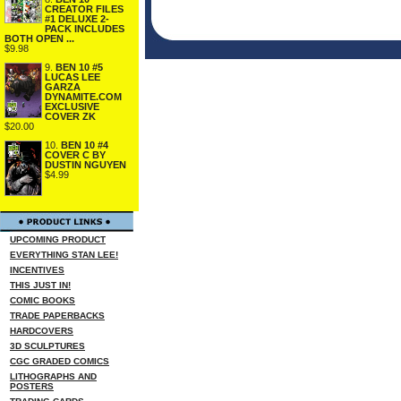
CREATOR FILES
#1 DELUXE 2-
PACK INCLUDES
BOTH OPEN ...
$9.98
9.
BEN 10 #5
LUCAS LEE
GARZA
DYNAMITE.COM
EXCLUSIVE
COVER ZK
$20.00
10.
BEN 10 #4
COVER C BY
DUSTIN NGUYEN
$4.99
UPCOMING PRODUCT
EVERYTHING STAN LEE!
INCENTIVES
THIS JUST IN!
COMIC BOOKS
TRADE PAPERBACKS
HARDCOVERS
3D SCULPTURES
CGC GRADED COMICS
LITHOGRAPHS AND
POSTERS