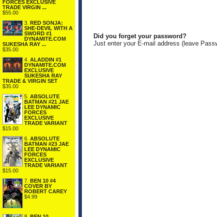
FORCES EXCLUSIVE
TRADE VIRGIN ...
$55.00
3.
RED SONJA:
SHE-DEVIL WITH A
SWORD #1
Did you forget your password?
DYNAMITE.COM
Just enter your E-mail address (leave Pass
SUKESHA RAY ...
$35.00
4.
ALADDIN #1
DYNAMITE.COM
EXCLUSIVE
SUKESHA RAY
TRADE & VIRGIN SET
$35.00
5.
ABSOLUTE
BATMAN #21 JAE
LEE DYNAMIC
FORCES
EXCLUSIVE
TRADE VARIANT
$15.00
6.
ABSOLUTE
BATMAN #23 JAE
LEE DYNAMIC
FORCES
EXCLUSIVE
TRADE VARIANT
$15.00
7.
BEN 10 #4
COVER BY
ROBERT CAREY
$4.99
8.
BEN 10