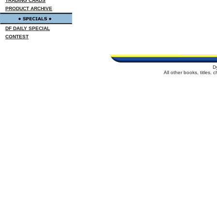
TRADING CARDS
PRODUCT ARCHIVE
DF DAILY SPECIAL
CONTEST
D
All other books, titles,