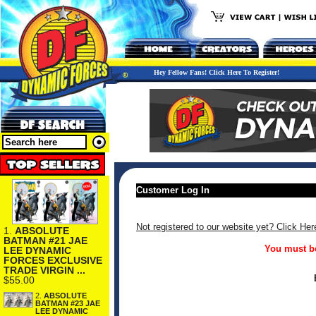
Hey Fellow Fans! Click Here To Register!
Customer Log In
Not registered to our website yet? Click Her
1.
ABSOLUTE
BATMAN #21 JAE
You must be
LEE DYNAMIC
FORCES EXCLUSIVE
TRADE VIRGIN ...
$55.00
2.
ABSOLUTE
BATMAN #23 JAE
LEE DYNAMIC