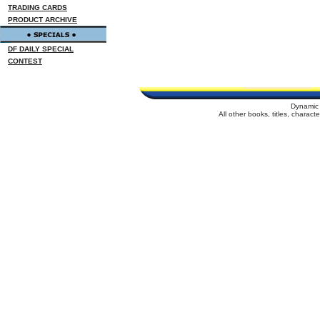
TRADING CARDS
PRODUCT ARCHIVE
DF DAILY SPECIAL
CONTEST
Dynamic 
All other books, titles, charac