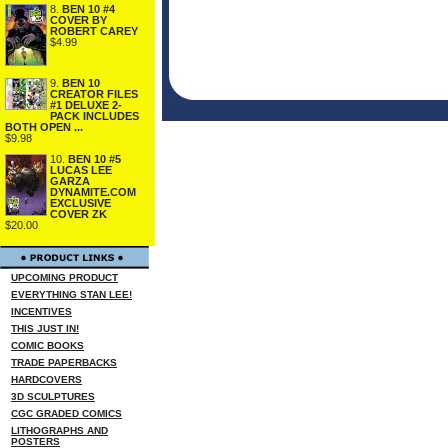
8.
BEN 10 #4
COVER BY
ROBERT CAREY
$4.99
9.
BEN 10
CREATOR FILES
#1 DELUXE 2-
PACK INCLUDES
BOTH OPEN ...
$9.98
10.
BEN 10 #5
LUCAS LEE
GARZA
DYNAMITE.COM
EXCLUSIVE
COVER ZK
$20.00
UPCOMING PRODUCT
EVERYTHING STAN LEE!
INCENTIVES
THIS JUST IN!
COMIC BOOKS
TRADE PAPERBACKS
HARDCOVERS
3D SCULPTURES
CGC GRADED COMICS
LITHOGRAPHS AND
POSTERS