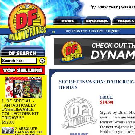
Hey Fellow Fans! Click Here To Register!
SECRET INVASION: DARK REIG
BENDIS
PRICE:
1.
DF SPECIAL -
$19.99
FANTASTICALLY
UNBELIEVABLE
Signed by
Brian Mic
COLLECTORS KIT
over!! There are winn
FRIDAY!!!!!
$92.00
team of Bendis and 
the next major era in
2.
ABSOLUTE
Hold onto your been
BATMAN #21 JAE