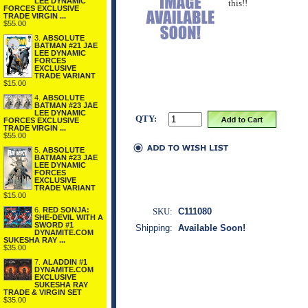
LEE DYNAMIC
this!!
FORCES EXCLUSIVE
TRADE VIRGIN ...
$55.00
3.
ABSOLUTE
BATMAN #21 JAE
LEE DYNAMIC
FORCES
EXCLUSIVE
TRADE VARIANT
$15.00
4.
ABSOLUTE
BATMAN #23 JAE
LEE DYNAMIC
QTY:
FORCES EXCLUSIVE
TRADE VIRGIN ...
$55.00
5.
ABSOLUTE
BATMAN #23 JAE
LEE DYNAMIC
FORCES
EXCLUSIVE
TRADE VARIANT
$15.00
6.
RED SONJA:
SKU:
C111080
SHE-DEVIL WITH A
SWORD #1
Shipping:
Available Soon!
DYNAMITE.COM
SUKESHA RAY ...
$35.00
7.
ALADDIN #1
DYNAMITE.COM
EXCLUSIVE
SUKESHA RAY
TRADE & VIRGIN SET
$35.00