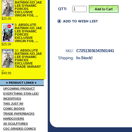
BATMAN #23 JAE
LEE DYNAMIC
QTY:
FORCES
EXCLUSIVE
VIRGIN FOIL ...
$25.00
9.
ABSOLUTE
BATMAN #21 JAE
LEE DYNAMIC
FORCES
EXCLUSIVE
VIRGIN FOIL ...
$25.00
SKU:
C72513036343501441
10.
ABSOLUTE
BATMAN #23 JAE
LEE DYNAMIC
Shipping:
In-Stock!
FORCES
EXCLUSIVE
TRADE VARIANT
...
$49.99
UPCOMING PRODUCT
EVERYTHING STAN LEE!
INCENTIVES
THIS JUST IN!
COMIC BOOKS
TRADE PAPERBACKS
HARDCOVERS
3D SCULPTURES
CGC GRADED COMICS