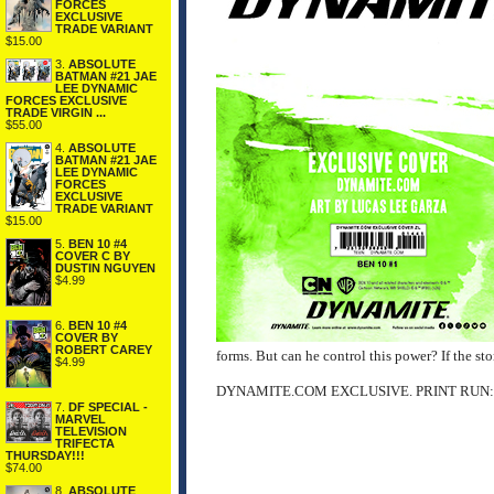
FORCES
EXCLUSIVE
TRADE VARIANT
$15.00
3.
ABSOLUTE
BATMAN #21 JAE
LEE DYNAMIC
FORCES EXCLUSIVE
TRADE VIRGIN ...
$55.00
4.
ABSOLUTE
BATMAN #21 JAE
LEE DYNAMIC
FORCES
EXCLUSIVE
TRADE VARIANT
$15.00
5.
BEN 10 #4
COVER C BY
DUSTIN NGUYEN
$4.99
6.
BEN 10 #4
COVER BY
ROBERT CAREY
forms. But can he control this power? If the sto
$4.99
DYNAMITE.COM EXCLUSIVE. PRINT RUN:
7.
DF SPECIAL -
MARVEL
TELEVISION
TRIFECTA
THURSDAY!!!
$74.00
8.
ABSOLUTE