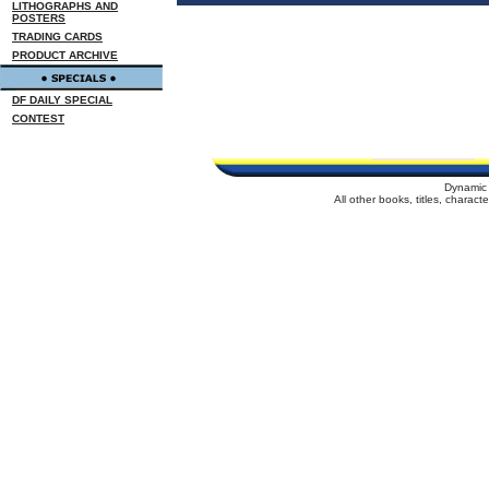
LITHOGRAPHS AND
POSTERS
TRADING CARDS
PRODUCT ARCHIVE
DF DAILY SPECIAL
CONTEST
Dynamic 
All other books, titles, charac