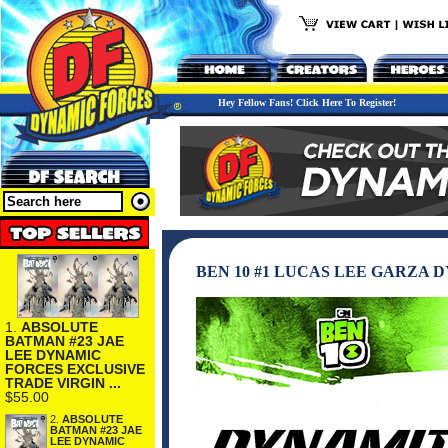
Hey Fellow Fans! Click Here To Register!
BEN 10 #1 LUCAS LEE GARZA
1.
ABSOLUTE
BATMAN #23 JAE
LEE DYNAMIC
FORCES EXCLUSIVE
TRADE VIRGIN ...
$55.00
2.
ABSOLUTE
BATMAN #23 JAE
LEE DYNAMIC