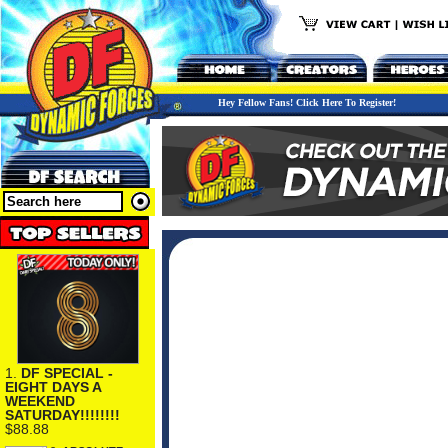
Hey Fellow Fans! Click Here To Register!
1.
DF SPECIAL -
EIGHT DAYS A
WEEKEND
SATURDAY!!!!!!!!
$88.88