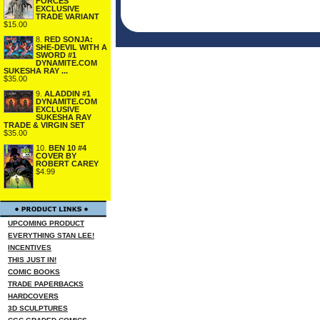
FORCES
EXCLUSIVE
TRADE VARIANT
$15.00
8.
RED SONJA:
SHE-DEVIL WITH A
SWORD #1
DYNAMITE.COM
SUKESHA RAY ...
$35.00
9.
ALADDIN #1
DYNAMITE.COM
EXCLUSIVE
SUKESHA RAY
TRADE & VIRGIN SET
$35.00
10.
BEN 10 #4
COVER BY
ROBERT CAREY
$4.99
UPCOMING PRODUCT
EVERYTHING STAN LEE!
INCENTIVES
THIS JUST IN!
COMIC BOOKS
TRADE PAPERBACKS
HARDCOVERS
3D SCULPTURES