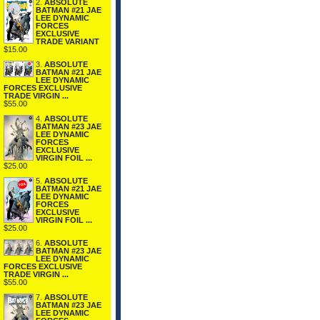
2.
ABSOLUTE
BATMAN #21 JAE
LEE DYNAMIC
FORCES
EXCLUSIVE
TRADE VARIANT
$15.00
3.
ABSOLUTE
BATMAN #21 JAE
LEE DYNAMIC
FORCES EXCLUSIVE
TRADE VIRGIN ...
$55.00
4.
ABSOLUTE
BATMAN #23 JAE
LEE DYNAMIC
FORCES
EXCLUSIVE
VIRGIN FOIL ...
$25.00
5.
ABSOLUTE
BATMAN #21 JAE
LEE DYNAMIC
FORCES
EXCLUSIVE
VIRGIN FOIL ...
$25.00
6.
ABSOLUTE
BATMAN #23 JAE
LEE DYNAMIC
FORCES EXCLUSIVE
TRADE VIRGIN ...
$55.00
7.
ABSOLUTE
BATMAN #23 JAE
LEE DYNAMIC