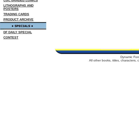
CGC GRADED COMICS
LITHOGRAPHS AND
POSTERS
TRADING CARDS
PRODUCT ARCHIVE
DF DAILY SPECIAL
CONTEST
Dynamic For
All other books, titles, characters