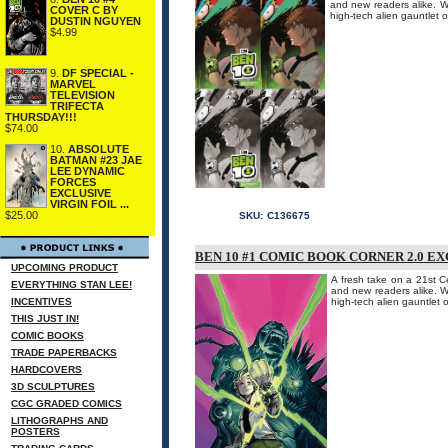
and new readers alike. W
COVER C BY
high-tech alien gauntlet o
DUSTIN NGUYEN
$4.99
9.
DF SPECIAL -
MARVEL
TELEVISION
TRIFECTA
THURSDAY!!!
$74.00
10.
ABSOLUTE
BATMAN #23 JAE
LEE DYNAMIC
FORCES
EXCLUSIVE
VIRGIN FOIL ...
$25.00
SKU:
C136675
BEN 10 #1 COMIC BOOK CORNER 2.0 E
UPCOMING PRODUCT
A fresh take on a 21st Ce
EVERYTHING STAN LEE!
and new readers alike. W
INCENTIVES
high-tech alien gauntlet o
THIS JUST IN!
COMIC BOOKS
TRADE PAPERBACKS
HARDCOVERS
3D SCULPTURES
CGC GRADED COMICS
LITHOGRAPHS AND
POSTERS