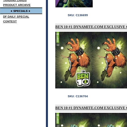
TRADING CARDS
PRODUCT ARCHIVE
SKU:
C136699
DF DAILY SPECIAL
CONTEST
BEN 10 #1 DYNAMITE.COM EXCLUSIVE 
SKU:
C136704
BEN 10 #1 DYNAMITE.COM EXCLUSIVE 