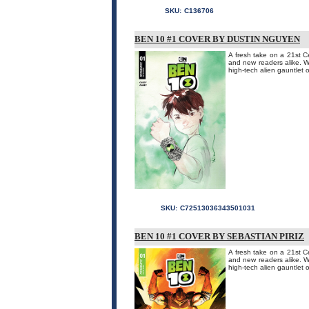
SKU:
C136706
BEN 10 #1 COVER BY DUSTIN NGUYEN
A fresh take on a 21st Ce
and new readers alike. W
high-tech alien gauntlet o
SKU:
C72513036343501031
BEN 10 #1 COVER BY SEBASTIAN PIRIZ
A fresh take on a 21st Ce
and new readers alike. W
high-tech alien gauntlet o