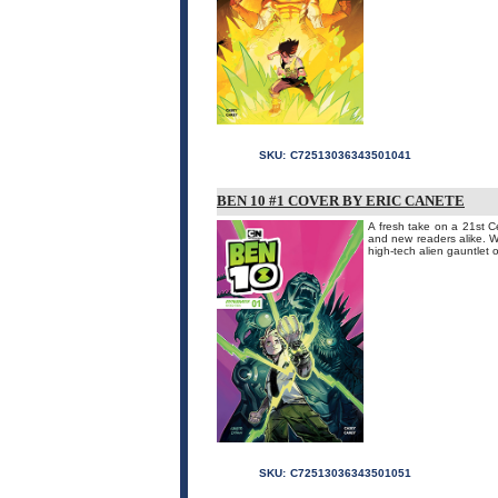
SKU:
C72513036343501041
BEN 10 #1 COVER BY ERIC CANETE
A fresh take on a 21st Ce
and new readers alike. W
high-tech alien gauntlet o
SKU:
C72513036343501051