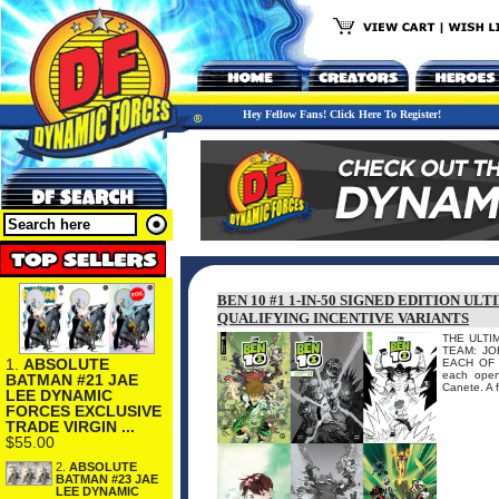
Hey Fellow Fans! Click Here To Register!
BEN 10 #1 1-IN-50 SIGNED EDITION U
QUALIFYING INCENTIVE VARIANTS
THE ULTI
TEAM: JO
1.
ABSOLUTE
EACH OF 
each open
BATMAN #21 JAE
Canete. A f
LEE DYNAMIC
FORCES EXCLUSIVE
TRADE VIRGIN ...
$55.00
2.
ABSOLUTE
BATMAN #23 JAE
LEE DYNAMIC