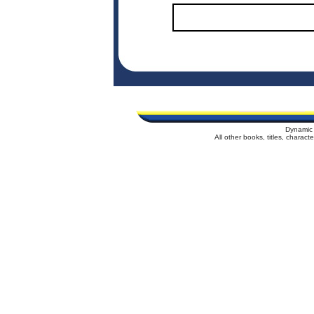
Dynamic 
All other books, titles, charac