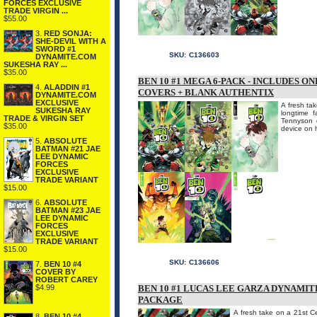
FORCES EXCLUSIVE
TRADE VIRGIN ...
$55.00
3.
RED SONJA:
SHE-DEVIL WITH A
SWORD #1
SKU:
C136603
DYNAMITE.COM
SUKESHA RAY ...
$35.00
BEN 10 #1 MEGA 6-PACK - INCLUDES O
4.
ALADDIN #1
COVERS + BLANK AUTHENTIX
DYNAMITE.COM
EXCLUSIVE
A fresh tak
SUKESHA RAY
longtime 
TRADE & VIRGIN SET
Tennyson d
$35.00
device on h
5.
ABSOLUTE
BATMAN #21 JAE
LEE DYNAMIC
FORCES
EXCLUSIVE
TRADE VARIANT
$15.00
6.
ABSOLUTE
BATMAN #23 JAE
LEE DYNAMIC
FORCES
EXCLUSIVE
TRADE VARIANT
$15.00
SKU:
C136606
7.
BEN 10 #4
COVER BY
ROBERT CAREY
$4.99
BEN 10 #1 LUCAS LEE GARZA DYNAMI
PACKAGE
A fresh take on a 21st Ce
8.
BEN 10 #4