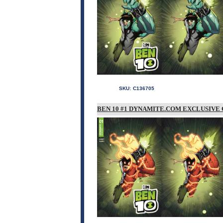
SKU:
C136705
BEN 10 #1 DYNAMITE.COM EXCLUSIVE 