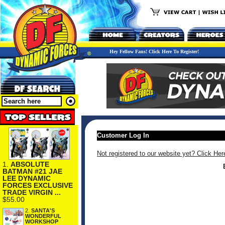
Hey Fellow Fans! Click Here To Register!
Customer Log In
Not registered to our website yet? Click Her
1.
ABSOLUTE
BATMAN #21 JAE
LEE DYNAMIC
FORCES EXCLUSIVE
TRADE VIRGIN ...
$55.00
2.
SANTA'S
WONDERFUL
WORKSHOP