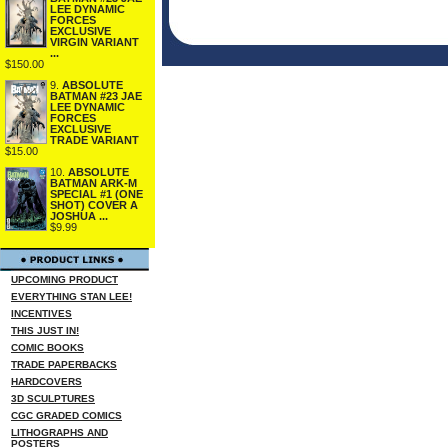
LEE DYNAMIC
FORCES
EXCLUSIVE
VIRGIN VARIANT
...
$150.00
9.
ABSOLUTE
BATMAN #23 JAE
LEE DYNAMIC
FORCES
EXCLUSIVE
TRADE VARIANT
$15.00
10.
ABSOLUTE
BATMAN ARK-M
SPECIAL #1 (ONE
SHOT) COVER A
JOSHUA ...
$9.99
UPCOMING PRODUCT
EVERYTHING STAN LEE!
INCENTIVES
THIS JUST IN!
COMIC BOOKS
TRADE PAPERBACKS
HARDCOVERS
3D SCULPTURES
CGC GRADED COMICS
LITHOGRAPHS AND
POSTERS