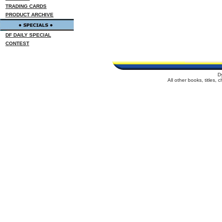
TRADING CARDS
PRODUCT ARCHIVE
DF DAILY SPECIAL
CONTEST
D
All other books, titles,