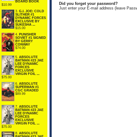
BOARD BOOK
Did you forget your password?
$10.99
Just enter your E-mail address (leave Pass
3.
G.I. JOE: COLD
SLITHER #1
DYNAMIC FORCES
EXCLUSIVE BY
SUKESHA ...
$15.00
4.
PUNISHER
SOVIET #1 SIGNED
BY GERRY
CONWAY
$74.00
5.
ABSOLUTE
BATMAN #23 JAE
LEE DYNAMIC
FORCES
EXCLUSIVE
VIRGIN FOIL ...
$75.00
6.
ABSOLUTE
SUPERMAN #1
CGC GRADED
$89.99
7.
ABSOLUTE
BATMAN #23 JAE
LEE DYNAMIC
FORCES
EXCLUSIVE
VIRGIN FOIL ...
$75.00
8.
ABSOLUTE
BATMAN #23 JAE