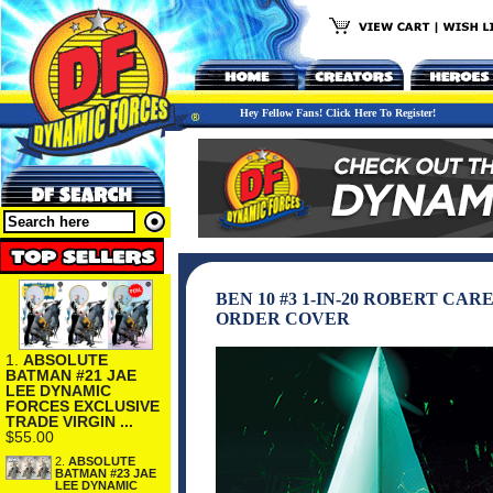
Hey Fellow Fans! Click Here To Register!
BEN 10 #3 1-IN-20 ROBERT CA
ORDER COVER
1.
ABSOLUTE
BATMAN #21 JAE
LEE DYNAMIC
FORCES EXCLUSIVE
TRADE VIRGIN ...
$55.00
2.
ABSOLUTE
BATMAN #23 JAE
LEE DYNAMIC