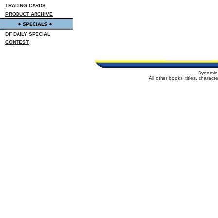
TRADING CARDS
PRODUCT ARCHIVE
DF DAILY SPECIAL
CONTEST
Dynamic 
All other books, titles, charac