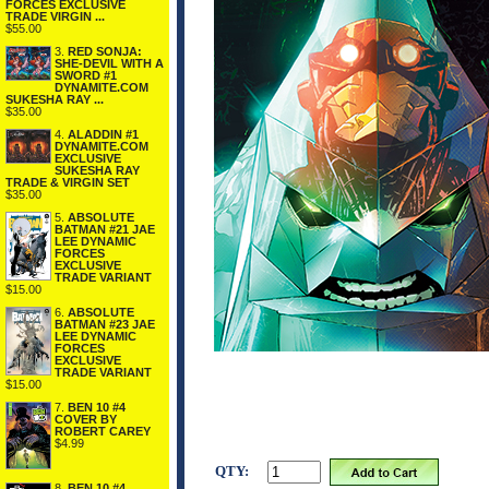
FORCES EXCLUSIVE
TRADE VIRGIN ...
$55.00
3.
RED SONJA:
SHE-DEVIL WITH A
SWORD #1
DYNAMITE.COM
SUKESHA RAY ...
$35.00
4.
ALADDIN #1
DYNAMITE.COM
EXCLUSIVE
SUKESHA RAY
TRADE & VIRGIN SET
$35.00
5.
ABSOLUTE
BATMAN #21 JAE
LEE DYNAMIC
FORCES
EXCLUSIVE
TRADE VARIANT
$15.00
6.
ABSOLUTE
BATMAN #23 JAE
LEE DYNAMIC
FORCES
EXCLUSIVE
TRADE VARIANT
$15.00
7.
BEN 10 #4
COVER BY
ROBERT CAREY
$4.99
QTY:
8.
BEN 10 #4