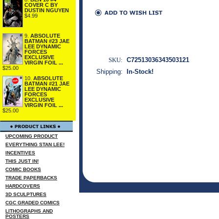
COVER C BY
DUSTIN NGUYEN
$4.99
9.
ABSOLUTE
BATMAN #23 JAE
LEE DYNAMIC
FORCES
EXCLUSIVE
SKU:
C72513036343503121
VIRGIN FOIL ...
$25.00
Shipping:
In-Stock!
10.
ABSOLUTE
BATMAN #21 JAE
LEE DYNAMIC
FORCES
EXCLUSIVE
VIRGIN FOIL ...
$25.00
UPCOMING PRODUCT
EVERYTHING STAN LEE!
INCENTIVES
THIS JUST IN!
COMIC BOOKS
TRADE PAPERBACKS
HARDCOVERS
3D SCULPTURES
CGC GRADED COMICS
LITHOGRAPHS AND
POSTERS