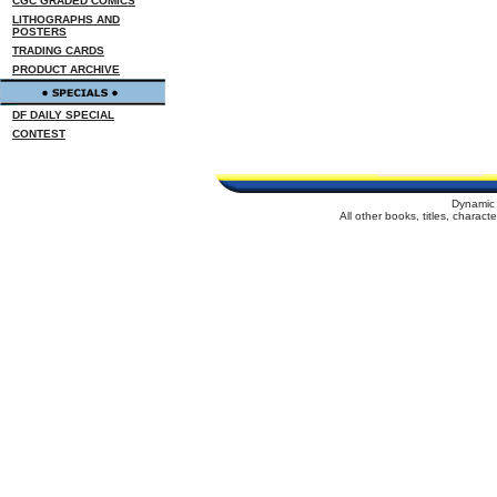
CGC GRADED COMICS
LITHOGRAPHS AND
POSTERS
TRADING CARDS
PRODUCT ARCHIVE
DF DAILY SPECIAL
CONTEST
Dynamic 
All other books, titles, charac