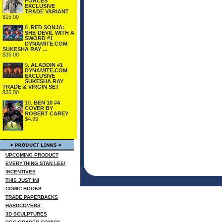
FORCES
EXCLUSIVE
TRADE VARIANT
$15.00
8.
RED SONJA:
SHE-DEVIL WITH A
SWORD #1
DYNAMITE.COM
SUKESHA RAY ...
$35.00
9.
ALADDIN #1
DYNAMITE.COM
EXCLUSIVE
SUKESHA RAY
TRADE & VIRGIN SET
$35.00
10.
BEN 10 #4
COVER BY
ROBERT CAREY
$4.99
UPCOMING PRODUCT
EVERYTHING STAN LEE!
INCENTIVES
THIS JUST IN!
COMIC BOOKS
TRADE PAPERBACKS
HARDCOVERS
3D SCULPTURES