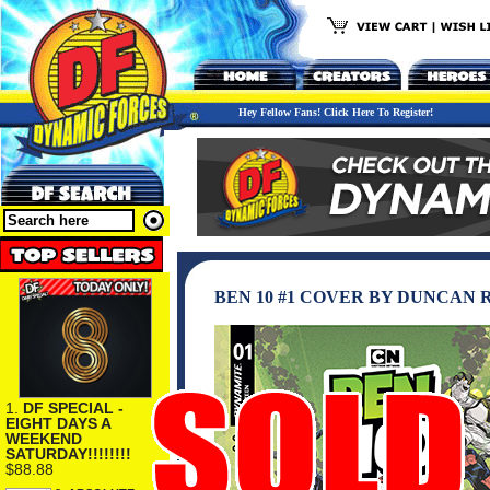
Hey Fellow Fans! Click Here To Register!
BEN 10 #1 COVER BY DUNCAN
1.
DF SPECIAL -
EIGHT DAYS A
WEEKEND
SATURDAY!!!!!!!!
$88.88