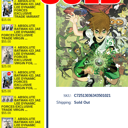
2.
ABSOLUTE
BATMAN #21 JAE
LEE DYNAMIC
FORCES
EXCLUSIVE
TRADE VARIANT
$15.00
3.
ABSOLUTE
BATMAN #21 JAE
LEE DYNAMIC
FORCES EXCLUSIVE
TRADE VIRGIN ...
$55.00
4.
ABSOLUTE
BATMAN #23 JAE
LEE DYNAMIC
FORCES
EXCLUSIVE
VIRGIN FOIL ...
$25.00
5.
ABSOLUTE
BATMAN #21 JAE
LEE DYNAMIC
FORCES
EXCLUSIVE
VIRGIN FOIL ...
$25.00
SKU:
C72513036343501021
6.
ABSOLUTE
BATMAN #23 JAE
Shipping:
Sold Out
LEE DYNAMIC
FORCES EXCLUSIVE
TRADE VIRGIN ...
$55.00
7.
ABSOLUTE
BATMAN #23 JAE
LEE DYNAMIC