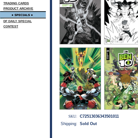
TRADING CARDS
PRODUCT ARCHIVE
DF DAILY SPECIAL
CONTEST
SKU:
C72513036343501011
Shipping:
Sold Out