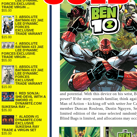
LEE DYNAMIC
FORCES EXCLUSIVE
TRADE VIRGIN ...
$55.00
3.
ABSOLUTE
BATMAN #21 JAE
LEE DYNAMIC
FORCES
EXCLUSIVE
TRADE VARIANT
$15.00
4.
ABSOLUTE
BATMAN #23 JAE
LEE DYNAMIC
FORCES EXCLUSIVE
TRADE VIRGIN ...
$55.00
5.
ABSOLUTE
BATMAN #23 JAE
LEE DYNAMIC
FORCES
EXCLUSIVE
TRADE VARIANT
$15.00
6.
RED SONJA:
and potential. With this device on his wrist, 
SHE-DEVIL WITH A
power? If the story sounds familiar, think aga
SWORD #1
Man of Action - kicking off with writer Joe C
DYNAMITE.COM
SUKESHA RAY ...
member Duncan Rouleau, Dustin Nguyen, S
$35.00
limited edition of the issue selected randoml
7.
ALADDIN #1
Blind Bags is limited, and allocations may occ
DYNAMITE.COM
EXCLUSIVE
SUKESHA RAY
TRADE & VIRGIN SET
$35.00