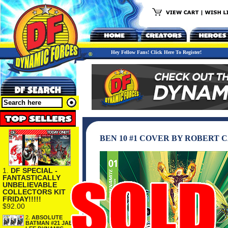
Hey Fellow Fans! Click Here To Register!
BEN 10 #1 COVER BY ROBERT 
1.
DF SPECIAL -
FANTASTICALLY
UNBELIEVABLE
COLLECTORS KIT
FRIDAY!!!!!
$92.00
2.
ABSOLUTE
BATMAN #21 JAE