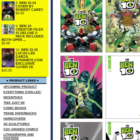
8.
BEN 10 #4
COVER BY
ROBERT CAREY
$4.99
9.
BEN 10
CREATOR FILES
#1 DELUXE 2-
PACK INCLUDES
BOTH OPEN ...
$9.98
10.
BEN 10 #5
LUCAS LEE
GARZA
DYNAMITE.COM
EXCLUSIVE
COVER ZK
$20.00
UPCOMING PRODUCT
EVERYTHING STAN LEE!
INCENTIVES
THIS JUST IN!
COMIC BOOKS
TRADE PAPERBACKS
HARDCOVERS
3D SCULPTURES
CGC GRADED COMICS
LITHOGRAPHS AND
POSTERS