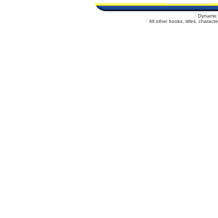
Dynamic 
All other books, titles, charac