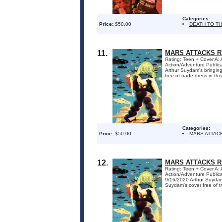
Categories:
Price:
$50.00
DEATH TO T
11.
MARS ATTACKS R
Rating: Teen + Cover A:
Action/Adventure Publi
Arthur Suydam's bringin
free of trade dress in this
Categories:
Price:
$50.00
MARS ATTAC
12.
MARS ATTACKS R
Rating: Teen + Cover A:
Action/Adventure Publi
9/16/2020 Arthur Suydam
Suydam's cover free of tra