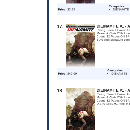
Categories:
Price:
$3.99
DIENAMITE
17.
DIE!NAMITE #1 -
Rating: Teen + Cover: A
Mason & Chris O'Hallora
Count: 32 Pages ON SALE
Suydam's signature zombi
Categories:
Price:
$49.99
DIENAMITE
18.
DIE!NAMITE #1 -
Rating: Teen + Cover: A
Mason & Chris O'Hallora
Count: 32 Pages ON SAL
DIE!NAMITE #1, free of boo