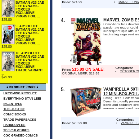
Price:
$24.99
MARVEL UNI
BATMAN #23 JAE
LEE DYNAMIC
FORCES
EXCLUSIVE
VIRGIN FOIL ...
4.
MARVEL ZOMBIES
$25.00
Comic-book fans devoted
9.
ABSOLUTE
passionate reader could
BATMAN #21 JAE
subsequent spin-offs. A 
LEE DYNAMIC
fascinating saga sent re
FORCES
EXCLUSIVE
VIRGIN FOIL ...
$25.00
10.
ABSOLUTE
BATMAN #23 JAE
LEE DYNAMIC
FORCES
EXCLUSIVE
Categories:
$15.99 ON SALE!
Price:
TRADE VARIANT
OCTOBER 2
ORIGINAL MSRP: $19.99
...
$49.99
5.
VAMPIRELLA 50T
UPCOMING PRODUCT
12 MINI-BOX-FOI
Rating: Teen + Art: Var
EVERYTHING STAN LEE!
Dynamite proudly present
INCENTIVES
iconic and seductive siren
renown raven-haired beaut
THIS JUST IN!
COMIC BOOKS
TRADE PAPERBACKS
Categories:
Price:
$2,399.88
VAMPIRELL
HARDCOVERS
3D SCULPTURES
CGC GRADED COMICS