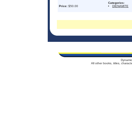
Categories:
Price:
$50.00
DIENAMITE
Dynamic
All other books, titles, chara