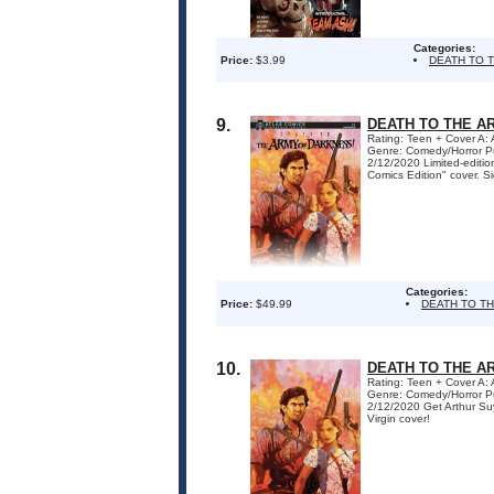
Categories:
Price:
$3.99
DEATH TO 
9.
DEATH TO THE AR
Rating: Teen + Cover A:
Genre: Comedy/Horror P
2/12/2020 Limited-editio
Comics Edition" cover. Si
Categories:
Price:
$49.99
DEATH TO T
10.
DEATH TO THE A
Rating: Teen + Cover A:
Genre: Comedy/Horror P
2/12/2020 Get Arthur S
Virgin cover!