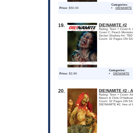
Categories:
Price:
$50.00
DIENAMITE
19.
DIE!NAMITE #2
Rating: Teen + Cover A
Cover C: Peach Momoko
Declan Shalvey Art: TBD
Count: 32 Pages ON SALE
Categories:
Price:
$3.99
DIENAMITE
20.
DIE!NAMITE #2 -
Rating: Teen + Cover: A
Mason & Chris O'Hallora
Count: 32 Pages ON SAL
DIE!NAMITE #2, free of boo