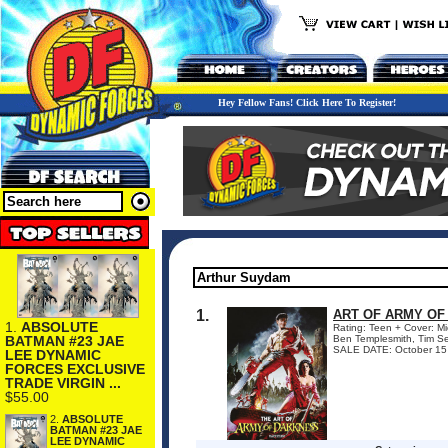
Hey Fellow Fans! Click Here To Register!
1.
ART OF ARMY OF
1.
ABSOLUTE
Rating: Teen + Cover: Mi
BATMAN #23 JAE
Ben Templesmith, Tim Se
SALE DATE: October 15 Si
LEE DYNAMIC
FORCES EXCLUSIVE
TRADE VIRGIN ...
$55.00
2.
ABSOLUTE
BATMAN #23 JAE
LEE DYNAMIC