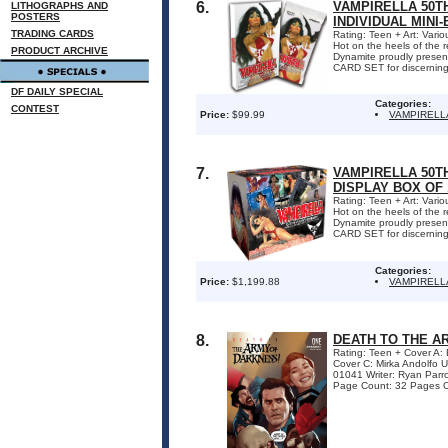
6.
VAMPIRELLA 50T
LITHOGRAPHS AND
POSTERS
INDIVIDUAL MINI
TRADING CARDS
Rating: Teen + Art: Var
Hot on the heels of the
PRODUCT ARCHIVE
Dynamite proudly pre
CARD SET for discerning c
DF DAILY SPECIAL
Categories:
CONTEST
Price:
$99.99
VAMPIRELL
7.
VAMPIRELLA 50T
DISPLAY BOX OF 
Rating: Teen + Art: Var
Hot on the heels of the
Dynamite proudly pre
CARD SET for discerning c
Categories:
Price:
$1,199.88
VAMPIRELL
8.
DEATH TO THE A
Rating: Teen + Cover A
Cover C: Mirka Andolfo
01041 Writer: Ryan Parr
Page Count: 32 Pages ON