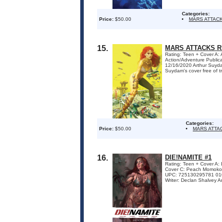
Categories:
Price:
$50.00
MARS ATTAC
15.
MARS ATTACKS R
Rating: Teen + Cover A:
Action/Adventure Publi
12/16/2020 Arthur Suyda
Suydam's cover free of tra
Categories:
Price:
$50.00
MARS ATTA
16.
DIE!NAMITE #1
Rating: Teen + Cover A
Cover C: Peach Momoko 
UPC: 725130295781 010
Writer: Declan Shalvey A