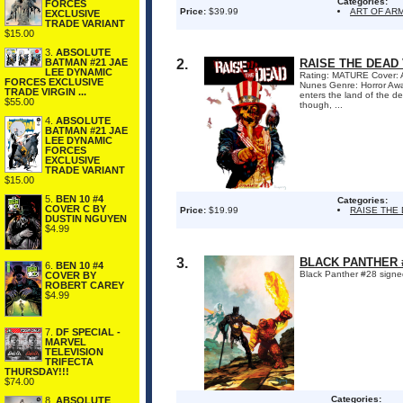
Categories:
FORCES
Price:
$39.99
ART OF AR
EXCLUSIVE
TRADE VARIANT
$15.00
3.
ABSOLUTE
BATMAN #21 JAE
2.
RAISE THE DEAD
LEE DYNAMIC
Rating: MATURE Cover: A
FORCES EXCLUSIVE
Nunes Genre: Horror Awa
TRADE VIRGIN ...
enters the land of the de
$55.00
though, ...
4.
ABSOLUTE
BATMAN #21 JAE
LEE DYNAMIC
FORCES
EXCLUSIVE
TRADE VARIANT
$15.00
5.
BEN 10 #4
Categories:
COVER C BY
Price:
$19.99
RAISE THE
DUSTIN NGUYEN
$4.99
3.
BLACK PANTHER 
6.
BEN 10 #4
Black Panther #28 signe
COVER BY
ROBERT CAREY
$4.99
7.
DF SPECIAL -
MARVEL
TELEVISION
TRIFECTA
THURSDAY!!!
$74.00
Categories:
8.
ABSOLUTE