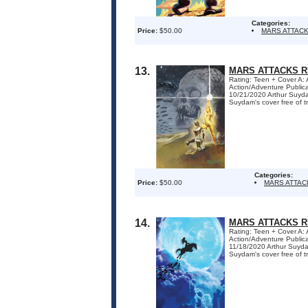
Categories:
Price:
$50.00
MARS ATTAC
13.
MARS ATTACKS R
Rating: Teen + Cover A:
Action/Adventure Publi
10/21/2020 Arthur Suyda
Suydam's cover free of tra
Categories:
Price:
$50.00
MARS ATTAC
14.
MARS ATTACKS R
Rating: Teen + Cover A:
Action/Adventure Publi
11/18/2020 Arthur Suyda
Suydam's cover free of tra