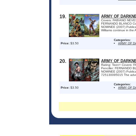
19.
ARMY OF DARKNE
Covers: FABIANO NEVES
FERNANDO BLANCO Colo
NOMINEE (2007) Publica
Williams continue in the
Categories:
Price:
$3.50
ARMY OF D
20.
ARMY OF DARKNE
Rating: Teen+ Covers:
Penciller: FERNANDO B
NOMINEE (2007) Publica
725130095015 The adventu
Categories:
Price:
$3.50
ARMY OF D