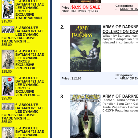
2.
ABSOLUTE
BATMAN #21 JAE
Categories:
$8.99 ON SALE!
LEE DYNAMIC
Price:
ARMY OF D
FORCES
ORIGINAL MSRP: $14.99
EXCLUSIVE
TRADE VARIANT
$15.00
2.
ARMY OF DARKNE
3.
ABSOLUTE
BATMAN #21 JAE
COLLECTION COVER 
LEE DYNAMIC
Written by Sam and Ivan
FORCES EXCLUSIVE
complete adaptation of t
TRADE VIRGIN ...
released in conjunction 
$55.00
4.
ABSOLUTE
BATMAN #23 JAE
LEE DYNAMIC
FORCES
EXCLUSIVE
VIRGIN FOIL ...
$25.00
Categories:
5.
ABSOLUTE
Price:
$12.99
ARMY OF 
BATMAN #21 JAE
LEE DYNAMIC
FORCES
EXCLUSIVE
VIRGIN FOIL ...
3.
ARMY OF DARKNE
$25.00
ISBN-10: 1606900756 ISB
Penciller: Scott Cohn C
6.
ABSOLUTE
Trade Paperback Diamon
BATMAN #23 JAE
6.625"H Featuring issues 
LEE DYNAMIC
FORCES EXCLUSIVE
TRADE VIRGIN ...
$55.00
7.
ABSOLUTE
BATMAN #23 JAE
LEE DYNAMIC