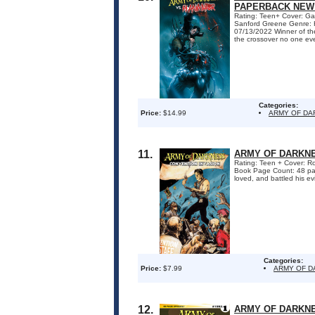
PAPERBACK NEW 
Rating: Teen+ Cover: Gab
Sanford Greene Genre: H
07/13/2022 Winner of t
the crossover no one eve
Categories:
Price:
$14.99
ARMY OF DA
11.
ARMY OF DARKNE
Rating: Teen + Cover: Ro
Book Page Count: 48 pa
loved, and battled his evi
Categories:
Price:
$7.99
ARMY OF 
12.
ARMY OF DARKNE