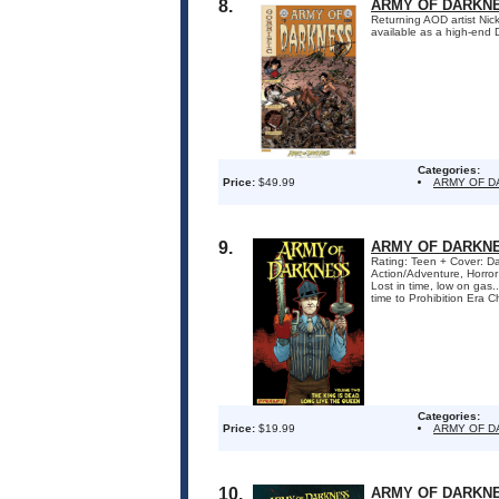
8.
ARMY OF DARKNE
Returning AOD artist Ni
available as a high-end
Categories:
Price:
$49.99
ARMY OF 
9.
ARMY OF DARKNES
Rating: Teen + Cover: Da
Action/Adventure, Horro
Lost in time, low on gas
time to Prohibition Era Ch
Categories:
Price:
$19.99
ARMY OF D
10.
ARMY OF DARKNE