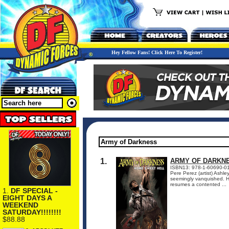
Hey Fellow Fans! Click Here To Register!
1.
ARMY OF DARKN
ISBN13: 978-1-60690-016-
Pere Perez (artist) Ashle
seemingly vanquished. He 
resumes a contented ...
1.
DF SPECIAL -
EIGHT DAYS A
WEEKEND
SATURDAY!!!!!!!!
$88.88