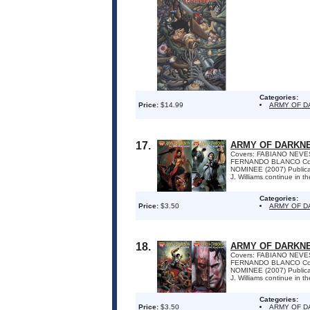
Categories:
Price:
$14.99
ARMY OF 
17.
ARMY OF DARKNE
Covers: FABIANO NEVES
FERNANDO BLANCO Colo
NOMINEE (2007) Publica
J. Williams continue in t
Categories:
Price:
$3.50
ARMY OF D
18.
ARMY OF DARKNE
Covers: FABIANO NEVES
FERNANDO BLANCO Colo
NOMINEE (2007) Publica
J. Williams continue in t
Categories:
Price:
$3.50
ARMY OF D