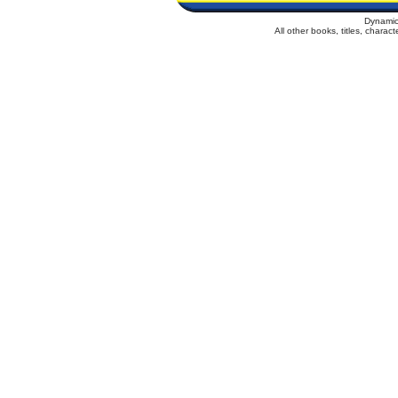
Dynamic
All other books, titles, chara