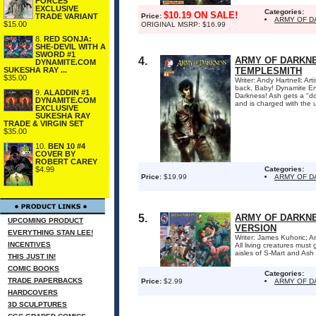
FORCES
EXCLUSIVE
Categories:
$10.19 ON SALE!
TRADE VARIANT
Price:
ARMY OF D
$15.00
ORIGINAL MSRP: $16.99
8.
RED SONJA:
SHE-DEVIL WITH A
SWORD #1
4.
ARMY OF DARKNE
DYNAMITE.COM
SUKESHA RAY ...
TEMPLESMITH
$35.00
Writer: Andy Hartnell; Ar
back, Baby! Dynamite Ent
9.
ALADDIN #1
Darkness! Ash gets a "d
DYNAMITE.COM
and is charged with the u
EXCLUSIVE
SUKESHA RAY
TRADE & VIRGIN SET
$35.00
10.
BEN 10 #4
COVER BY
ROBERT CAREY
$4.99
Categories:
Price:
$19.99
ARMY OF 
5.
ARMY OF DARKNES
UPCOMING PRODUCT
VERSION
EVERYTHING STAN LEE!
Writer: James Kuhoric; Ar
INCENTIVES
All living creatures mus
aisles of S-Mart and Ash
THIS JUST IN!
COMIC BOOKS
Categories:
TRADE PAPERBACKS
Price:
$2.99
ARMY OF 
HARDCOVERS
3D SCULPTURES