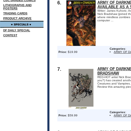
CGC GRADED COMICS
6.
ARMY OF DARKNE
LITHOGRAPHS AND
AVAILABLE AS A 
POSTERS
Writer: James Kuhoric; Ar
TRADING CARDS
Nick Bradshaw (joined th
where mindless zombies s
PRODUCT ARCHIVE
computer ...
DF DAILY SPECIAL
CONTEST
Categories:
Price:
$19.99
ARMY OF 
7.
ARMY OF DARKNE
BRADSHAW
RED-HOT artist Nick Bra
you?) has created anoth
Creatures and Vampires...
Review this amazing piece
Categories:
Price:
$59.99
ARMY OF 