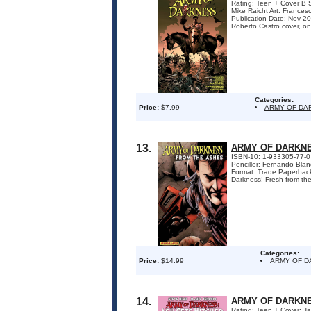
Rating: Teen + Cover B S
Mike Raicht Art: France
Publication Date: Nov 
Roberto Castro cover, onl
Categories:
Price:
$7.99
ARMY OF DA
13.
ARMY OF DARKNE
ISBN-10: 1-933305-77-0
Penciller: Fernando Bla
Format: Trade Paperback 
Darkness! Fresh from the 
Categories:
Price:
$14.99
ARMY OF D
14.
ARMY OF DARKNE
Rating: Teen + Cover: Ja