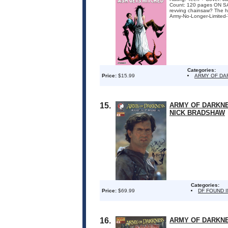
Count: 120 pages ON SAL
revving chainsaw? The ha
Army-No-Longer-Limited-
Categories:
Price:
$15.99
ARMY OF DA
15.
ARMY OF DARKNE
NICK BRADSHAW
Categories:
Price:
$69.99
DF FOUND 
16.
ARMY OF DARKNE