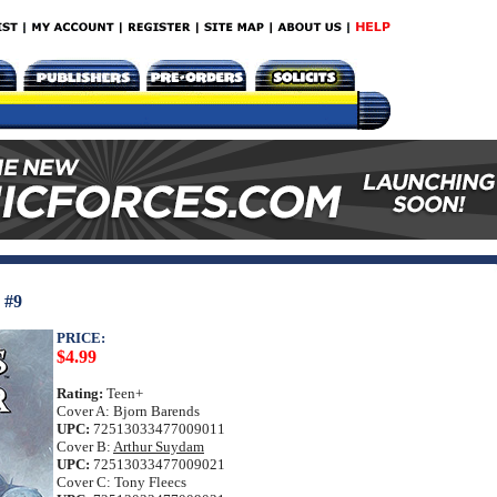
#9
PRICE:
$4.99
Rating:
Teen+
Cover A: Bjorn Barends
UPC:
72513033477009011
Cover B:
Arthur Suydam
UPC:
72513033477009021
Cover C: Tony Fleecs