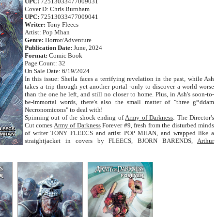
UPC:
72513033477009031
Cover D: Chris Burnham
UPC:
72513033477009041
Writer:
Tony Fleecs
Artist: Pop Mhan
Genre:
Horror/Adventure
Publication Date:
June, 2024
Format:
Comic Book
Page Count: 32
On Sale Date: 6/19/2024
In this issue: Sheila faces a terrifying revelation in the past, while Ash
takes a trip through yet another portal -only to discover a world worse
than the one he left, and still no closer to home. Plus, in Ash's soon-to-
be-immortal words, there's also the small matter of "three g*ddam
Necronomicons" to deal with!
Spinning out of the shock ending of
Army of Darkness
: The Director's
Cut comes
Army of Darkness
Forever #9, fresh from the disturbed minds
of writer TONY FLEECS and artist POP MHAN, and wrapped like a
straightjacket in covers by FLEECS, BJORN BARENDS,
Arthur