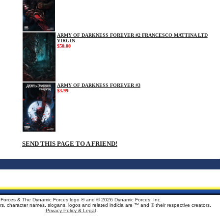
ARMY OF DARKNESS FOREVER #2 FRANCESCO MATTINA LTD
VIRGIN
$50.00
ARMY OF DARKNESS FOREVER #3
$3.99
SEND THIS PAGE TO A FRIEND!
Forces & The Dynamic Forces logo ® and ©
2026 Dynamic Forces, Inc.
ters, character names, slogans, logos and related indicia are ™ and © their respective creators.
Privacy Policy & Legal