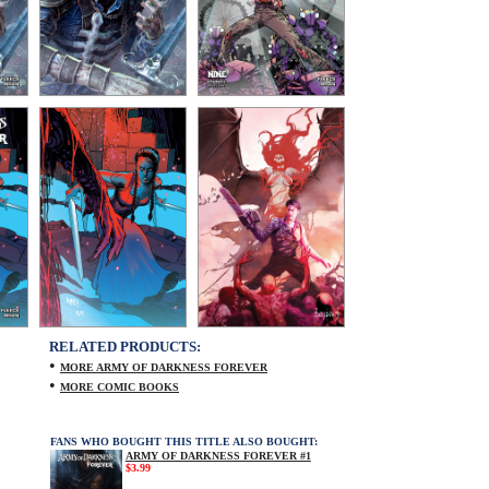
RELATED PRODUCTS:
•
MORE ARMY OF DARKNESS FOREVER
•
MORE COMIC BOOKS
FANS WHO BOUGHT THIS TITLE ALSO BOUGHT:
ARMY OF DARKNESS FOREVER #1
$3.99