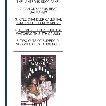
THE LANTERNS SDCC PANEL
2.
CAN ODYSSEUS BEAT
BATMAN?!?
3.
KYLE CHANDLER CALLS HAL
JORDAN A GIFT FROM ABOVE
4.
THE MOVIE YOU SHOULD BE
WATCHING THIS 4TH OF JULY
5.
TWO CUTS OF SUPERGIRL
SHOWN TO TEST AUDIENCES