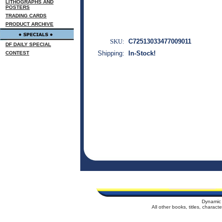
LITHOGRAPHS AND
POSTERS
TRADING CARDS
PRODUCT ARCHIVE
SKU:
C72513033477009011
DF DAILY SPECIAL
Shipping:
In-Stock!
CONTEST
Dynamic 
All other books, titles, charac