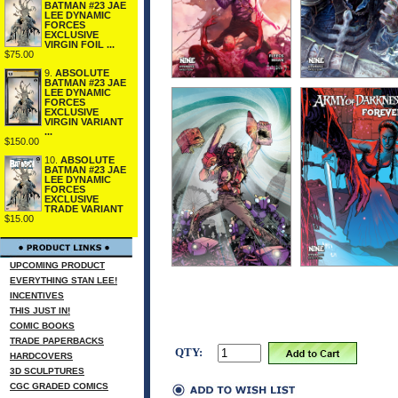
BATMAN #23 JAE
LEE DYNAMIC
FORCES
EXCLUSIVE
VIRGIN FOIL ...
$75.00
9.
ABSOLUTE
BATMAN #23 JAE
LEE DYNAMIC
FORCES
EXCLUSIVE
VIRGIN VARIANT
...
$150.00
10.
ABSOLUTE
BATMAN #23 JAE
LEE DYNAMIC
FORCES
EXCLUSIVE
TRADE VARIANT
$15.00
UPCOMING PRODUCT
EVERYTHING STAN LEE!
INCENTIVES
THIS JUST IN!
COMIC BOOKS
TRADE PAPERBACKS
QTY:
HARDCOVERS
3D SCULPTURES
CGC GRADED COMICS