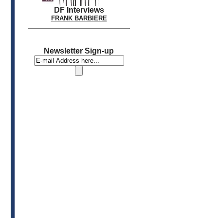
DF Interviews
FRANK BARBIERE
Newsletter Sign-up