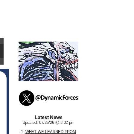
Latest News
Updated: 07/25/26 @ 3:02 pm
1.
WHAT WE LEARNED FROM