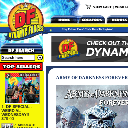
Hey Fellow Fans! Click Here To Register!
ARMY OF DARKNESS FOREVER 
1.
DF SPECIAL -
WEIRD AL
WEDNESDAY!!
$79.00
2.
ABSOLUTE