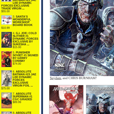
BATMAN #21 JAE
LEE DYNAMIC
FORCES EXCLUSIVE
TRADE VIRGIN ...
$55.00
3.
SANTA'S
WONDERFUL
WORKSHOP
BOARD BOOK
$10.99
4.
G.I. JOE: COLD
SLITHER #1
DYNAMIC FORCES
EXCLUSIVE BY
SUKESHA ...
$15.00
5.
PUNISHER
SOVIET #1 SIGNED
BY GERRY
CONWAY
$74.00
6.
ABSOLUTE
BATMAN #23 JAE
LEE DYNAMIC
Suydam
, and CHRIS BURNHAM!
FORCES
EXCLUSIVE
VIRGIN FOIL ...
$75.00
7.
ABSOLUTE
SUPERMAN #1
CGC GRADED
$89.99
8.
ABSOLUTE