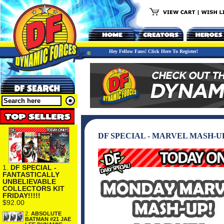
Hey Fellow Fans! Click Here To Register!
DF SPECIAL - MARVEL MASH-U
1.
DF SPECIAL -
FANTASTICALLY
UNBELIEVABLE
COLLECTORS KIT
FRIDAY!!!!!
$92.00
2.
ABSOLUTE
BATMAN #21 JAE