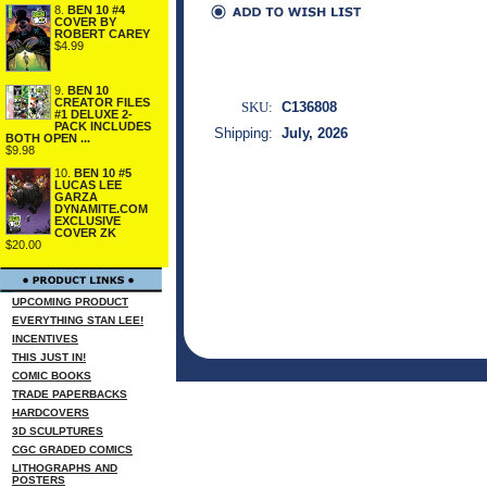
8.
BEN 10 #4
COVER BY
ROBERT CAREY
$4.99
9.
BEN 10
CREATOR FILES
SKU:
C136808
#1 DELUXE 2-
PACK INCLUDES
Shipping:
July, 2026
BOTH OPEN ...
$9.98
10.
BEN 10 #5
LUCAS LEE
GARZA
DYNAMITE.COM
EXCLUSIVE
COVER ZK
$20.00
UPCOMING PRODUCT
EVERYTHING STAN LEE!
INCENTIVES
THIS JUST IN!
COMIC BOOKS
TRADE PAPERBACKS
HARDCOVERS
3D SCULPTURES
CGC GRADED COMICS
LITHOGRAPHS AND
POSTERS