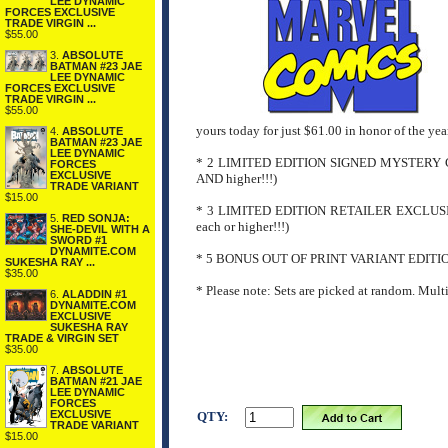
LEE DYNAMIC
FORCES EXCLUSIVE
TRADE VIRGIN ...
$55.00
3.
ABSOLUTE
BATMAN #23 JAE
LEE DYNAMIC
FORCES EXCLUSIVE
TRADE VIRGIN ...
$55.00
yours today for just $61.00 in honor of the y
4.
ABSOLUTE
BATMAN #23 JAE
LEE DYNAMIC
* 2 LIMITED EDITION SIGNED MYSTERY
FORCES
EXCLUSIVE
AND higher!!!)
TRADE VARIANT
$15.00
* 3 LIMITED EDITION RETAILER EXCLU
5.
RED SONJA:
each or higher!!!)
SHE-DEVIL WITH A
SWORD #1
DYNAMITE.COM
* 5 BONUS OUT OF PRINT VARIANT EDITI
SUKESHA RAY ...
$35.00
* Please note: Sets are picked at random. Mult
6.
ALADDIN #1
DYNAMITE.COM
EXCLUSIVE
SUKESHA RAY
TRADE & VIRGIN SET
$35.00
7.
ABSOLUTE
BATMAN #21 JAE
LEE DYNAMIC
FORCES
EXCLUSIVE
QTY:
TRADE VARIANT
$15.00