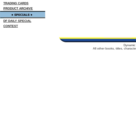
TRADING CARDS
PRODUCT ARCHIVE
DF DAILY SPECIAL
CONTEST
Dynamic 
All other books, titles, charac