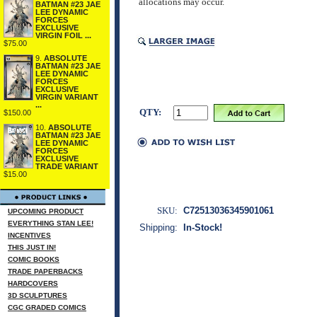
allocations may occur.
BATMAN #23 JAE
LEE DYNAMIC
FORCES
EXCLUSIVE
VIRGIN FOIL ...
$75.00
9.
ABSOLUTE
BATMAN #23 JAE
LEE DYNAMIC
FORCES
EXCLUSIVE
VIRGIN VARIANT
...
QTY:
$150.00
10.
ABSOLUTE
BATMAN #23 JAE
LEE DYNAMIC
FORCES
EXCLUSIVE
TRADE VARIANT
$15.00
SKU:
C72513036345901061
UPCOMING PRODUCT
EVERYTHING STAN LEE!
Shipping:
In-Stock!
INCENTIVES
THIS JUST IN!
COMIC BOOKS
TRADE PAPERBACKS
HARDCOVERS
3D SCULPTURES
CGC GRADED COMICS