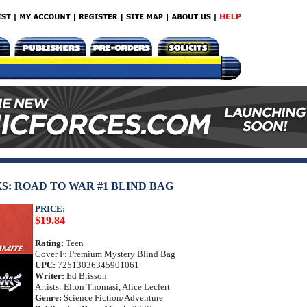
: ROAD TO WAR #1 BLIND BAG
PRICE:
$19.84
Rating:
Teen
Cover F: Premium Mystery Blind Bag
UPC:
72513036345901061
Writer:
Ed Brisson
Artists: Elton Thomasi, Alice Leclert
Genre:
Science Fiction/Adventure