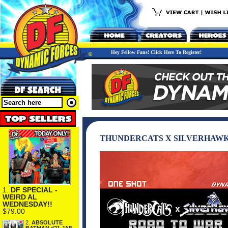
Hey Fellow Fans! Click Here To Register!
THUNDERCATS X SILVERHAWKS
1.
DF SPECIAL -
WEIRD AL
WEDNESDAY!!
$79.00
2.
ABSOLUTE