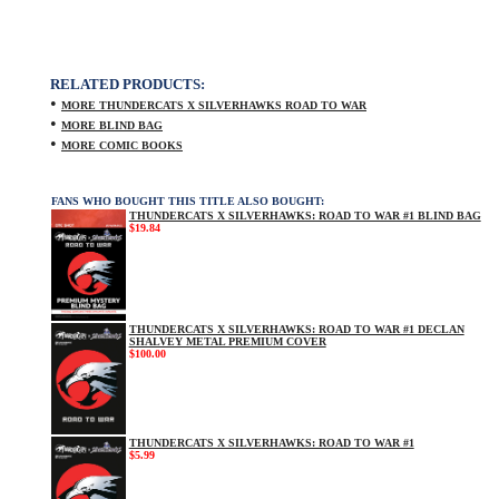
RELATED PRODUCTS:
•
MORE THUNDERCATS X SILVERHAWKS ROAD TO WAR
•
MORE BLIND BAG
•
MORE COMIC BOOKS
FANS WHO BOUGHT THIS TITLE ALSO BOUGHT:
THUNDERCATS X SILVERHAWKS: ROAD TO WAR #1 BLIND BAG
$19.84
THUNDERCATS X SILVERHAWKS: ROAD TO WAR #1 DECLAN
SHALVEY METAL PREMIUM COVER
$100.00
THUNDERCATS X SILVERHAWKS: ROAD TO WAR #1
$5.99