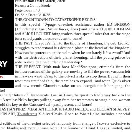
Publication Date:
March, 2026
Format:
Comic Book
Page Count: 40
On Sale Date: 3/18/26
THE COUNTDOWN TO CATASTROPHE BEGINS!
In this special 40-page one-shot, acclaimed author ED BRISSON
(
Thundercats
: Lost, SilverHawks, Apex) and artists ELTON THOMASI
and ALICE LECLERT bring readers three special tales that set the stage
for a cataclysmic crossover event to come!
THE PAST: Claudus's heir to the throne of Thundera, the cub Lion-O,
struggles to understand his destined place at the head of the kingdom.
How can he protect an entire realm when he can barely lift a sword? And
with the destruction of their planet looming, will the young prince be
able to shoulder the burden of leadership?
THE PRESENT: With mob boss Mon*Star gone, criminals from the
furthest reaches of the galaxy are moving to fill the power vacuum left
in his wake - and it's up to the SilverHawks to stop them. But with their
resources stretched thin, the team has to expand - and when Quicksilver
and new recruit Chromium take on an intergalactic biker gang, the
ire!
 the far future of
Thundercats
: Lost in Time, the quest to find a way back to the
ion. A restless Neko begins pulling away from her teammates to wage a one-woman
d the key to the 'Cats survival - past, present, and future!
om SEBASTIAN PIRIZ, MEGHAN HETRICK, FABIO FAILLA, and DECLAN SHALVEY,
ATION ART,
Thundercats
X SilverHawks: Road to War #1 also includes a special
 editions of the one-shot selected randomly from a range of covers exclusive to
olored blanks, and more! Please Note: The number of Blind Bags is limited, and