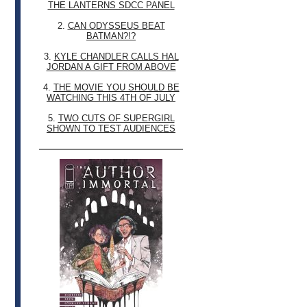
THE LANTERNS SDCC PANEL
2.
CAN ODYSSEUS BEAT
BATMAN?!?
3.
KYLE CHANDLER CALLS HAL
JORDAN A GIFT FROM ABOVE
4.
THE MOVIE YOU SHOULD BE
WATCHING THIS 4TH OF JULY
5.
TWO CUTS OF SUPERGIRL
SHOWN TO TEST AUDIENCES