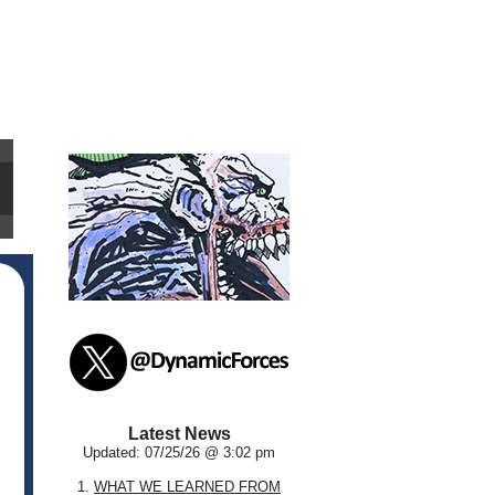
Latest News
Updated: 07/25/26 @ 3:02 pm
1.
WHAT WE LEARNED FROM