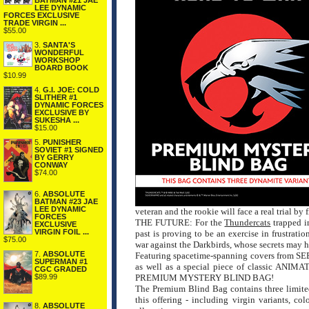
BATMAN #21 JAE
LEE DYNAMIC
FORCES EXCLUSIVE
TRADE VIRGIN ...
$55.00
3.
SANTA'S
WONDERFUL
WORKSHOP
BOARD BOOK
$10.99
4.
G.I. JOE: COLD
SLITHER #1
DYNAMIC FORCES
EXCLUSIVE BY
SUKESHA ...
$15.00
5.
PUNISHER
SOVIET #1 SIGNED
BY GERRY
CONWAY
$74.00
6.
ABSOLUTE
BATMAN #23 JAE
LEE DYNAMIC
veteran and the rookie will face a real trial by f
FORCES
THE FUTURE: For the
Thundercats
trapped in
EXCLUSIVE
VIRGIN FOIL ...
past is proving to be an exercise in frustrat
$75.00
war against the Darkbirds, whose secrets may hol
7.
ABSOLUTE
Featuring spacetime-spanning covers fr
SUPERMAN #1
as well as a special piece of classic ANIM
CGC GRADED
$89.99
PREMIUM MYSTERY BLIND BAG!
The Premium Blind Bag contains three limited
this offering - including virgin variants, c
8.
ABSOLUTE