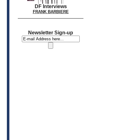
DF Interviews
FRANK BARBIERE
Newsletter Sign-up