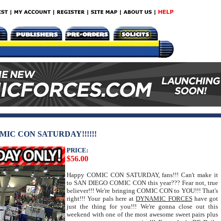
MIC CON SATURDAY!!!!!!
PRICE:
$56.00
Happy COMIC CON SATURDAY, fans!!! Can't make it
to SAN DIEGO COMIC CON this year??? Fear not, true
believer!!! We're bringing COMIC CON to YOU!!! That's
right!!! Your pals here at
DYNAMIC FORCES
have got
just the thing for you!!! We're gonna close out this
weekend with one of the most awesome sweet pairs plus