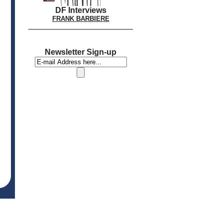
DF Interviews
FRANK BARBIERE
Newsletter Sign-up