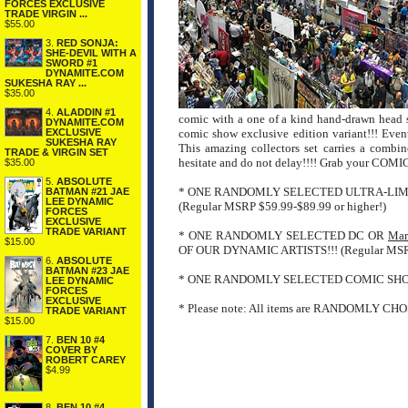
FORCES EXCLUSIVE
TRADE VIRGIN ...
$55.00
3.
RED SONJA:
SHE-DEVIL WITH A
SWORD #1
DYNAMITE.COM
SUKESHA RAY ...
$35.00
4.
ALADDIN #1
comic with a one of a kind hand-drawn head s
DYNAMITE.COM
EXCLUSIVE
comic show exclusive edition variant!!! Ev
SUKESHA RAY
This amazing collectors set carries a combi
TRADE & VIRGIN SET
hesitate and do not delay!!!! Grab your 
$35.00
5.
ABSOLUTE
* ONE RANDOMLY SELECTED ULTRA-LIM
BATMAN #21 JAE
LEE DYNAMIC
(Regular MSRP $59.99-$89.99 or higher!)
FORCES
EXCLUSIVE
TRADE VARIANT
* ONE RANDOMLY SELECTED DC OR
Mar
$15.00
OF OUR DYNAMIC ARTISTS!!! (Regular MSRP 
6.
ABSOLUTE
BATMAN #23 JAE
* ONE RANDOMLY SELECTED COMIC SHOW EX
LEE DYNAMIC
FORCES
EXCLUSIVE
* Please note: All items are RANDOMLY CHOSE
TRADE VARIANT
$15.00
7.
BEN 10 #4
COVER BY
ROBERT CAREY
$4.99
8.
BEN 10 #4