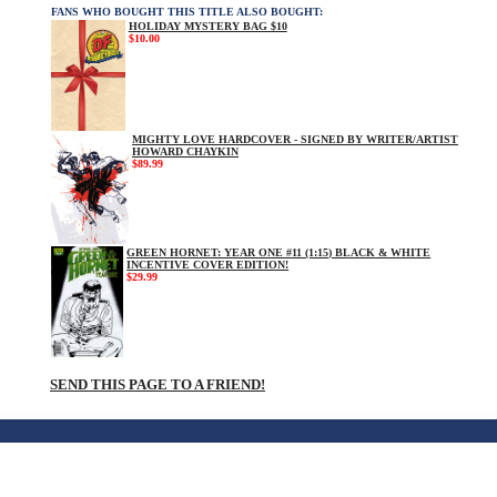
FANS WHO BOUGHT THIS TITLE ALSO BOUGHT:
HOLIDAY MYSTERY BAG $10
$10.00
MIGHTY LOVE HARDCOVER - SIGNED BY WRITER/ARTIST
HOWARD CHAYKIN
$89.99
GREEN HORNET: YEAR ONE #11 (1:15) BLACK & WHITE
INCENTIVE COVER EDITION!
$29.99
SEND THIS PAGE TO A FRIEND!