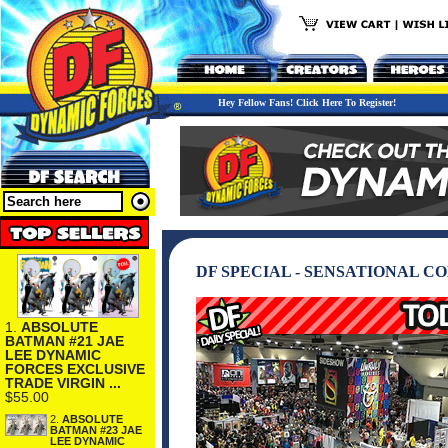
Hey Fellow Fans! Click Here To Register!
DF SPECIAL - SENSATIONAL CO
1.
ABSOLUTE
BATMAN #21 JAE
LEE DYNAMIC
FORCES EXCLUSIVE
TRADE VIRGIN ...
$55.00
2.
ABSOLUTE
BATMAN #23 JAE
LEE DYNAMIC