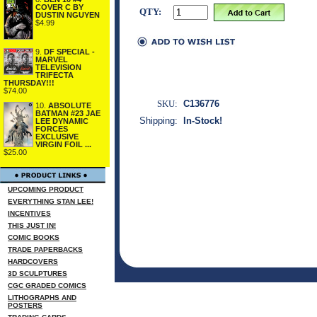
COVER C BY
QTY:
DUSTIN NGUYEN
$4.99
9.
DF SPECIAL -
MARVEL
TELEVISION
TRIFECTA
THURSDAY!!!
$74.00
SKU:
C136776
10.
ABSOLUTE
BATMAN #23 JAE
Shipping:
In-Stock!
LEE DYNAMIC
FORCES
EXCLUSIVE
VIRGIN FOIL ...
$25.00
UPCOMING PRODUCT
EVERYTHING STAN LEE!
INCENTIVES
THIS JUST IN!
COMIC BOOKS
TRADE PAPERBACKS
HARDCOVERS
3D SCULPTURES
CGC GRADED COMICS
LITHOGRAPHS AND
POSTERS