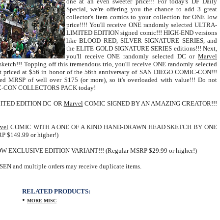
one at an even sweeter price!!! For today's DF Daily
Special, we're offering you the chance to add 3 great
collector's item comics to your collection for ONE low
price!!!! You'll receive ONE randomly selected ULTRA-
LIMITED EDITION signed comic!!! HIGH-END versions
like BLOOD RED, SILVER SIGNATURE SERIES, and
the ELITE GOLD SIGNATURE SERIES editions!!! Next,
you'll receive ONE randomly selected DC or
Marvel
ketch!!! Topping off this tremendous trio, you'll receive ONE randomly selected
ent priced at $56 in honor of the 56th anniversary of SAN DIEGO COMIC-CON!!!
ned MRSP of well over $175 (or more), so it's overloaded with value!!! Do not
COMIC-CON COLLECTORS PACK today!
ITED EDITION DC OR
Marvel
COMIC SIGNED BY AN AMAZING CREATOR!!!
vel
COMIC WITH A ONE OF A KIND HAND-DRAWN HEAD SKETCH BY ONE
$149.99 or higher!)
CLUSIVE EDITION VARIANT!!! (Regular MSRP $29.99 or higher!)
N and multiple orders may receive duplicate items.
RELATED PRODUCTS:
•
MORE MISC