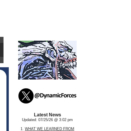
Latest News
Updated: 07/25/26 @ 3:02 pm
1.
WHAT WE LEARNED FROM