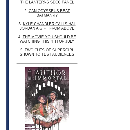
THE LANTERNS SDCC PANEL
2.
CAN ODYSSEUS BEAT
BATMAN?!?
3.
KYLE CHANDLER CALLS HAL
JORDAN A GIFT FROM ABOVE
4.
THE MOVIE YOU SHOULD BE
WATCHING THIS 4TH OF JULY
5.
TWO CUTS OF SUPERGIRL
SHOWN TO TEST AUDIENCES