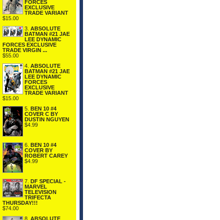
FORCES
EXCLUSIVE
TRADE VARIANT
$15.00
3.
ABSOLUTE
BATMAN #21 JAE
LEE DYNAMIC
FORCES EXCLUSIVE
TRADE VIRGIN ...
$55.00
4.
ABSOLUTE
BATMAN #21 JAE
LEE DYNAMIC
FORCES
EXCLUSIVE
TRADE VARIANT
$15.00
5.
BEN 10 #4
COVER C BY
DUSTIN NGUYEN
$4.99
6.
BEN 10 #4
COVER BY
ROBERT CAREY
$4.99
7.
DF SPECIAL -
MARVEL
TELEVISION
TRIFECTA
THURSDAY!!!
$74.00
8.
ABSOLUTE