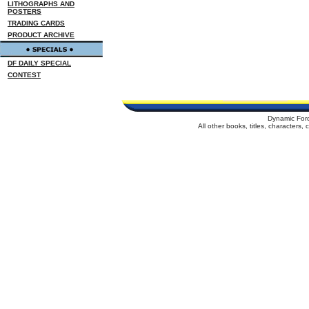
LITHOGRAPHS AND
POSTERS
TRADING CARDS
PRODUCT ARCHIVE
DF DAILY SPECIAL
CONTEST
Dynamic For
All other books, titles, characters