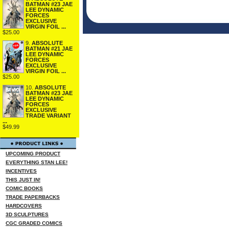
BATMAN #23 JAE
LEE DYNAMIC
FORCES
EXCLUSIVE
VIRGIN FOIL ...
$25.00
9.
ABSOLUTE
BATMAN #21 JAE
LEE DYNAMIC
FORCES
EXCLUSIVE
VIRGIN FOIL ...
$25.00
10.
ABSOLUTE
BATMAN #23 JAE
LEE DYNAMIC
FORCES
EXCLUSIVE
TRADE VARIANT
...
$49.99
UPCOMING PRODUCT
EVERYTHING STAN LEE!
INCENTIVES
THIS JUST IN!
COMIC BOOKS
TRADE PAPERBACKS
HARDCOVERS
3D SCULPTURES
CGC GRADED COMICS