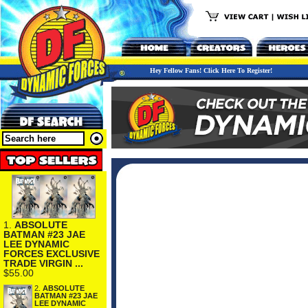
Hey Fellow Fans! Click Here To Register!
1.
ABSOLUTE
BATMAN #23 JAE
LEE DYNAMIC
FORCES EXCLUSIVE
TRADE VIRGIN ...
$55.00
2.
ABSOLUTE
BATMAN #23 JAE
LEE DYNAMIC