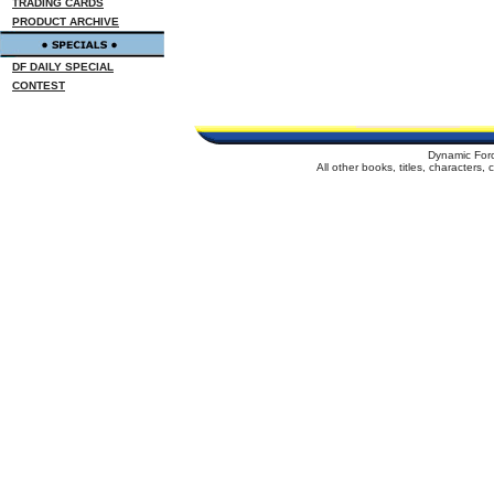
TRADING CARDS
PRODUCT ARCHIVE
DF DAILY SPECIAL
CONTEST
Dynamic For
All other books, titles, characters