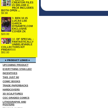
CREATOR FILES
#1 DELUXE 2-
PACK INCLUDES
BOTH OPEN ...
$9.98
9.
BEN 10 #5
LUCAS LEE
GARZA
DYNAMITE.COM
EXCLUSIVE
COVER ZK
$20.00
10.
DF SPECIAL -
FANTASTICALLY
UNBELIEVABLE
COLLECTORS KIT
FRIDAY!!!!!
$92.00
UPCOMING PRODUCT
EVERYTHING STAN LEE!
INCENTIVES
THIS JUST IN!
COMIC BOOKS
TRADE PAPERBACKS
HARDCOVERS
3D SCULPTURES
CGC GRADED COMICS
LITHOGRAPHS AND
POSTERS