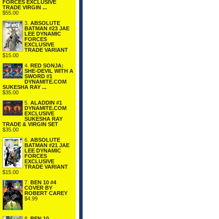
FORCES EXCLUSIVE
TRADE VIRGIN ...
$55.00
3.
ABSOLUTE
BATMAN #23 JAE
LEE DYNAMIC
FORCES
EXCLUSIVE
TRADE VARIANT
$15.00
4.
RED SONJA:
SHE-DEVIL WITH A
SWORD #1
DYNAMITE.COM
SUKESHA RAY ...
$35.00
5.
ALADDIN #1
DYNAMITE.COM
EXCLUSIVE
SUKESHA RAY
TRADE & VIRGIN SET
$35.00
6.
ABSOLUTE
BATMAN #21 JAE
LEE DYNAMIC
FORCES
EXCLUSIVE
TRADE VARIANT
$15.00
7.
BEN 10 #4
COVER BY
ROBERT CAREY
$4.99
8.
BEN 10