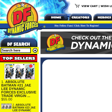
Hey Fellow Fans! Click Here To Register!
1.
ABSOLUTE
BATMAN #21 JAE
LEE DYNAMIC
FORCES EXCLUSIVE
TRADE VIRGIN ...
$55.00
2.
ABSOLUTE
BATMAN #23 JAE
LEE DYNAMIC