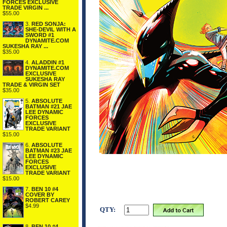
FORCES EXCLUSIVE
TRADE VIRGIN ...
$55.00
3.
RED SONJA:
SHE-DEVIL WITH A
SWORD #1
DYNAMITE.COM
SUKESHA RAY ...
$35.00
4.
ALADDIN #1
DYNAMITE.COM
EXCLUSIVE
SUKESHA RAY
TRADE & VIRGIN SET
$35.00
5.
ABSOLUTE
BATMAN #21 JAE
LEE DYNAMIC
FORCES
EXCLUSIVE
TRADE VARIANT
$15.00
6.
ABSOLUTE
BATMAN #23 JAE
LEE DYNAMIC
FORCES
EXCLUSIVE
TRADE VARIANT
$15.00
7.
BEN 10 #4
COVER BY
ROBERT CAREY
$4.99
QTY:
8.
BEN 10 #4