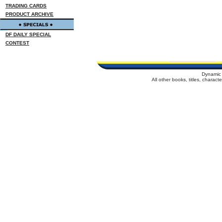
TRADING CARDS
PRODUCT ARCHIVE
DF DAILY SPECIAL
CONTEST
Dynamic 
All other books, titles, charac