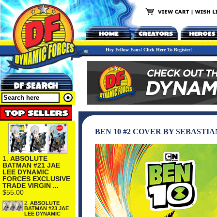
Hey Fellow Fans! Click Here To Register!
BEN 10 #2 COVER BY SEBASTIA
1.
ABSOLUTE
BATMAN #21 JAE
LEE DYNAMIC
FORCES EXCLUSIVE
TRADE VIRGIN ...
$55.00
2.
ABSOLUTE
BATMAN #23 JAE
LEE DYNAMIC