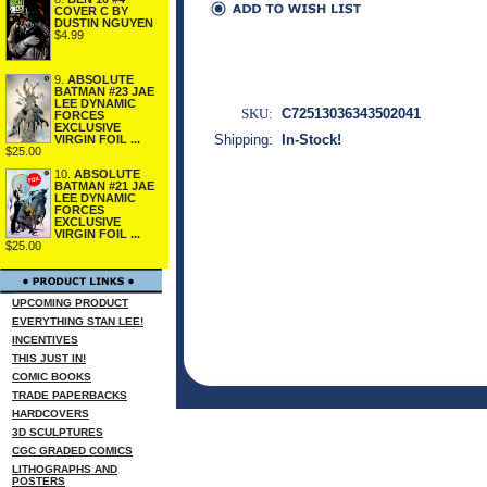
COVER C BY
DUSTIN NGUYEN
$4.99
9.
ABSOLUTE
BATMAN #23 JAE
LEE DYNAMIC
SKU:
C72513036343502041
FORCES
EXCLUSIVE
Shipping:
In-Stock!
VIRGIN FOIL ...
$25.00
10.
ABSOLUTE
BATMAN #21 JAE
LEE DYNAMIC
FORCES
EXCLUSIVE
VIRGIN FOIL ...
$25.00
UPCOMING PRODUCT
EVERYTHING STAN LEE!
INCENTIVES
THIS JUST IN!
COMIC BOOKS
TRADE PAPERBACKS
HARDCOVERS
3D SCULPTURES
CGC GRADED COMICS
LITHOGRAPHS AND
POSTERS