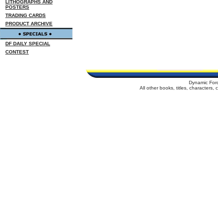
LITHOGRAPHS AND
POSTERS
TRADING CARDS
PRODUCT ARCHIVE
DF DAILY SPECIAL
CONTEST
Dynamic For
All other books, titles, characters