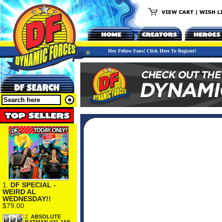
Hey Fellow Fans! Click Here To Register!
1.
DF SPECIAL -
WEIRD AL
WEDNESDAY!!
$79.00
2.
ABSOLUTE