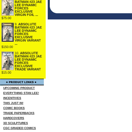
BATMAN #23 JAE
LEE DYNAMIC
FORCES
EXCLUSIVE
VIRGIN FOIL ...
$75.00
9.
ABSOLUTE
BATMAN #23 JAE
LEE DYNAMIC
FORCES
EXCLUSIVE
VIRGIN VARIANT
...
$150.00
10.
ABSOLUTE
BATMAN #23 JAE
LEE DYNAMIC
FORCES
EXCLUSIVE
TRADE VARIANT
$15.00
UPCOMING PRODUCT
EVERYTHING STAN LEE!
INCENTIVES
THIS JUST IN!
COMIC BOOKS
TRADE PAPERBACKS
HARDCOVERS
3D SCULPTURES
CGC GRADED COMICS