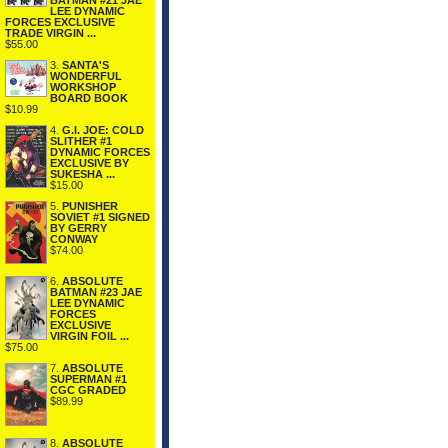
BATMAN #21 JAE
LEE DYNAMIC
FORCES EXCLUSIVE
TRADE VIRGIN ...
$55.00
3.
SANTA'S
WONDERFUL
WORKSHOP
BOARD BOOK
$10.99
4.
G.I. JOE: COLD
SLITHER #1
DYNAMIC FORCES
EXCLUSIVE BY
SUKESHA ...
$15.00
5.
PUNISHER
SOVIET #1 SIGNED
BY GERRY
CONWAY
$74.00
6.
ABSOLUTE
BATMAN #23 JAE
LEE DYNAMIC
FORCES
EXCLUSIVE
VIRGIN FOIL ...
$75.00
7.
ABSOLUTE
SUPERMAN #1
CGC GRADED
$89.99
8.
ABSOLUTE