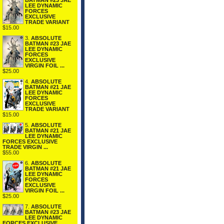
BATMAN #23 JAE
LEE DYNAMIC
FORCES
EXCLUSIVE
TRADE VARIANT
$15.00
3.
ABSOLUTE
BATMAN #23 JAE
LEE DYNAMIC
FORCES
EXCLUSIVE
VIRGIN FOIL ...
$25.00
4.
ABSOLUTE
BATMAN #21 JAE
LEE DYNAMIC
FORCES
EXCLUSIVE
TRADE VARIANT
$15.00
5.
ABSOLUTE
BATMAN #21 JAE
LEE DYNAMIC
FORCES EXCLUSIVE
TRADE VIRGIN ...
$55.00
6.
ABSOLUTE
BATMAN #21 JAE
LEE DYNAMIC
FORCES
EXCLUSIVE
VIRGIN FOIL ...
$25.00
7.
ABSOLUTE
BATMAN #23 JAE
LEE DYNAMIC
FORCES EXCLUSIVE