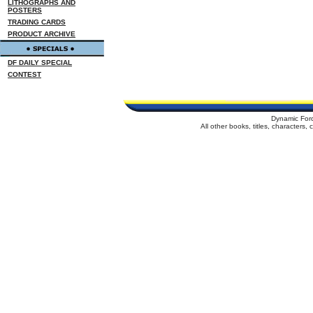
LITHOGRAPHS AND
POSTERS
TRADING CARDS
PRODUCT ARCHIVE
DF DAILY SPECIAL
CONTEST
Dynamic For
All other books, titles, characters