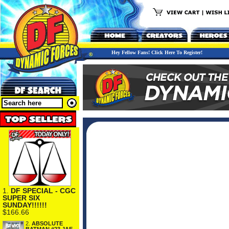
Hey Fellow Fans! Click Here To Register!
1.
DF SPECIAL - CGC
SUPER SIX
SUNDAY!!!!!!
$166.66
2.
ABSOLUTE