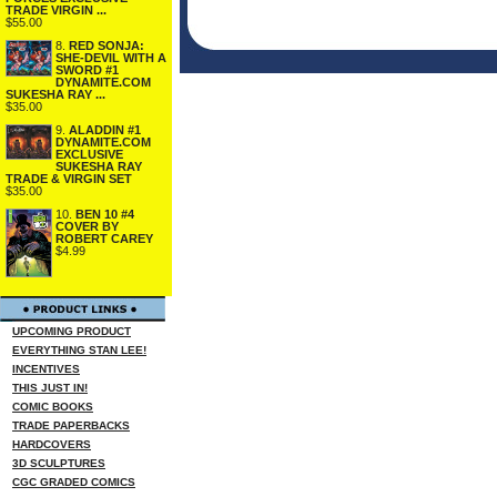
TRADE VIRGIN ...
$55.00
8.
RED SONJA:
SHE-DEVIL WITH A
SWORD #1
DYNAMITE.COM
SUKESHA RAY ...
$35.00
9.
ALADDIN #1
DYNAMITE.COM
EXCLUSIVE
SUKESHA RAY
TRADE & VIRGIN SET
$35.00
10.
BEN 10 #4
COVER BY
ROBERT CAREY
$4.99
UPCOMING PRODUCT
EVERYTHING STAN LEE!
INCENTIVES
THIS JUST IN!
COMIC BOOKS
TRADE PAPERBACKS
HARDCOVERS
3D SCULPTURES
CGC GRADED COMICS