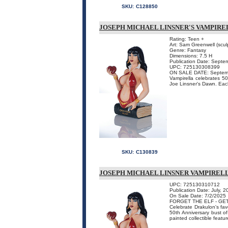
SKU:
C128850
JOSEPH MICHAEL LINSNER'S VAMPIRE
Rating: Teen +
Art: Sam Greenwell (sculp
Genre: Fantasy
Dimensions: 7.5 H
Publication Date: Septe
UPC: 725130308399
ON SALE DATE: Septem
Vampirella celebrates 50
Joe Linsner's Dawn. Each
SKU:
C130839
JOSEPH MICHAEL LINSNER VAMPIRELLA
UPC: 725130310712
Publication Date: July, 
On Sale Date: 7/2/2025
FORGET THE ELF - GE
Celebrate Drakulon's favo
50th Anniversary bust of 
painted collectible featu