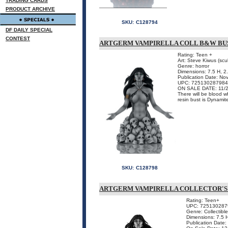
TRADING CARDS
PRODUCT ARCHIVE
SKU:
C128794
DF DAILY SPECIAL
CONTEST
ARTGERM VAMPIRELLA COLL B&W BU
Rating: Teen +
Art: Steve Kiwus (scul
Genre: horror
Dimensions: 7.5 H, 
Publication Date: N
UPC: 725130287984
ON SALE DATE: 11/
There will be blood w
resin bust is Dynamit
SKU:
C128798
ARTGERM VAMPIRELLA COLLECTOR'S
Rating: Teen+
UPC: 725130287
Genre: Collectible
Dimensions: 7.5 
Publication Date