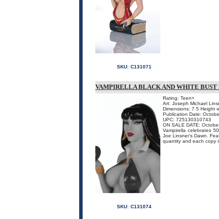
SKU:
C131071
VAMPIRELLA BLACK AND WHITE BUST 
Rating: Teen+
Art: Joseph Michael Lins
Dimensions: 7.5 Height 
Publication Date: Octobe
UPC: 725130310743
ON SALE DATE: Octobe
Vampirella celebrates 50
Joe Linsner's Dawn. Featur
quantity and each copy 
SKU:
C131074