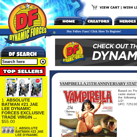
Hey Fellow Fans! Click Here To Register!
VAMPIRELLA 25TH ANNIVERSARY STA
Based on Fran
caste statue
the followin
1.
ABSOLUTE
1/2!
BATMAN #21 JAE
UPC: 72513
LEE DYNAMIC
FORCES EXCLUSIVE
TRADE VIRGIN ...
$55.00
2.
ABSOLUTE
BATMAN #23 JAE
LEE DYNAMIC