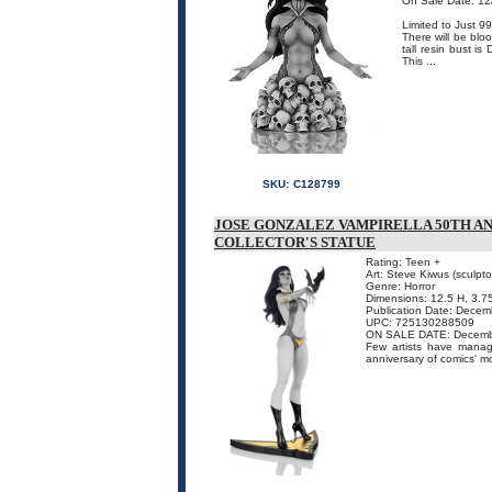
On Sale Date: 12
Limited to Just 9
There will be blo
tall resin bust i
This ...
SKU:
C128799
JOSE GONZALEZ VAMPIRELLA 50TH A
COLLECTOR'S STATUE
Rating: Teen +
Art: Steve Kiwus (sculpto
Genre: Horror
Dimensions: 12.5 H, 3.7
Publication Date: Dece
UPC: 725130288509
ON SALE DATE: Decemb
Few artists have manag
anniversary of comics' m