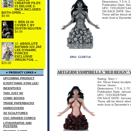
Dimensions: 7.5 H, 
CREATOR FILES
Publication Date: D
#1 DELUXE 2-
UPC: 725130287144
PACK INCLUDES
ON SALE DATE: Dec
BOTH OPEN ...
There will be blood w
$9.98
resin bust is Dynamit
9.
BEN 10 #4
COVER C BY
DUSTIN NGUYEN
$4.99
10.
ABSOLUTE
BATMAN #23 JAE
LEE DYNAMIC
FORCES
EXCLUSIVE
SKU:
C128714
VIRGIN FOIL ...
$25.00
ARTGERM VAMPIRELLA "RED REIGN" 
UPCOMING PRODUCT
Rating: Teen +
Art: Steve Kiwus (sculptor
EVERYTHING STAN LEE!
Genre: Horror
INCENTIVES
Dimensions: 7.5 H, 2.75
Publication Date: Janua
THIS JUST IN!
UPC: 725130287946
COMIC BOOKS
ON SALE DATE: Januar
There will be blood when
TRADE PAPERBACKS
resin bust is Dynamite's 
HARDCOVERS
3D SCULPTURES
CGC GRADED COMICS
LITHOGRAPHS AND
POSTERS