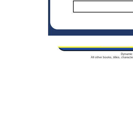
Dynamic 
All other books, titles, charac