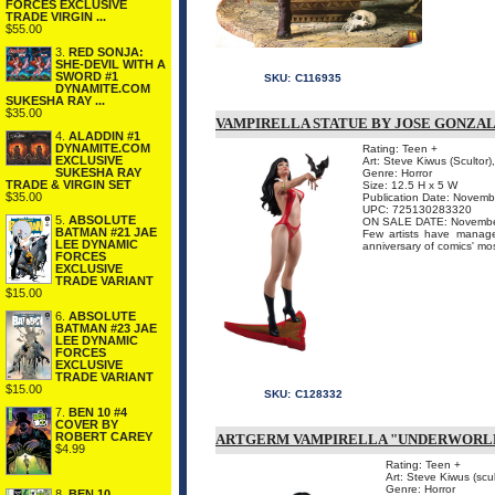
FORCES EXCLUSIVE
TRADE VIRGIN ...
$55.00
3.
RED SONJA:
SHE-DEVIL WITH A
SWORD #1
SKU:
C116935
DYNAMITE.COM
SUKESHA RAY ...
$35.00
VAMPIRELLA STATUE BY JOSE GONZA
4.
ALADDIN #1
DYNAMITE.COM
Rating: Teen +
EXCLUSIVE
Art: Steve Kiwus (Scultor)
SUKESHA RAY
Genre: Horror
TRADE & VIRGIN SET
Size: 12.5 H x 5 W
$35.00
Publication Date: Novem
UPC: 725130283320
5.
ABSOLUTE
ON SALE DATE: November 
BATMAN #21 JAE
Few artists have manage
LEE DYNAMIC
anniversary of comics' mo
FORCES
EXCLUSIVE
TRADE VARIANT
$15.00
6.
ABSOLUTE
BATMAN #23 JAE
LEE DYNAMIC
FORCES
EXCLUSIVE
TRADE VARIANT
$15.00
SKU:
C128332
7.
BEN 10 #4
COVER BY
ROBERT CAREY
ARTGERM VAMPIRELLA "UNDERWORLD
$4.99
Rating: Teen +
Art: Steve Kiwus (scul
Genre: Horror
8.
BEN 10