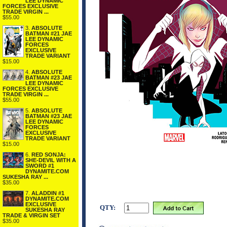
LEE DYNAMIC
FORCES EXCLUSIVE
TRADE VIRGIN ...
$55.00
3.
ABSOLUTE
BATMAN #21 JAE
LEE DYNAMIC
FORCES
EXCLUSIVE
TRADE VARIANT
$15.00
4.
ABSOLUTE
BATMAN #23 JAE
LEE DYNAMIC
FORCES EXCLUSIVE
TRADE VIRGIN ...
$55.00
5.
ABSOLUTE
BATMAN #23 JAE
LEE DYNAMIC
FORCES
EXCLUSIVE
TRADE VARIANT
$15.00
6.
RED SONJA:
SHE-DEVIL WITH A
SWORD #1
DYNAMITE.COM
SUKESHA RAY ...
$35.00
7.
ALADDIN #1
DYNAMITE.COM
EXCLUSIVE
QTY:
SUKESHA RAY
TRADE & VIRGIN SET
$35.00