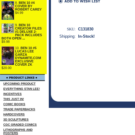
8.
BEN 10 #4
COVER BY
ROBERT CAREY
$4.99
9.
BEN 10
CREATOR FILES
SKU:
C131830
#1 DELUXE 2-
PACK INCLUDES
Shipping:
In-Stock!
BOTH OPEN ...
$9.98
10.
BEN 10 #5
LUCAS LEE
GARZA
DYNAMITE.COM
EXCLUSIVE
COVER ZK
$20.00
UPCOMING PRODUCT
EVERYTHING STAN LEE!
INCENTIVES
THIS JUST IN!
COMIC BOOKS
TRADE PAPERBACKS
HARDCOVERS
3D SCULPTURES
CGC GRADED COMICS
LITHOGRAPHS AND
POSTERS