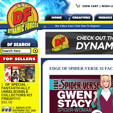
Hey Fellow Fans! Click Here To Register!
EDGE OF SPIDER-VERSE #2 FA
1.
DF SPECIAL -
FANTASTICALLY
UNBELIEVABLE
COLLECTORS KIT
FRIDAY!!!!!
$92.00
2.
ABSOLUTE
BATMAN #21 JAE