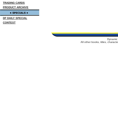
TRADING CARDS
PRODUCT ARCHIVE
DF DAILY SPECIAL
CONTEST
Dynamic 
All other books, titles, charac