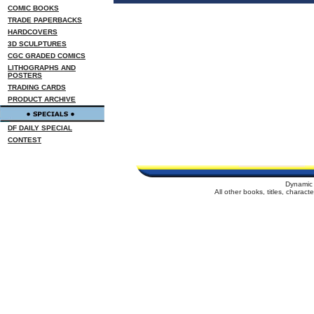
COMIC BOOKS
TRADE PAPERBACKS
HARDCOVERS
3D SCULPTURES
CGC GRADED COMICS
LITHOGRAPHS AND
POSTERS
TRADING CARDS
PRODUCT ARCHIVE
DF DAILY SPECIAL
CONTEST
Dynamic 
All other books, titles, charac