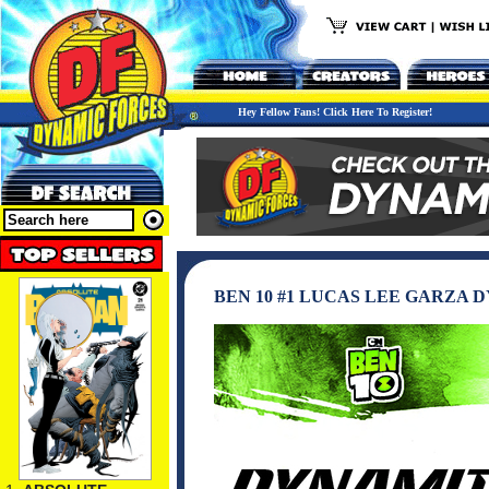
Hey Fellow Fans! Click Here To Register!
BEN 10 #1 LUCAS LEE GARZA