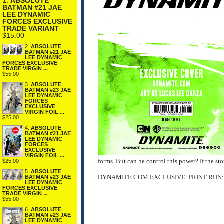
1.
ABSOLUTE
BATMAN #21 JAE
LEE DYNAMIC
FORCES EXCLUSIVE
TRADE VARIANT
$15.00
2.
ABSOLUTE
BATMAN #21 JAE
LEE DYNAMIC
FORCES EXCLUSIVE
TRADE VIRGIN ...
$55.00
3.
ABSOLUTE
BATMAN #23 JAE
LEE DYNAMIC
FORCES
EXCLUSIVE
VIRGIN FOIL ...
$25.00
4.
ABSOLUTE
BATMAN #21 JAE
LEE DYNAMIC
FORCES
EXCLUSIVE
VIRGIN FOIL ...
forms. But can he control this power? If the sto
$25.00
5.
ABSOLUTE
DYNAMITE.COM EXCLUSIVE. PRINT RUN:
BATMAN #23 JAE
LEE DYNAMIC
FORCES EXCLUSIVE
TRADE VIRGIN ...
$55.00
6.
ABSOLUTE
BATMAN #23 JAE
LEE DYNAMIC