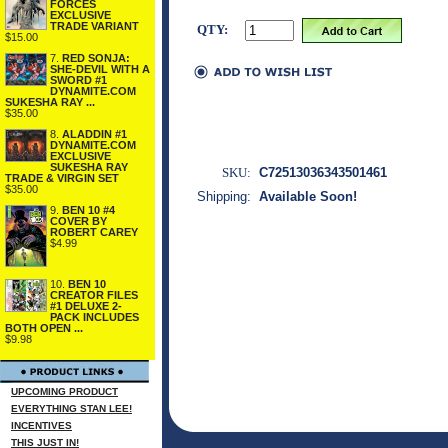
FORCES
EXCLUSIVE
TRADE VARIANT
QTY:
$15.00
7.
RED SONJA:
SHE-DEVIL WITH A
SWORD #1
DYNAMITE.COM
SUKESHA RAY ...
$35.00
8.
ALADDIN #1
DYNAMITE.COM
EXCLUSIVE
SUKESHA RAY
SKU:
C72513036343501461
TRADE & VIRGIN SET
$35.00
Shipping:
Available Soon!
9.
BEN 10 #4
COVER BY
ROBERT CAREY
$4.99
10.
BEN 10
CREATOR FILES
#1 DELUXE 2-
PACK INCLUDES
BOTH OPEN ...
$9.98
UPCOMING PRODUCT
EVERYTHING STAN LEE!
INCENTIVES
THIS JUST IN!