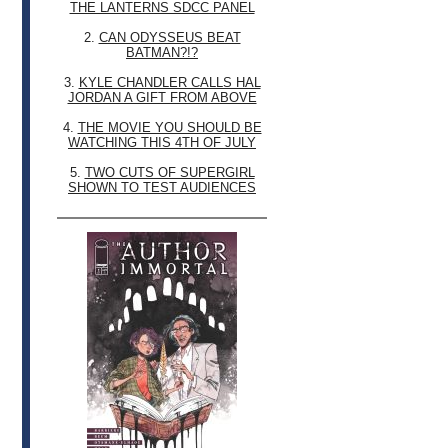
THE LANTERNS SDCC PANEL
2.
CAN ODYSSEUS BEAT
BATMAN?!?
3.
KYLE CHANDLER CALLS HAL
JORDAN A GIFT FROM ABOVE
4.
THE MOVIE YOU SHOULD BE
WATCHING THIS 4TH OF JULY
5.
TWO CUTS OF SUPERGIRL
SHOWN TO TEST AUDIENCES