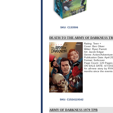
SKU:
C133506
DEATH TO THE ARMY OF DARKNESS T
Rating: Teen +
Cover: Ben Oliver
Writer: Ryan Parrott
Art: Jacob Edgar
Genre: Action/Adventure
Publication Date: April 2
Format: Softcover
Page Count: 120 Pages
ON SALE DATE: 4/7/20
An all-new story by R
months since the events o
SKU:
C1524119342
ARMY OF DARKNESS 1979 TPB