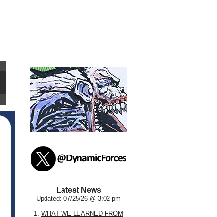
Latest News
Updated: 07/25/26 @ 3:02 pm
1.
WHAT WE LEARNED FROM