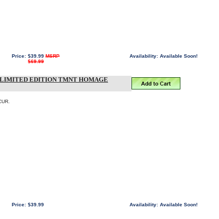
Price:
$39.99
MSRP
Availability:
Available Soon!
$69.99
T LIMITED EDITION TMNT HOMAGE
CUR.
Price:
$39.99
Availability:
Available Soon!