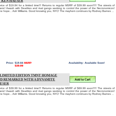
Y KEN HAESER
rice of $19.84 for a limited time!!! Returns to regular MSRP of $39.99 soon!!!!! The streets of
anic! Awash with Deadites and rival gangs seeking to control the power of the Necronomicon!
one hope... Ash Williams. Good knowing you, NYC! The mayhem continues by Rodney Barnes ...
Price:
$19.84
MSRP
Availability:
Available Soon!
$39.99
T LIMITED EDITION TMNT HOMAGE
ND REMARKED WITH A DYNAMITE
AESER
rice of $39.99 for a limited time!!! Returns to regular MSRP of $69.99 soon!!!!! The streets of
anic! Awash with Deadites and rival gangs seeking to control the power of the Necronomicon!
one hope... Ash Williams. Good knowing you, NYC! The mayhem continues by Rodney Barnes ...