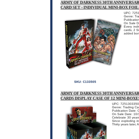
ARMY OF DARKNESS 30TH ANNIVERSA
CARD SET - INDIVIDUAL MINI-BOX FOI
UPC: 725
Genre: Tr
Publicatio
On Sale D
Every indi
cards, 2 S
added bonu
SKU:
C133505
ARMY OF DARKNESS 30TH ANNIVERSA
CARDS DISPLAY CASE OF 12 MINI-BOXE
UPC: 725130335
Genre: Trading Ca
Publication Date: 
On Sale Date: 10/
Celebrate 30 years
Since exploding i
Thirty years later,