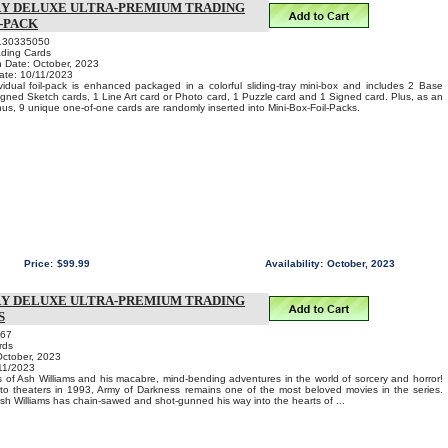
RY DELUXE ULTRA-PREMIUM TRADING
L-PACK
130335050
ading Cards
n Date: October, 2023
ate: 10/11/2023
vidual foil-pack is enhanced packaged in a colorful sliding-tray mini-box and includes 2 Base
igned Sketch cards, 1 Line Art card or Photo card, 1 Puzzle card and 1 Signed card. Plus, as an
s, 9 unique one-of-one cards are randomly inserted into Mini-Box-Foil-Packs.
Price:
$99.99
Availability:
October, 2023
RY DELUXE ULTRA-PREMIUM TRADING
S
067
rds
October, 2023
11/2023
 of Ash Williams and his macabre, mind-bending adventures in the world of sorcery and horror!
nto theaters in 1993, Army of Darkness remains one of the most beloved movies in the series.
 Ash Williams has chain-sawed and shot-gunned his way into the hearts of ...