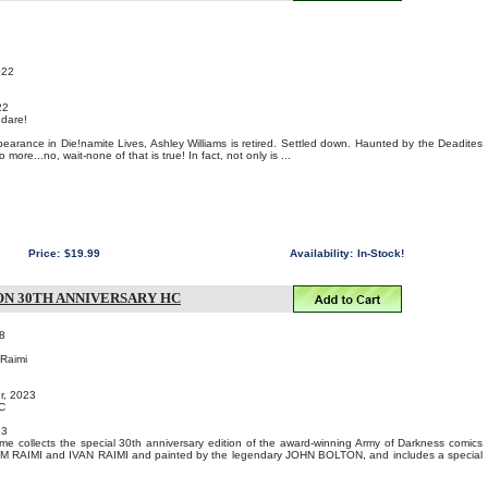
022
22
 dare!
pearance in Die!namite Lives, Ashley Williams is retired. Settled down. Haunted by the Deadites
ore...no, wait-none of that is true! In fact, not only is ...
Price:
$19.99
Availability:
In-Stock!
N 30TH ANNIVERSARY HC
8
 Raimi
r, 2023
C
23
me collects the special 30th anniversary edition of the award-winning Army of Darkness comics
SAM RAIMI and IVAN RAIMI and painted by the legendary JOHN BOLTON, and includes a special