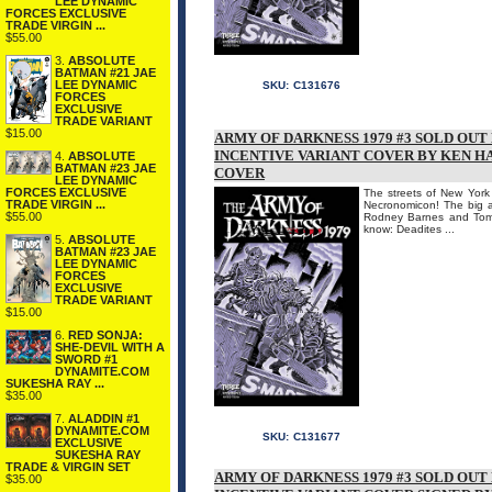
LEE DYNAMIC
FORCES EXCLUSIVE
TRADE VIRGIN ...
$55.00
3.
ABSOLUTE
BATMAN #21 JAE
LEE DYNAMIC
SKU:
C131676
FORCES
EXCLUSIVE
TRADE VARIANT
$15.00
ARMY OF DARKNESS 1979 #3 SOLD OU
INCENTIVE VARIANT COVER BY KEN H
4.
ABSOLUTE
BATMAN #23 JAE
COVER
LEE DYNAMIC
FORCES EXCLUSIVE
The streets of New York 
TRADE VIRGIN ...
Necronomicon! The big 
$55.00
Rodney Barnes and Tom 
know: Deadites ...
5.
ABSOLUTE
BATMAN #23 JAE
LEE DYNAMIC
FORCES
EXCLUSIVE
TRADE VARIANT
$15.00
6.
RED SONJA:
SHE-DEVIL WITH A
SWORD #1
DYNAMITE.COM
SUKESHA RAY ...
$35.00
7.
ALADDIN #1
DYNAMITE.COM
SKU:
C131677
EXCLUSIVE
SUKESHA RAY
TRADE & VIRGIN SET
ARMY OF DARKNESS 1979 #3 SOLD OU
$35.00