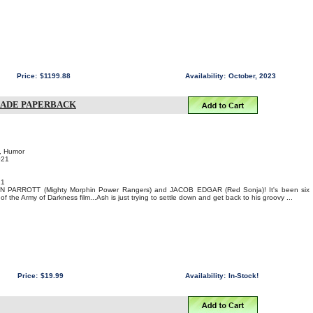
Price:
$1199.88
Availability:
October, 2023
RADE PAPERBACK
, Humor
021
21
YAN PARROTT (Mighty Morphin Power Rangers) and JACOB EDGAR (Red Sonja)! It's been six
f the Army of Darkness film...Ash is just trying to settle down and get back to his groovy ...
Price:
$19.99
Availability:
In-Stock!