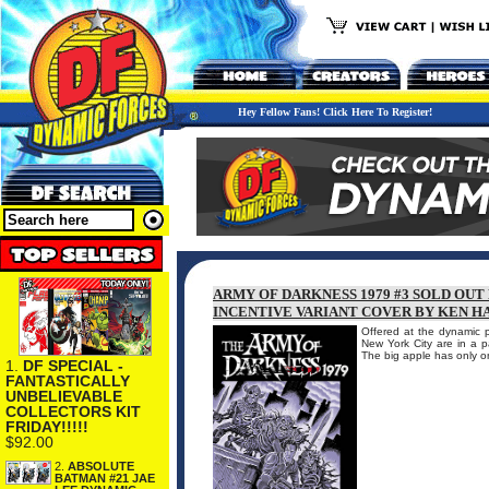
Hey Fellow Fans! Click Here To Register!
ARMY OF DARKNESS 1979 #3 SOLD OU
INCENTIVE VARIANT COVER BY KEN H
Offered at the dynamic p
New York City are in a p
The big apple has only 
1.
DF SPECIAL -
FANTASTICALLY
UNBELIEVABLE
COLLECTORS KIT
FRIDAY!!!!!
$92.00
2.
ABSOLUTE
BATMAN #21 JAE