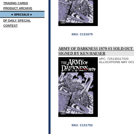
TRADING CARDS
PRODUCT ARCHIVE
DF DAILY SPECIAL
CONTEST
SKU:
C131679
ARMY OF DARKNESS 1979 #3 SOLD OU
SIGNED BY KEN HAESER
UPC: 725130317520
ALLOCATIONS MAY OC
SKU:
C131752