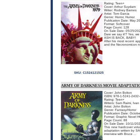
Rating: Teen+
Cover: Arthur Suydam
Writer: Rodney Barnes
Artist: Tom Garcia
Genre: Horror, Humor
Publication Date: May 2
Format: Softcover
Page Count: 128
On Sale Date: 05/25/20
Dare we say it!? Yes, we
ASH IS BACK, BABY!
After his most recent ap
and the Necronomicon no m
SKU:
C1524121525
ARMY OF DARKNESS MOVIE ADAPTATIO
Cover: John Bolton
ISBN: 978-1-5241-2432-
Rating: Teen+
Writers: Sam Raimi, Ivan
Artist: John Bolton
Genre: Fantasy/Horror
Publication Date: Octobe
Format: Graphic Novel H
Page Count: 88
On Sale Date: 10/11/20
This new hardcover volu
adaptation written by 
interview with Bruce ...