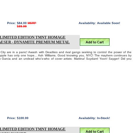
Price:
$84.00
MSRP
Availability:
Available Soon!
$89.99
T LIMITED EDITION TMNT HOMAGE
AESER - DYNAMITE PREMIUM METAL
City are in a panic! Awash with Deadites and rival gangs seeking to control the power of the
apple has only one hope... Ash Williams. Good knowing you, NYC! The mayhem continues by
Garcia and an undead who's-who of cover artists: Mattina! Suydam! Yoon! Sayger! Did you
Price:
$100.00
Availability:
In-Stock!
T LIMITED EDITION TMNT HOMAGE