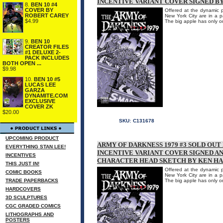
INCENTIVE VARIANT COVER SIGNED B
8.
BEN 10 #4
COVER BY
Offered at the dynamic p
ROBERT CAREY
New York City are in a p
$4.99
The big apple has only 
9.
BEN 10
CREATOR FILES
#1 DELUXE 2-
PACK INCLUDES
BOTH OPEN ...
$9.98
10.
BEN 10 #5
LUCAS LEE
GARZA
DYNAMITE.COM
EXCLUSIVE
COVER ZK
$20.00
SKU:
C131678
UPCOMING PRODUCT
ARMY OF DARKNESS 1979 #3 SOLD OU
EVERYTHING STAN LEE!
INCENTIVE VARIANT COVER SIGNED A
INCENTIVES
CHARACTER HEAD SKETCH BY KEN H
THIS JUST IN!
Offered at the dynamic p
COMIC BOOKS
New York City are in a p
TRADE PAPERBACKS
The big apple has only 
HARDCOVERS
3D SCULPTURES
CGC GRADED COMICS
LITHOGRAPHS AND
POSTERS