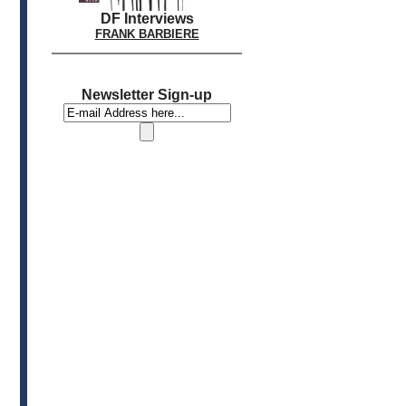
DF Interviews
FRANK BARBIERE
Newsletter Sign-up