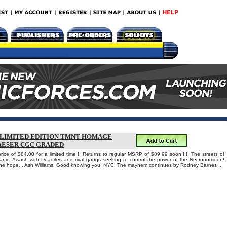
T LIMITED EDITION TMNT HOMAGE
AESER CGC GRADED
rice of $84.00 for a limited time!!! Returns to regular MSRP of $89.99 soon!!!!! The streets of
anic! Awash with Deadites and rival gangs seeking to control the power of the Necronomicon!
one hope... Ash Williams. Good knowing you, NYC! The mayhem continues by Rodney Barnes ...