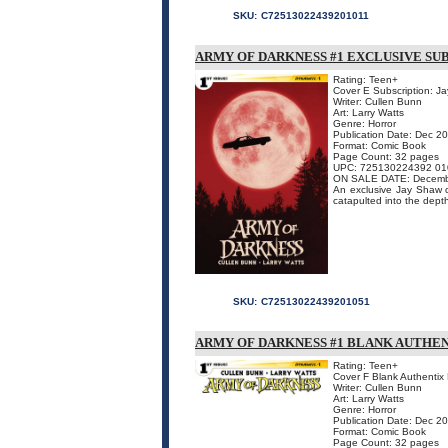
SKU:
C72513022439201011
ARMY OF DARKNESS #1 EXCLUSIVE SU
Rating: Teen+
Cover E Subscription: J
Writer: Cullen Bunn
Art: Larry Watts
Genre: Horror
Publication Date: Dec 2
Format: Comic Book
Page Count: 32 pages
UPC: 725130224392 01
ON SALE DATE: Decemb
An exclusive Jay Shaw cov
catapulted into the depth
SKU:
C72513022439201051
ARMY OF DARKNESS #1 BLANK AUTHEN
Rating: Teen+
Cover F Blank Authentix 
Writer: Cullen Bunn
Art: Larry Watts
Genre: Horror
Publication Date: Dec 2
Format: Comic Book
Page Count: 32 pages