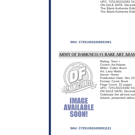
UPC: 725130224392 01
ON SALE DATE: Decemb
The Blank Authentix Editi
The Blank Authentix Editio
SKU:
C72513022439201061
ARMY OF DARKNESS #1 RARE ART ADAM
Rating: Teen +
Covers: Art Adams
Writer: Cullen Bunn
Art: Larry Watts
Genre: Horror
Publication Date: Dec 2
Format: Comic Book
Page Count: 32 pages
UPC: 725130224392 01
ON SALE DATE: Decemb
Celebrate the all-new out
Adams, presented without 
SKU:
C72513022439201121