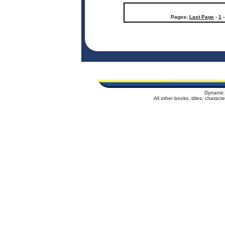
Pages:
Last Page
-
1
Dynamic 
All other books, titles, charac