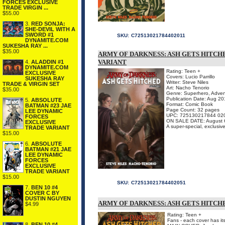
FORCES EXCLUSIVE
TRADE VIRGIN ...
$55.00
3.
RED SONJA:
SHE-DEVIL WITH A
SWORD #1
SKU:
C72513021784402011
DYNAMITE.COM
SUKESHA RAY ...
$35.00
ARMY OF DARKNESS: ASH GETS HITCHE
VARIANT
4.
ALADDIN #1
DYNAMITE.COM
Rating: Teen +
EXCLUSIVE
Covers: Lucio Parrillo
SUKESHA RAY
Writer: Steve Niles
TRADE & VIRGIN SET
Art: Nacho Tenorio
$35.00
Genre: Superhero, Adven
Publication Date: Aug 2
5.
ABSOLUTE
Format: Comic Book
BATMAN #23 JAE
Page Count: 32 pages
LEE DYNAMIC
UPC: 725130217844 02
FORCES
ON SALE DATE: August 
EXCLUSIVE
A super-special, exclusive
TRADE VARIANT
$15.00
6.
ABSOLUTE
BATMAN #21 JAE
LEE DYNAMIC
FORCES
EXCLUSIVE
TRADE VARIANT
$15.00
SKU:
C72513021784402051
7.
BEN 10 #4
COVER C BY
DUSTIN NGUYEN
ARMY OF DARKNESS: ASH GETS HITCHED
$4.99
Rating: Teen +
Fans - each cover has it
8.
BEN 10 #4