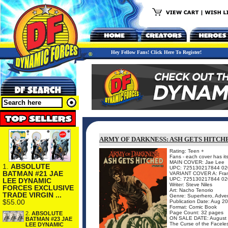
Hey Fellow Fans! Click Here To Register!
ARMY OF DARKNESS: ASH GETS HITCHED
Rating: Teen +
Fans - each cover has it
MAIN COVER: Jae Lee
1.
ABSOLUTE
UPC: 725130217844 02
BATMAN #21 JAE
VARIANT COVER A: Franc
UPC: 725130217844 02
LEE DYNAMIC
Writer: Steve Niles
FORCES EXCLUSIVE
Art: Nacho Tenorio
TRADE VIRGIN ...
Genre: Superhero, Adven
$55.00
Publication Date: Aug 2
Format: Comic Book
Page Count: 32 pages
2.
ABSOLUTE
ON SALE DATE: August
BATMAN #23 JAE
The Curse of the Faceles
LEE DYNAMIC