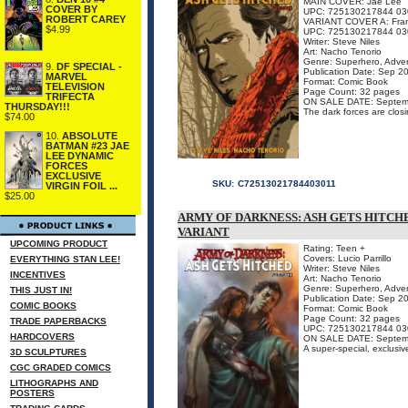
MAIN COVER: Jae Lee
COVER BY
UPC: 725130217844 03
ROBERT CAREY
VARIANT COVER A: Franc
$4.99
UPC: 725130217844 03
Writer: Steve Niles
Art: Nacho Tenorio
Genre: Superhero, Adven
9.
DF SPECIAL -
Publication Date: Sep 2
MARVEL
Format: Comic Book
TELEVISION
Page Count: 32 pages
TRIFECTA
ON SALE DATE: Septem
THURSDAY!!!
The dark forces are closi
$74.00
10.
ABSOLUTE
BATMAN #23 JAE
LEE DYNAMIC
FORCES
EXCLUSIVE
SKU:
C72513021784403011
VIRGIN FOIL ...
$25.00
ARMY OF DARKNESS: ASH GETS HITCHE
VARIANT
UPCOMING PRODUCT
Rating: Teen +
Covers: Lucio Parrillo
EVERYTHING STAN LEE!
Writer: Steve Niles
INCENTIVES
Art: Nacho Tenorio
Genre: Superhero, Adven
THIS JUST IN!
Publication Date: Sep 2
COMIC BOOKS
Format: Comic Book
Page Count: 32 pages
TRADE PAPERBACKS
UPC: 725130217844 03
HARDCOVERS
ON SALE DATE: Septem
A super-special, exclusive
3D SCULPTURES
CGC GRADED COMICS
LITHOGRAPHS AND
POSTERS