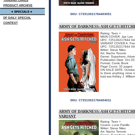
TRADING CARDS
PRODUCT ARCHIVE
SKU:
C72513021784403051
DF DAILY SPECIAL
CONTEST
ARMY OF DARKNESS: ASH GETS HITCHED
Rating: Teen +
MAIN COVER: Jae Lee
UPC: 725130217844 04
VARIANT COVER A: Franc
UPC: 725130217844 04
Writer: Steve Niles
Art: Nacho Tenorio
Genre: Superhero, Adven
Publication Date: Oct 2
Format: Comic Book
Page Count: 32 pages
ON SALE DATE: Octobe
Is there anything more 
bad-ass Ashley J. William
SKU:
C72513021784404011
ARMY OF DARKNESS: ASH GETS HITCHE
VARIANT
Rating: Teen +
Covers: Lucio Parrillo
Writer: Steve Niles
Art: Nacho Tenorio
Genre: Superhero, Adven