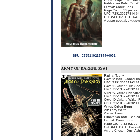
Publication Date: Oct 2
Format: Comic Book
Page Count: 32 pages
UPC: 725130217844 04
ON SALE DATE: Octobe
A super-special, exclusive
SKU:
C72513021784404051
ARMY OF DARKNESS #1
Rating: Teen+
Cover A Main: Gabriel H
UPC: 725130224392 01
Cover B Variant: Tim See
UPC: 725130224392 01
Cover C Variant: Art Ada
UPC: 725130224392 01
Cover D Variant: Walter
UPC: 725130224392 01
Writer: Cullen Bunn
Art: Larry Watts
Genre: Horror
Publication Date: Dec 2
Format: Comic Book
Page Count: 32 pages
ON SALE DATE: Decemb
As the Chosen One, Ash 