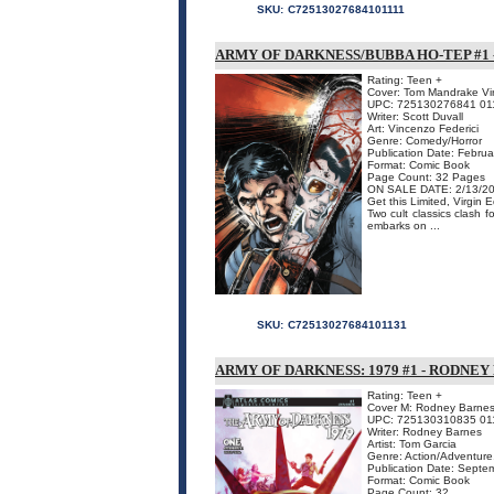
SKU:
C72513027684101111
ARMY OF DARKNESS/BUBBA HO-TEP #1
Rating: Teen +
Cover: Tom Mandrake Vir
UPC: 725130276841 01
Writer: Scott Duvall
Art: Vincenzo Federici
Genre: Comedy/Horror
Publication Date: Febru
Format: Comic Book
Page Count: 32 Pages
ON SALE DATE: 2/13/2
Get this Limited, Virgin
Two cult classics clash
embarks on ...
SKU:
C72513027684101131
ARMY OF DARKNESS: 1979 #1 - RODNEY
Rating: Teen +
Cover M: Rodney Barnes 
UPC: 725130310835 01
Writer: Rodney Barnes
Artist: Tom Garcia
Genre: Action/Adventure,
Publication Date: Septe
Format: Comic Book
Page Count: 32