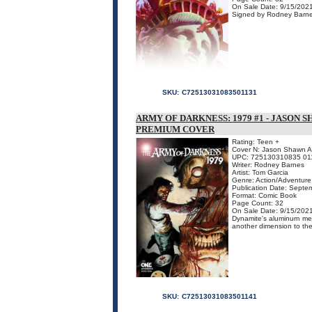
On Sale Date: 9/15/202
Signed by Rodney Barne
SKU:
C72513031083501131
ARMY OF DARKNESS: 1979 #1 - JASO
PREMIUM COVER
Rating: Teen +
Cover N: Jason Shawn A
UPC: 725130310835 01
Writer: Rodney Barnes
Artist: Tom Garcia
Genre: Action/Adventure,
Publication Date: Septe
Format: Comic Book
Page Count: 32
On Sale Date: 9/15/202
Dynamite's aluminum meta
another dimension to the 
SKU:
C72513031083501141