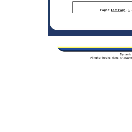
Pages:
Last Page
-
1
Dynamic 
All other books, titles, charac