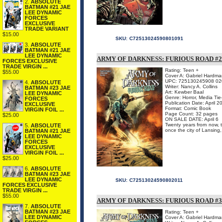
2.
ABSOLUTE
BATMAN #21 JAE
LEE DYNAMIC
FORCES
EXCLUSIVE
TRADE VARIANT
$15.00
SKU:
C72513024590801091
3.
ABSOLUTE
BATMAN #21 JAE
LEE DYNAMIC
ARMY OF DARKNESS: FURIOUS ROAD #2 
FORCES EXCLUSIVE
TRADE VIRGIN ...
Rating: Teen +
$55.00
Cover A: Gabriel Hardma
UPC: 725130245908 02
4.
ABSOLUTE
Writer: Nancy A. Collins
BATMAN #23 JAE
Art: Kewber Baal
LEE DYNAMIC
Genre: Horror, Media Tie
FORCES
Publication Date: April 2
EXCLUSIVE
Format: Comic Book
VIRGIN FOIL ...
Page Count: 32 pages
$25.00
ON SALE DATE: April 6
Twenty years from now, t
5.
ABSOLUTE
once the city of Lansing,
BATMAN #21 JAE
LEE DYNAMIC
FORCES
EXCLUSIVE
VIRGIN FOIL ...
$25.00
6.
ABSOLUTE
BATMAN #23 JAE
LEE DYNAMIC
SKU:
C72513024590802011
FORCES EXCLUSIVE
TRADE VIRGIN ...
$55.00
ARMY OF DARKNESS: FURIOUS ROAD #3 
7.
ABSOLUTE
BATMAN #23 JAE
Rating: Teen +
LEE DYNAMIC
Cover A: Gabriel Hardma