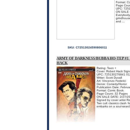
Format: C
Page Coun
UPC: 725
ON SALE 
Everybody 
grindhouse
and ...
SKU:
C72513024590806011
ARMY OF DARKNESS/BUBBA HO-TEP #1 
HACK
Rating: Teen +
Cover: Robert Hack Signe
UPC: 725130276841 01
Writer: Scott Duvall
Art: Vincenzo Federici
Genre: Comedy/Horror
Publication Date: Febru
Format: Comic Book
Page Count: 32 Pages
ON SALE DATE: 2/27/2
Signed by cover artist R
Two cult classics clash
embarks on a soul-searchi