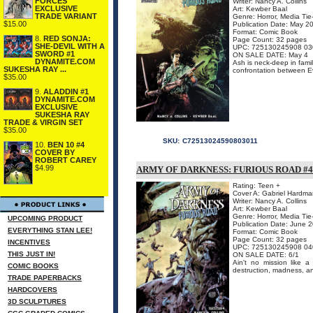
FORCES
Writer: Nancy A. Collins
EXCLUSIVE
Art: Kewber Baal
TRADE VARIANT
Genre: Horror, Media Tie
$15.00
Publication Date: May 2
Format: Comic Book
8.
RED SONJA:
Page Count: 32 pages
SHE-DEVIL WITH A
UPC: 725130245908 03
SWORD #1
ON SALE DATE: May 4
DYNAMITE.COM
Ash is neck-deep in fami
SUKESHA RAY ...
confrontation between Ev
$35.00
9.
ALADDIN #1
DYNAMITE.COM
EXCLUSIVE
SUKESHA RAY
TRADE & VIRGIN SET
$35.00
SKU:
C72513024590803011
10.
BEN 10 #4
COVER BY
ROBERT CAREY
$4.99
ARMY OF DARKNESS: FURIOUS ROAD #4 
Rating: Teen +
Cover A: Gabriel Hardma
Writer: Nancy A. Collins
Art: Kewber Baal
Genre: Horror, Media Tie
UPCOMING PRODUCT
Publication Date: June 
EVERYTHING STAN LEE!
Format: Comic Book
Page Count: 32 pages
INCENTIVES
UPC: 725130245908 04
THIS JUST IN!
ON SALE DATE: 6/1
Ain't no mission like a
COMIC BOOKS
destruction, madness, a
TRADE PAPERBACKS
HARDCOVERS
3D SCULPTURES