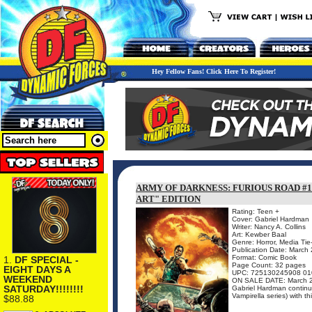
Hey Fellow Fans! Click Here To Register!
ARMY OF DARKNESS: FURIOUS ROAD #1
ART" EDITION
Rating: Teen +
Cover: Gabriel Hardman
Writer: Nancy A. Collins
Art: Kewber Baal
Genre: Horror, Media Tie
Publication Date: March
Format: Comic Book
1.
DF SPECIAL -
Page Count: 32 pages
EIGHT DAYS A
UPC: 725130245908 01
WEEKEND
ON SALE DATE: March 
SATURDAY!!!!!!!!
Gabriel Hardman continues
Vampirella series) with th
$88.88