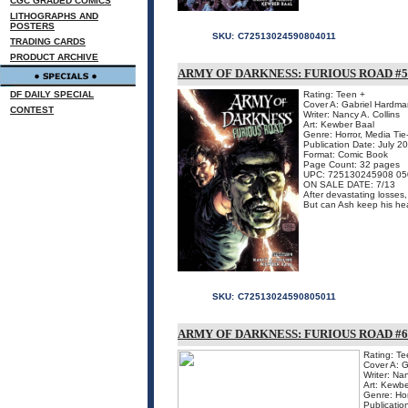
CGC GRADED COMICS
LITHOGRAPHS AND
POSTERS
SKU:
C72513024590804011
TRADING CARDS
PRODUCT ARCHIVE
ARMY OF DARKNESS: FURIOUS ROAD #5 
DF DAILY SPECIAL
Rating: Teen +
Cover A: Gabriel Hardma
CONTEST
Writer: Nancy A. Collins
Art: Kewber Baal
Genre: Horror, Media Tie
Publication Date: July 2
Format: Comic Book
Page Count: 32 pages
UPC: 725130245908 05
ON SALE DATE: 7/13
After devastating losses
But can Ash keep his hea
SKU:
C72513024590805011
ARMY OF DARKNESS: FURIOUS ROAD #6 
Rating: Te
Cover A: 
Writer: Nan
Art: Kewbe
Genre: Hor
Publicatio