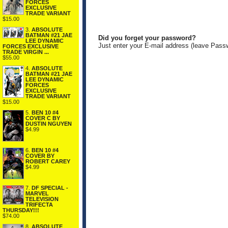
FORCES
EXCLUSIVE
TRADE VARIANT
$15.00
3.
ABSOLUTE
BATMAN #21 JAE
Did you forget your password?
LEE DYNAMIC
Just enter your E-mail address (leave Pass
FORCES EXCLUSIVE
TRADE VIRGIN ...
$55.00
4.
ABSOLUTE
BATMAN #21 JAE
LEE DYNAMIC
FORCES
EXCLUSIVE
TRADE VARIANT
$15.00
5.
BEN 10 #4
COVER C BY
DUSTIN NGUYEN
$4.99
6.
BEN 10 #4
COVER BY
ROBERT CAREY
$4.99
7.
DF SPECIAL -
MARVEL
TELEVISION
TRIFECTA
THURSDAY!!!
$74.00
8.
ABSOLUTE