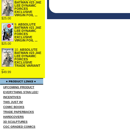
BATMAN #23 JAE
LEE DYNAMIC
FORCES
EXCLUSIVE
VIRGIN FOIL ...
$25.00
9.
ABSOLUTE
BATMAN #21 JAE
LEE DYNAMIC
FORCES
EXCLUSIVE
VIRGIN FOIL ...
$25.00
10.
ABSOLUTE
BATMAN #23 JAE
LEE DYNAMIC
FORCES
EXCLUSIVE
TRADE VARIANT
...
$49.99
UPCOMING PRODUCT
EVERYTHING STAN LEE!
INCENTIVES
THIS JUST IN!
COMIC BOOKS
TRADE PAPERBACKS
HARDCOVERS
3D SCULPTURES
CGC GRADED COMICS