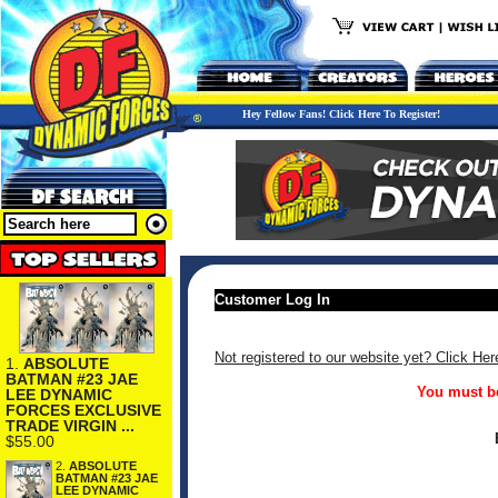
Hey Fellow Fans! Click Here To Register!
Customer Log In
Not registered to our website yet? Click Her
1.
ABSOLUTE
BATMAN #23 JAE
You must be
LEE DYNAMIC
FORCES EXCLUSIVE
TRADE VIRGIN ...
$55.00
2.
ABSOLUTE
BATMAN #23 JAE
LEE DYNAMIC