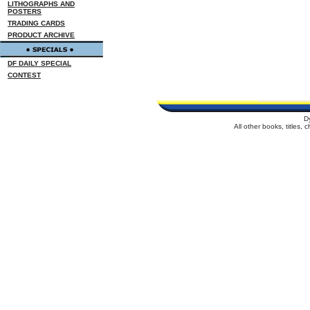
LITHOGRAPHS AND
POSTERS
TRADING CARDS
PRODUCT ARCHIVE
DF DAILY SPECIAL
CONTEST
D
All other books, titles,