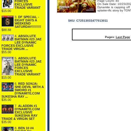
Page Count: 40
FORCES
On Sale Date: 10/23/20
EXCLUSIVE
Dynamite is capping off 
TRADE VARIANT
splatter-ific story by TO
$15.00
3.
DF SPECIAL -
EIGHT DAYS A
SKU:
C72513033477013011
WEEKEND
SATURDAY!!!!!!!!
$88.88
4.
ABSOLUTE
Pages:
Last Page
BATMAN #23 JAE
LEE DYNAMIC
FORCES EXCLUSIVE
TRADE VIRGIN ...
$55.00
5.
ABSOLUTE
BATMAN #23 JAE
LEE DYNAMIC
FORCES
EXCLUSIVE
TRADE VARIANT
$15.00
6.
RED SONJA:
SHE-DEVIL WITH A
SWORD #1
DYNAMITE.COM
SUKESHA RAY ...
$35.00
7.
ALADDIN #1
DYNAMITE.COM
EXCLUSIVE
SUKESHA RAY
TRADE & VIRGIN SET
$35.00
8.
BEN 10 #4