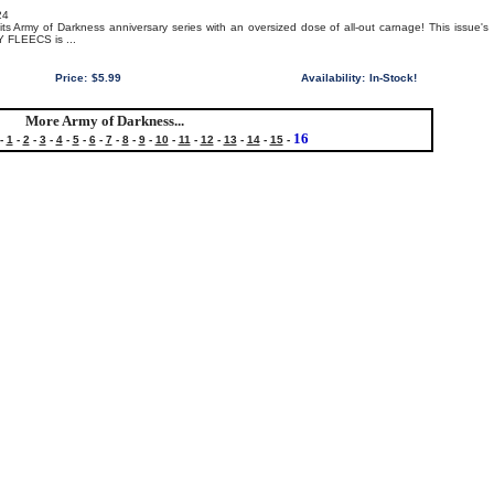
24
its Army of Darkness anniversary series with an oversized dose of all-out carnage! This issue's
NY FLEECS is ...
Price:
$5.99
Availability:
In-Stock!
More Army of Darkness...
16
-
1
-
2
-
3
-
4
-
5
-
6
-
7
-
8
-
9
-
10
-
11
-
12
-
13
-
14
-
15
-