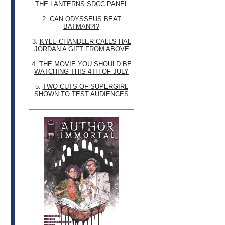
THE LANTERNS SDCC PANEL
2.
CAN ODYSSEUS BEAT
BATMAN?!?
3.
KYLE CHANDLER CALLS HAL
JORDAN A GIFT FROM ABOVE
4.
THE MOVIE YOU SHOULD BE
WATCHING THIS 4TH OF JULY
5.
TWO CUTS OF SUPERGIRL
SHOWN TO TEST AUDIENCES