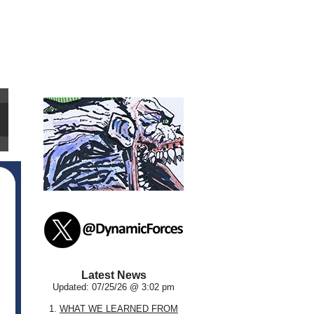
Latest News
Updated: 07/25/26 @ 3:02 pm
1.
WHAT WE LEARNED FROM