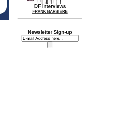
DF Interviews
FRANK BARBIERE
Newsletter Sign-up