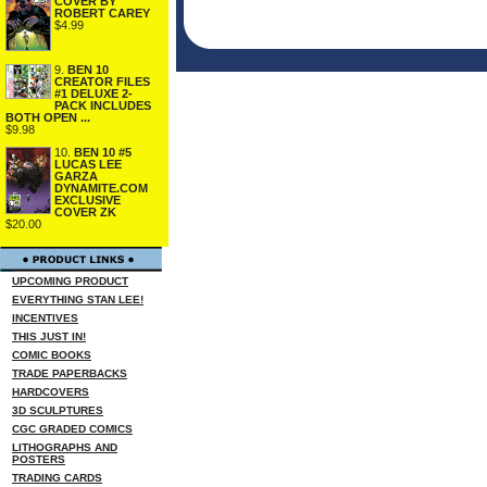
COVER BY
ROBERT CAREY
$4.99
9.
BEN 10
CREATOR FILES
#1 DELUXE 2-
PACK INCLUDES
BOTH OPEN ...
$9.98
10.
BEN 10 #5
LUCAS LEE
GARZA
DYNAMITE.COM
EXCLUSIVE
COVER ZK
$20.00
UPCOMING PRODUCT
EVERYTHING STAN LEE!
INCENTIVES
THIS JUST IN!
COMIC BOOKS
TRADE PAPERBACKS
HARDCOVERS
3D SCULPTURES
CGC GRADED COMICS
LITHOGRAPHS AND
POSTERS
TRADING CARDS