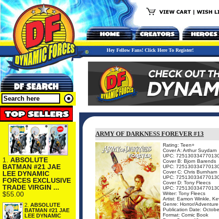
Hey Fellow Fans! Click Here To Register!
ARMY OF DARKNESS FOREVER #13
Rating: Teen+
Cover A: Arthur Suydam
UPC: 72513033477013
1.
ABSOLUTE
Cover B: Bjorn Barends
BATMAN #21 JAE
UPC: 72513033477013
Cover C: Chris Burnham
LEE DYNAMIC
UPC: 72513033477013
FORCES EXCLUSIVE
Cover D: Tony Fleecs
TRADE VIRGIN ...
UPC: 72513033477013
$55.00
Writer: Tony Fleecs
Artist: Eamon Winkle, K
Genre: Horror/Adventure
2.
ABSOLUTE
Publication Date: Octobe
BATMAN #21 JAE
Format: Comic Book
LEE DYNAMIC