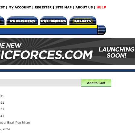
011
021
031
041
ewber Baal, Pop Mhan
r, 2024