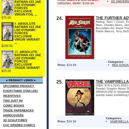
DC UNIVER
BATMAN #23 JAE
ORIGINAL MSRP: $199.99
LEE DYNAMIC
FORCES
EXCLUSIVE
VIRGIN FOIL ...
$75.00
24.
THE FURTHER AD
Rating: Teen + Cover: F
9.
ABSOLUTE
Marx, Charles Dixon, Jam
BATMAN #23 JAE
Buccellato Art: Frank Th
LEE DYNAMIC
Pablo Marcos, Tony DeZu
FORCES
EXCLUSIVE
VIRGIN VARIANT
...
$150.00
10.
ABSOLUTE
BATMAN #23 JAE
LEE DYNAMIC
FORCES
Categories:
EXCLUSIVE
Price:
$19.99
RED SONJA
TRADE VARIANT
$15.00
25.
THE VAMPIRELLA
ISBN: 978-1-5241-2650-6 
UPCOMING PRODUCT
Format: Graphic Novel
EVERYTHING STAN LEE!
DRAKULON! In September 
quickly made publishing hi
INCENTIVES
THIS JUST IN!
COMIC BOOKS
TRADE PAPERBACKS
HARDCOVERS
Categories:
3D SCULPTURES
Price:
$34.99
VAMPIRELLA
CGC GRADED COMICS