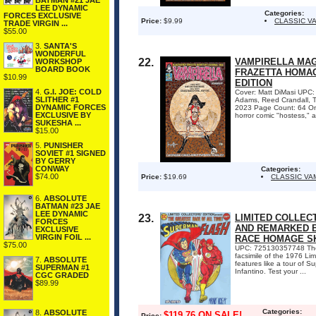
BATMAN #21 JAE
LEE DYNAMIC
Categories:
FORCES EXCLUSIVE
Price:
$9.99
CLASSIC V
TRADE VIRGIN ...
$55.00
3.
SANTA'S
WONDERFUL
22.
VAMPIRELLA MAGA
WORKSHOP
BOARD BOOK
FRAZETTA HOMAG
$10.99
EDITION
4.
G.I. JOE: COLD
Cover: Matt DiMasi UPC: 
SLITHER #1
Adams, Reed Crandall, To
DYNAMIC FORCES
2023 Page Count: 64 On 
EXCLUSIVE BY
horror comic "hostess," a
SUKESHA ...
$15.00
5.
PUNISHER
SOVIET #1 SIGNED
BY GERRY
CONWAY
Categories:
$74.00
Price:
$19.69
CLASSIC VA
6.
ABSOLUTE
BATMAN #23 JAE
LEE DYNAMIC
23.
LIMITED COLLECT
FORCES
AND REMARKED B
EXCLUSIVE
VIRGIN FOIL ...
RACE HOMAGE S
$75.00
UPC: 725130357748 The g
facsimile of the 1976 Lim
7.
ABSOLUTE
features like a tour of 
SUPERMAN #1
Infantino. Test your ...
CGC GRADED
$89.99
Categories:
8.
ABSOLUTE
$119.76 ON SALE!
Price: