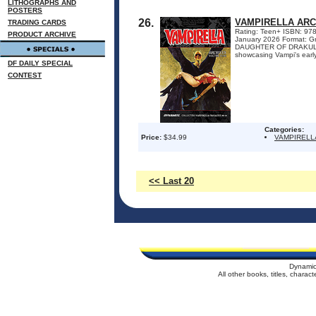
LITHOGRAPHS AND
POSTERS
26.
VAMPIRELLA ARC
TRADING CARDS
Rating: Teen+ ISBN: 9781
PRODUCT ARCHIVE
January 2026 Format: G
DAUGHTER OF DRAKULON! D
showcasing Vampi's early
DF DAILY SPECIAL
CONTEST
Categories:
Price:
$34.99
VAMPIRELL
<< Last 20
Dynamic
All other books, titles, chara