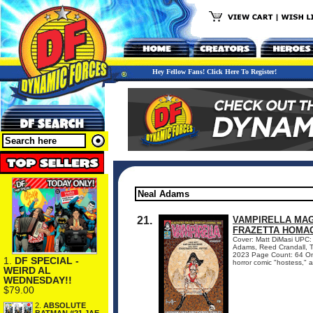
Hey Fellow Fans! Click Here To Register!
21.
VAMPIRELLA MAGA
FRAZETTA HOMAG
Cover: Matt DiMasi UPC: 
Adams, Reed Crandall, To
2023 Page Count: 64 On 
1.
DF SPECIAL -
horror comic "hostess," a
WEIRD AL
WEDNESDAY!!
$79.00
2.
ABSOLUTE