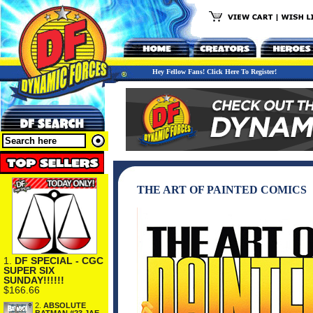
Hey Fellow Fans! Click Here To Register!
THE ART OF PAINTED COMICS
1.
DF SPECIAL - CGC
SUPER SIX
SUNDAY!!!!!!
$166.66
2.
ABSOLUTE