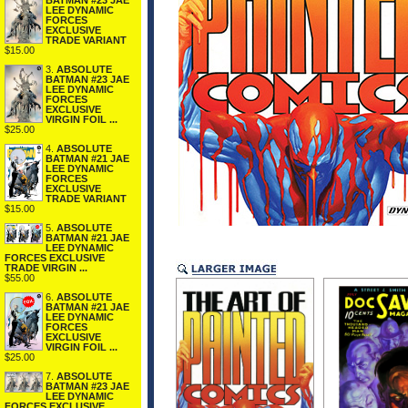
BATMAN #23 JAE
LEE DYNAMIC
FORCES
EXCLUSIVE
TRADE VARIANT
$15.00
3.
ABSOLUTE
BATMAN #23 JAE
LEE DYNAMIC
FORCES
EXCLUSIVE
VIRGIN FOIL ...
$25.00
4.
ABSOLUTE
BATMAN #21 JAE
LEE DYNAMIC
FORCES
EXCLUSIVE
TRADE VARIANT
$15.00
5.
ABSOLUTE
BATMAN #21 JAE
LEE DYNAMIC
FORCES EXCLUSIVE
TRADE VIRGIN ...
$55.00
6.
ABSOLUTE
BATMAN #21 JAE
LEE DYNAMIC
FORCES
EXCLUSIVE
VIRGIN FOIL ...
$25.00
7.
ABSOLUTE
BATMAN #23 JAE
LEE DYNAMIC
FORCES EXCLUSIVE