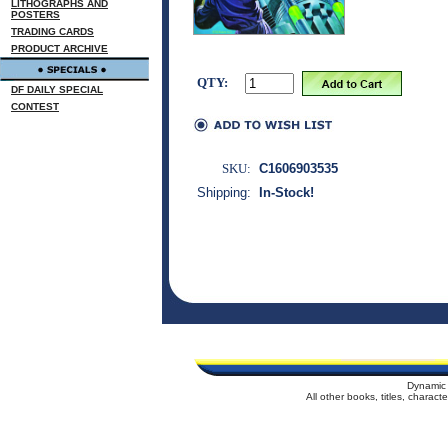
LITHOGRAPHS AND
POSTERS
TRADING CARDS
PRODUCT ARCHIVE
QTY:
DF DAILY SPECIAL
CONTEST
SKU:
C1606903535
Shipping:
In-Stock!
Dynamic 
All other books, titles, charac