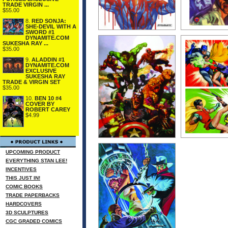
TRADE VIRGIN ...
$55.00
8.
RED SONJA:
SHE-DEVIL WITH A
SWORD #1
DYNAMITE.COM
SUKESHA RAY ...
$35.00
9.
ALADDIN #1
DYNAMITE.COM
EXCLUSIVE
SUKESHA RAY
TRADE & VIRGIN SET
$35.00
10.
BEN 10 #4
COVER BY
ROBERT CAREY
$4.99
UPCOMING PRODUCT
EVERYTHING STAN LEE!
INCENTIVES
THIS JUST IN!
COMIC BOOKS
TRADE PAPERBACKS
HARDCOVERS
3D SCULPTURES
CGC GRADED COMICS