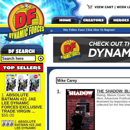
Hey Fellow Fans! Click Here To Register!
1.
THE SHADOW: BL
1.
ABSOLUTE
Rating: Mature Cover: Ho
BATMAN #21 JAE
Hero, Adventure Publica
illustrated by legendar
LEE DYNAMIC
collected for the first ti
FORCES EXCLUSIVE
TRADE VIRGIN ...
$55.00
2.
ABSOLUTE
BATMAN #23 JAE
LEE DYNAMIC