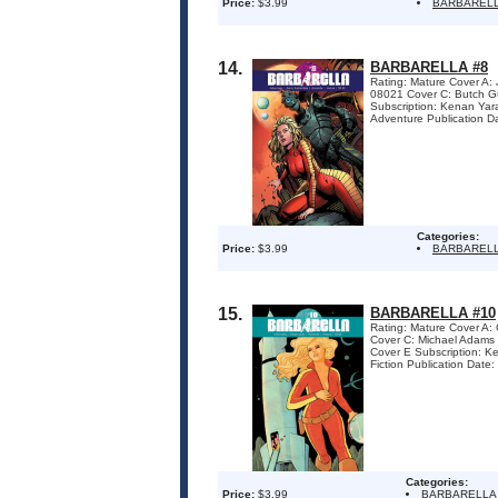
Price:
$3.99
BARBAREL
14.
BARBARELLA #8
Rating: Mature Cover A
08021 Cover C: Butch 
Subscription: Kenan Yar
Adventure Publication D
Categories:
Price:
$3.99
BARBAREL
15.
BARBARELLA #10
Rating: Mature Cover A
Cover C: Michael Adam
Cover E Subscription: K
Fiction Publication Dat
Categories:
Price:
$3.99
BARBARELLA