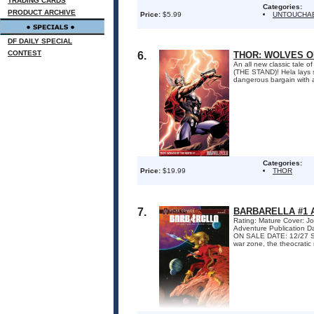
TRADING CARDS
Categories:
PRODUCT ARCHIVE
Price:
$5.99
UNTOUCHA
DF DAILY SPECIAL
CONTEST
6.
THOR: WOLVES OF
An all new classic tale
(THE STAND)! Hela lays 
dangerous bargain with a
Categories:
Price:
$19.99
THOR
7.
BARBARELLA #1 
Rating: Mature Cover: Jo
Adventure Publication 
ON SALE DATE: 12/27 Sig
war zone, the theocratic r