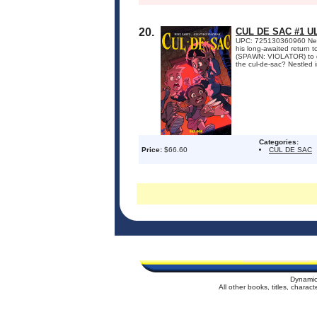
20.
CUL DE SAC #1 
UPC: 725130360960 New 
his long-awaited return 
(SPAWN: VIOLATOR) to del
the cul-de-sac? Nestled in
Categories:
Price:
$66.60
CUL DE SAC
Dynamic
All other books, titles, chara