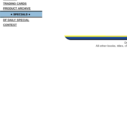
TRADING CARDS
PRODUCT ARCHIVE
DF DAILY SPECIAL
CONTEST
D
All other books, titles,