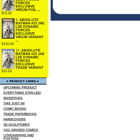
FORCES
EXCLUSIVE
VIRGIN FOIL ...
$75.00
9.
ABSOLUTE
BATMAN #23 JAE
LEE DYNAMIC
FORCES
EXCLUSIVE
VIRGIN VARIANT
...
$150.00
10.
ABSOLUTE
BATMAN #23 JAE
LEE DYNAMIC
FORCES
EXCLUSIVE
TRADE VARIANT
$15.00
UPCOMING PRODUCT
EVERYTHING STAN LEE!
INCENTIVES
THIS JUST IN!
COMIC BOOKS
TRADE PAPERBACKS
HARDCOVERS
3D SCULPTURES
CGC GRADED COMICS
LITHOGRAPHS AND
POSTERS