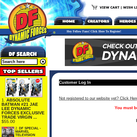
Hey Fellow Fans! Click Here To Register!
Customer Log In
Not registered to our website yet? Click Her
1.
ABSOLUTE
BATMAN #21 JAE
You must be
LEE DYNAMIC
FORCES EXCLUSIVE
TRADE VIRGIN ...
$55.00
2.
DF SPECIAL -
MARVEL
TELEVISION