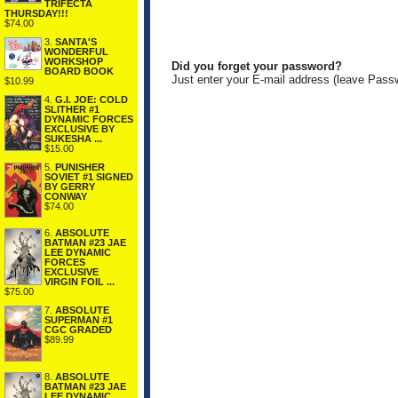
TRIFECTA
THURSDAY!!!
$74.00
3.
SANTA'S
WONDERFUL
WORKSHOP
Did you forget your password?
BOARD BOOK
Just enter your E-mail address (leave Pass
$10.99
4.
G.I. JOE: COLD
SLITHER #1
DYNAMIC FORCES
EXCLUSIVE BY
SUKESHA ...
$15.00
5.
PUNISHER
SOVIET #1 SIGNED
BY GERRY
CONWAY
$74.00
6.
ABSOLUTE
BATMAN #23 JAE
LEE DYNAMIC
FORCES
EXCLUSIVE
VIRGIN FOIL ...
$75.00
7.
ABSOLUTE
SUPERMAN #1
CGC GRADED
$89.99
8.
ABSOLUTE
BATMAN #23 JAE
LEE DYNAMIC