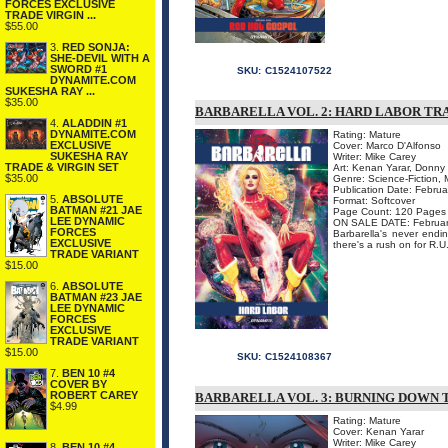
FORCES EXCLUSIVE
TRADE VIRGIN ...
$55.00
3.
RED SONJA:
SHE-DEVIL WITH A
SWORD #1
SKU:
C1524107522
DYNAMITE.COM
SUKESHA RAY ...
$35.00
BARBARELLA VOL. 2: HARD LABOR T
4.
ALADDIN #1
DYNAMITE.COM
Rating: Mature
EXCLUSIVE
Cover: Marco D'Alfonso
SUKESHA RAY
Writer: Mike Carey
TRADE & VIRGIN SET
Art: Kenan Yarar, Donny 
$35.00
Genre: Science-Fiction, 
Publication Date: Febru
5.
ABSOLUTE
Format: Softcover
BATMAN #21 JAE
Page Count: 120 Pages
LEE DYNAMIC
ON SALE DATE: February
FORCES
Barbarella's never endi
EXCLUSIVE
there's a rush on for R.U
TRADE VARIANT
$15.00
6.
ABSOLUTE
BATMAN #23 JAE
LEE DYNAMIC
FORCES
EXCLUSIVE
TRADE VARIANT
$15.00
SKU:
C1524108367
7.
BEN 10 #4
COVER BY
ROBERT CAREY
BARBARELLA VOL. 3: BURNING DOWN
$4.99
Rating: Mature
Cover: Kenan Yarar
Writer: Mike Carey
8.
BEN 10 #4