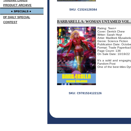
TRADING CARDS
PRODUCT ARCHIVE
SKU:
C1524128384
DF DAILY SPECIAL
BARBARELLA: WOMAN UNTAMED VOL.
CONTEST
Rating: Teen+
Cover: Derrick Chew
Writer: Sarah Hoyt
Artist: Madibek Musabek
Genre: Science Fiction
Publication Date: Octobe
Format: Trade Paperbac
Page Count: 136
On Sale Date: 10/19/22
It's a solid and engagin
Fandom Post
One of the best titles Dy
SKU:
C9781524122126