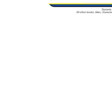
Dynamic 
All other books, titles, charac