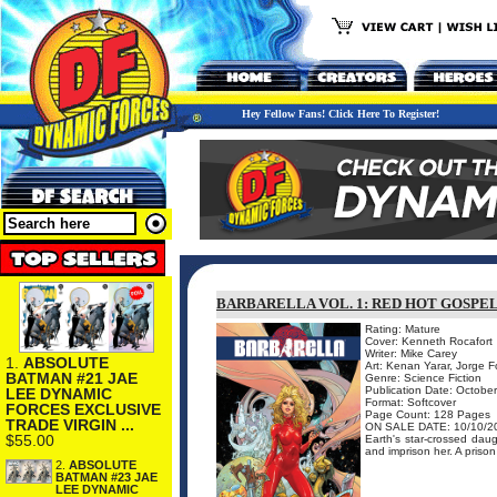
Hey Fellow Fans! Click Here To Register!
BARBARELLA VOL. 1: RED HOT GOSPE
Rating: Mature
Cover: Kenneth Rocafort
Writer: Mike Carey
1.
ABSOLUTE
Art: Kenan Yarar, Jorge 
BATMAN #21 JAE
Genre: Science Fiction
Publication Date: Octobe
LEE DYNAMIC
Format: Softcover
FORCES EXCLUSIVE
Page Count: 128 Pages
TRADE VIRGIN ...
ON SALE DATE: 10/10/2
$55.00
Earth's star-crossed daug
and imprison her. A prison
2.
ABSOLUTE
BATMAN #23 JAE
LEE DYNAMIC