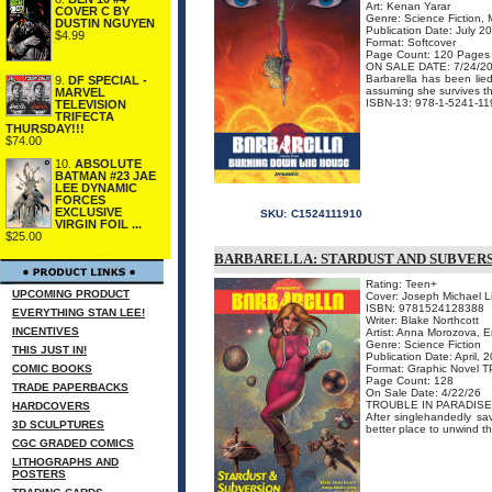
Art: Kenan Yarar
COVER C BY
Genre: Science Fiction, 
DUSTIN NGUYEN
Publication Date: July 2
$4.99
Format: Softcover
Page Count: 120 Pages
ON SALE DATE: 7/24/2
Barbarella has been lie
9.
DF SPECIAL -
assuming she survives th
MARVEL
ISBN-13: 978-1-5241-11
TELEVISION
TRIFECTA
THURSDAY!!!
$74.00
10.
ABSOLUTE
BATMAN #23 JAE
LEE DYNAMIC
FORCES
EXCLUSIVE
SKU:
C1524111910
VIRGIN FOIL ...
$25.00
BARBARELLA: STARDUST AND SUBVER
Rating: Teen+
UPCOMING PRODUCT
Cover: Joseph Michael L
ISBN: 9781524128388
EVERYTHING STAN LEE!
Writer: Blake Northcott
INCENTIVES
Artist: Anna Morozova, E
Genre: Science Fiction
THIS JUST IN!
Publication Date: April, 
COMIC BOOKS
Format: Graphic Novel 
Page Count: 128
TRADE PAPERBACKS
On Sale Date: 4/22/26
TROUBLE IN PARADISE
HARDCOVERS
After singlehandedly sa
3D SCULPTURES
better place to unwind t
CGC GRADED COMICS
LITHOGRAPHS AND
POSTERS