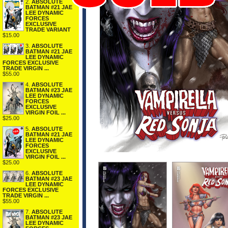
2.
ABSOLUTE
BATMAN #21 JAE
LEE DYNAMIC
FORCES
EXCLUSIVE
TRADE VARIANT
$15.00
3.
ABSOLUTE
BATMAN #21 JAE
LEE DYNAMIC
FORCES EXCLUSIVE
TRADE VIRGIN ...
$55.00
4.
ABSOLUTE
BATMAN #23 JAE
LEE DYNAMIC
FORCES
EXCLUSIVE
VIRGIN FOIL ...
$25.00
5.
ABSOLUTE
BATMAN #21 JAE
LEE DYNAMIC
FORCES
EXCLUSIVE
VIRGIN FOIL ...
$25.00
6.
ABSOLUTE
BATMAN #23 JAE
LEE DYNAMIC
FORCES EXCLUSIVE
TRADE VIRGIN ...
$55.00
7.
ABSOLUTE
BATMAN #23 JAE
LEE DYNAMIC