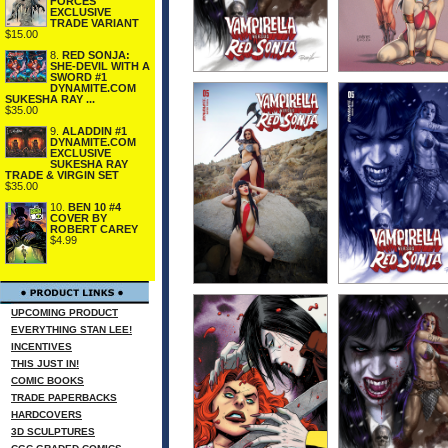
FORCES
EXCLUSIVE
TRADE VARIANT
$15.00
8.
RED SONJA:
SHE-DEVIL WITH A
SWORD #1
DYNAMITE.COM
SUKESHA RAY ...
$35.00
9.
ALADDIN #1
DYNAMITE.COM
EXCLUSIVE
SUKESHA RAY
TRADE & VIRGIN SET
$35.00
10.
BEN 10 #4
COVER BY
ROBERT CAREY
$4.99
UPCOMING PRODUCT
EVERYTHING STAN LEE!
INCENTIVES
THIS JUST IN!
COMIC BOOKS
TRADE PAPERBACKS
HARDCOVERS
3D SCULPTURES