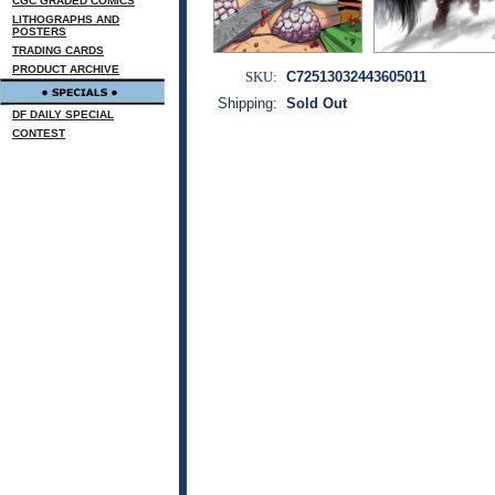
CGC GRADED COMICS
LITHOGRAPHS AND
POSTERS
TRADING CARDS
PRODUCT ARCHIVE
SKU:
C72513032443605011
Shipping:
Sold Out
DF DAILY SPECIAL
CONTEST