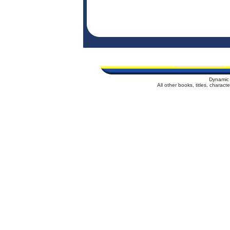
Dynamic 
All other books, titles, charac