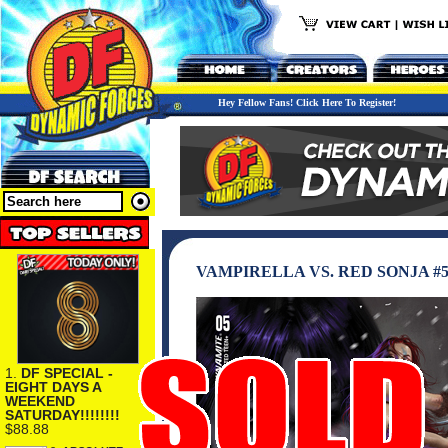
Hey Fellow Fans! Click Here To Register!
VAMPIRELLA VS. RED SONJA #
1.
DF SPECIAL -
EIGHT DAYS A
WEEKEND
SATURDAY!!!!!!!!
$88.88