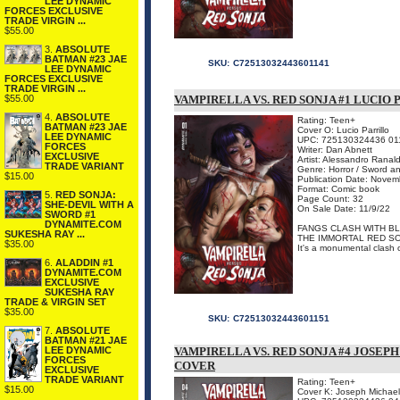
LEE DYNAMIC
FORCES EXCLUSIVE
TRADE VIRGIN ...
$55.00
3.
ABSOLUTE
BATMAN #23 JAE
SKU:
C72513032443601141
LEE DYNAMIC
FORCES EXCLUSIVE
TRADE VIRGIN ...
$55.00
VAMPIRELLA VS. RED SONJA #1 LUCIO
4.
ABSOLUTE
Rating: Teen+
BATMAN #23 JAE
Cover O: Lucio Parrillo
LEE DYNAMIC
UPC: 725130324436 01
FORCES
Writer: Dan Abnett
EXCLUSIVE
Artist: Alessandro Ranald
TRADE VARIANT
Genre: Horror / Sword a
$15.00
Publication Date: Novem
Format: Comic book
5.
RED SONJA:
Page Count: 32
SHE-DEVIL WITH A
On Sale Date: 11/9/22
SWORD #1
DYNAMITE.COM
FANGS CLASH WITH BL
SUKESHA RAY ...
THE IMMORTAL RED SO
$35.00
It's a monumental clash of
6.
ALADDIN #1
DYNAMITE.COM
EXCLUSIVE
SUKESHA RAY
TRADE & VIRGIN SET
$35.00
SKU:
C72513032443601151
7.
ABSOLUTE
BATMAN #21 JAE
LEE DYNAMIC
VAMPIRELLA VS. RED SONJA #4 JOSEP
FORCES
COVER
EXCLUSIVE
TRADE VARIANT
Rating: Teen+
$15.00
Cover K: Joseph Michael