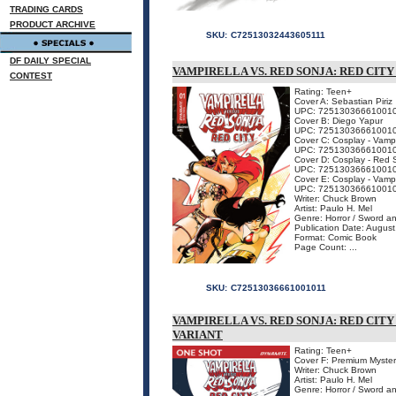
TRADING CARDS
PRODUCT ARCHIVE
SKU:
C72513032443605111
DF DAILY SPECIAL
VAMPIRELLA VS. RED SONJA: RED CITY
CONTEST
Rating: Teen+
Cover A: Sebastian Piriz
UPC: 72513036661001
Cover B: Diego Yapur
UPC: 72513036661001
Cover C: Cosplay - Vam
UPC: 72513036661001
Cover D: Cosplay - Re
UPC: 72513036661001
Cover E: Cosplay - Vam
UPC: 72513036661001
Writer: Chuck Brown
Artist: Paulo H. Mel
Genre: Horror / Sword a
Publication Date: Augus
Format: Comic Book
Page Count: ...
SKU:
C72513036661001011
VAMPIRELLA VS. RED SONJA: RED CIT
VARIANT
Rating: Teen+
Cover F: Premium Myster
Writer: Chuck Brown
Artist: Paulo H. Mel
Genre: Horror / Sword a