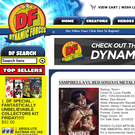
Hey Fellow Fans! Click Here To Register!
VAMPIRELLA VS. RED SONJA #1 META
Rating: Teen+
Cover N: Lucio Parrillo
UPC: 725130324436 01
Writer: Dan Abnett
1.
DF SPECIAL -
Artist: Alessandro Ranald
FANTASTICALLY
Genre: Horror / Sword a
UNBELIEVABLE
Publication Date: Novem
Format: Comic book
COLLECTORS KIT
Page Count: 32
FRIDAY!!!!!
On Sale Date: 11/16/22
$92.00
FANGS CLASH WITH BL
2.
ABSOLUTE
THE IMMORTAL RED SO
BATMAN #21 JAE
It's a monumental clash of