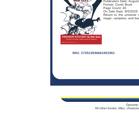
Publication Date: Augus
Format: Comic Book
Page Count: 40
On Sale Date: 8/5/2026
Return to the universe
magic, vampires, and barb
SKU:
C72513036661001061
Dynamic 
All other books, titles, charac