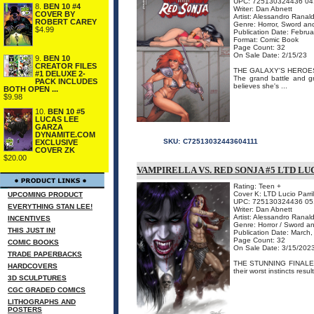
UPC: 725130324436 04
8.
BEN 10 #4
Writer: Dan Abnett
COVER BY
Artist: Alessandro Ranald
ROBERT CAREY
Genre: Horror, Sword an
$4.99
Publication Date: Febru
Format: Comic Book
Page Count: 32
On Sale Date: 2/15/23
9.
BEN 10
CREATOR FILES
THE GALAXY'S HEROES
#1 DELUXE 2-
The grand battle and g
PACK INCLUDES
believes she's ...
BOTH OPEN ...
$9.98
10.
BEN 10 #5
LUCAS LEE
GARZA
DYNAMITE.COM
SKU:
C72513032443604111
EXCLUSIVE
COVER ZK
$20.00
VAMPIRELLA VS. RED SONJA #5 LTD LU
Rating: Teen +
Cover K: LTD Lucio Parri
UPCOMING PRODUCT
UPC: 725130324436 05
EVERYTHING STAN LEE!
Writer: Dan Abnett
Artist: Alessandro Ranald
INCENTIVES
Genre: Horror / Sword a
THIS JUST IN!
Publication Date: March
Page Count: 32
COMIC BOOKS
On Sale Date: 3/15/202
TRADE PAPERBACKS
THE STUNNING FINALE! Ar
HARDCOVERS
their worst instincts resu
3D SCULPTURES
CGC GRADED COMICS
LITHOGRAPHS AND
POSTERS