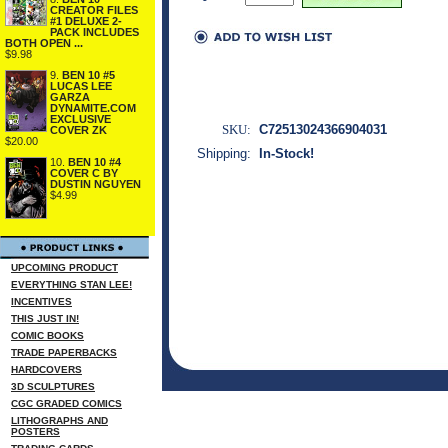
CREATOR FILES
#1 DELUXE 2-
PACK INCLUDES
BOTH OPEN ...
$9.98
9.
BEN 10 #5
LUCAS LEE
GARZA
DYNAMITE.COM
EXCLUSIVE
SKU:
C72513024366904031
COVER ZK
$20.00
Shipping:
In-Stock!
10.
BEN 10 #4
COVER C BY
DUSTIN NGUYEN
$4.99
UPCOMING PRODUCT
EVERYTHING STAN LEE!
INCENTIVES
THIS JUST IN!
COMIC BOOKS
TRADE PAPERBACKS
HARDCOVERS
3D SCULPTURES
CGC GRADED COMICS
LITHOGRAPHS AND
POSTERS