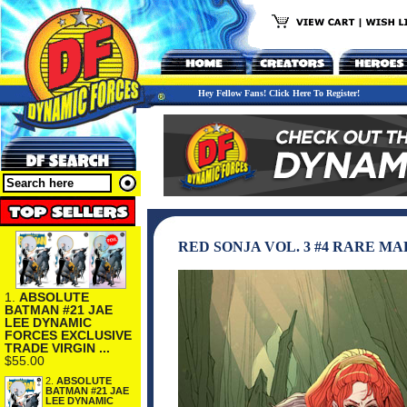
Hey Fellow Fans! Click Here To Register!
RED SONJA VOL. 3 #4 RARE M
1.
ABSOLUTE
BATMAN #21 JAE
LEE DYNAMIC
FORCES EXCLUSIVE
TRADE VIRGIN ...
$55.00
2.
ABSOLUTE
BATMAN #21 JAE
LEE DYNAMIC