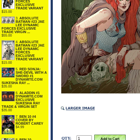
FORCES
EXCLUSIVE
TRADE VARIANT
$15.00
3.
ABSOLUTE
BATMAN #23 JAE
LEE DYNAMIC
FORCES EXCLUSIVE
TRADE VIRGIN ...
$55.00
4.
ABSOLUTE
BATMAN #23 JAE
LEE DYNAMIC
FORCES
EXCLUSIVE
TRADE VARIANT
$15.00
5.
RED SONJA:
SHE-DEVIL WITH A
SWORD #1
DYNAMITE.COM
SUKESHA RAY ...
$35.00
6.
ALADDIN #1
DYNAMITE.COM
EXCLUSIVE
SUKESHA RAY
TRADE & VIRGIN SET
$35.00
7.
BEN 10 #4
COVER BY
ROBERT CAREY
$4.99
QTY:
8.
BEN 10