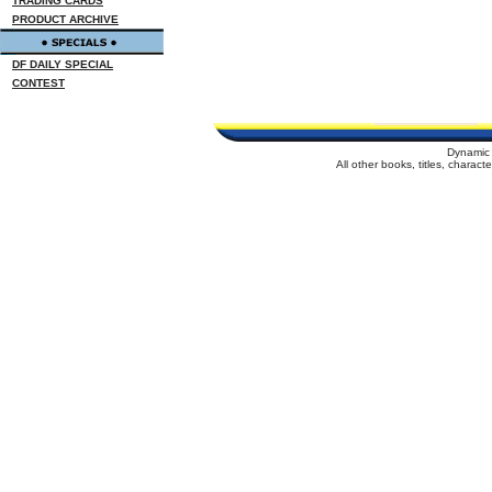
TRADING CARDS
PRODUCT ARCHIVE
DF DAILY SPECIAL
CONTEST
Dynamic 
All other books, titles, charac