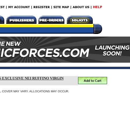
S EXCLUSIVE NEI RUFFINO VIRGIN
INAL COVER MAY VARY. ALLOCATIONS MAY OCCUR.