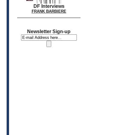
DF Interviews
FRANK BARBIERE
Newsletter Sign-up