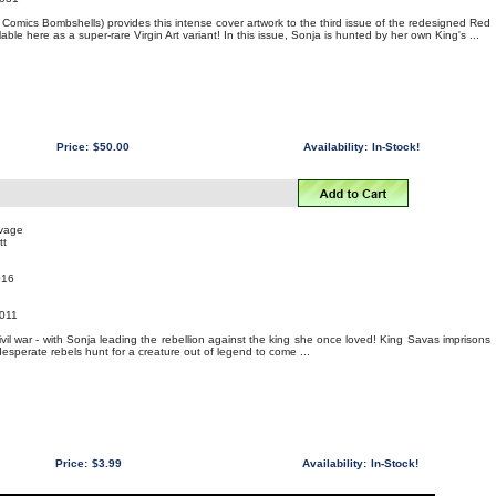
omics Bombshells) provides this intense cover artwork to the third issue of the redesigned Red
able here as a super-rare Virgin Art variant! In this issue, Sonja is hunted by her own King's ...
Price:
$50.00
Availability:
In-Stock!
uvage
tt
016
011
ivil war - with Sonja leading the rebellion against the king she once loved! King Savas imprisons
 desperate rebels hunt for a creature out of legend to come ...
Price:
$3.99
Availability:
In-Stock!