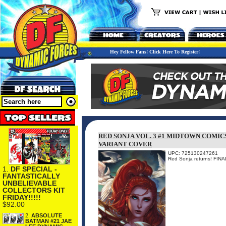
Hey Fellow Fans! Click Here To Register!
RED SONJA VOL. 3 #1 MIDTOWN COMIC
VARIANT COVER
UPC: 725130247261
Red Sonja returns! F
1.
DF SPECIAL -
FANTASTICALLY
UNBELIEVABLE
COLLECTORS KIT
FRIDAY!!!!!
$92.00
2.
ABSOLUTE
BATMAN #21 JAE