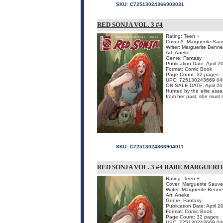
SKU:
C72513024366903031
RED SONJA VOL. 3 #4
Rating: Teen +
Cover A: Marguerite Sa
Writer: Marguerite Benne
Art: Aneke
Genre: Fantasy
Publication Date: April 2
Format: Comic Book
Page Count: 32 pages
UPC: 725130243669 04
ON SALE DATE: April 20
Hunted by the elite assa
from her past, she must r
SKU:
C72513024366904011
RED SONJA VOL. 3 #4 RARE MARGUERI
Rating: Teen +
Cover: Marguerite Sauv
Writer: Marguerite Benne
Art: Aneke
Genre: Fantasy
Publication Date: April 2
Format: Comic Book
Page Count: 32 pages
UPC: 725130243669 04