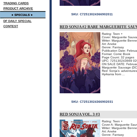
TRADING CARDS
PRODUCT ARCHIVE
SKU:
C72513024366902011
DF DAILY SPECIAL
CONTEST
RED SONJA #2 RARE MARGUERITE SAUV
Rating: Teen +
Cover: Marguerite Sauv
Writer: Marguerite Benne
Art: Aneke
Genre: Fantasy
Publication Date: Febru
Format: Comic Book
Page Count: 32 pages
UPC: 725130243669 02
ON SALE DATE: Februar
Marguerite Sauvage (DC 
Red Sonja's adventures,
Hyrkania from ...
SKU:
C72513024366902031
RED SONJA VOL. 3 #3
Rating: Teen +
Cover A: Marguerite Sa
Writer: Marguerite Benne
Art: Aneke
Genre: Fantasy