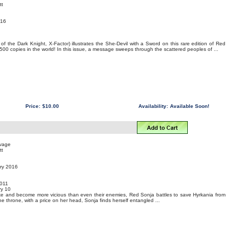
tt
016
f the Dark Knight, X-Factor) illustrates the She-Devil with a Sword on this rare edition of Red
 500 copies in the world! In this issue, a message sweeps through the scattered peoples of ...
Price:
$10.00
Availability:
Available Soon!
uvage
tt
ary 2016
011
y 10
ike and become more vicious than even their enemies, Red Sonja battles to save Hyrkania from
he throne, with a price on her head, Sonja finds herself entangled ...