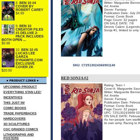
8.
BEN 10 #4
Writer: Marguerite Benne
COVER BY
Art: Aneke
ROBERT CAREY
Genre: Fantasy
$4.99
Publication Date: July 2
Format: Comic Book
Page Count: 32 pages
ON SALE DATE: 7/6
9.
BEN 10
Dennis Calero (Legends o
CREATOR FILES
Sonja #1, limited to only
#1 DELUXE 2-
PACK INCLUDES
BOTH OPEN ...
$9.98
10.
BEN 10 #5
LUCAS LEE
GARZA
DYNAMITE.COM
EXCLUSIVE
SKU:
C72513024366901140
COVER ZK
$20.00
RED SONJA #2
Rating: Teen +
UPCOMING PRODUCT
Cover A: Marguerite Sa
EVERYTHING STAN LEE!
Writer: Marguerite Benne
Art: Aneke
INCENTIVES
Genre: Fantasy
Publication Date: Febru
THIS JUST IN!
Format: Comic Book
COMIC BOOKS
Page Count: 32 pages
UPC: 725130243669 02
TRADE PAPERBACKS
ON SALE DATE: Februar
HARDCOVERS
As her people turn warl
its own army. Racing to t
3D SCULPTURES
CGC GRADED COMICS
LITHOGRAPHS AND
POSTERS