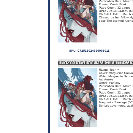
Publication Date: March
Format: Comic Book
Page Count: 32 pages
UPC: 725130243669 03
ON SALE DATE: March 
Chased by her fellow Hyr
past! The scorned ruler 
SKU:
C72513024366903011
RED SONJA #3 RARE MARGUERITE SAUV
Rating: Teen +
Cover: Marguerite Sauv
Writer: Marguerite Benne
Art: Aneke
Genre: Fantasy
Publication Date: March
Format: Comic Book
Page Count: 32 pages
UPC: 725130243669 03
ON SALE DATE: March 
Marguerite Sauvage (DC C
Sonja's adventures, availa