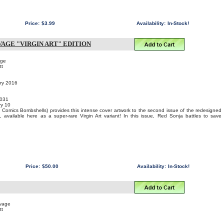
Price:
$3.99
Availability:
In-Stock!
AGE "VIRGIN ART" EDITION
age
tt
ary 2016
031
y 10
Comics Bombshells) provides this intense cover artwork to the second issue of the redesigned
 available here as a super-rare Virgin Art variant! In this issue, Red Sonja battles to save
Price:
$50.00
Availability:
In-Stock!
uvage
tt