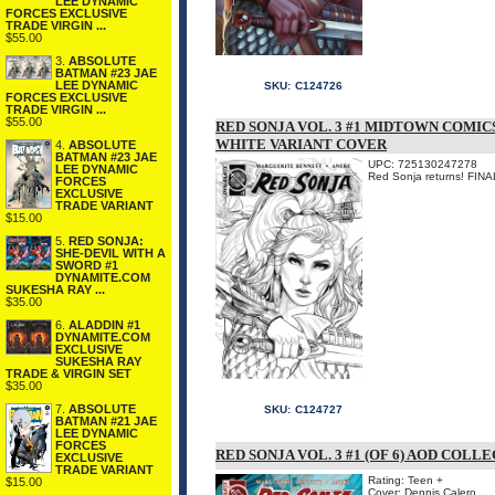
LEE DYNAMIC
FORCES EXCLUSIVE
TRADE VIRGIN ...
$55.00
3.
ABSOLUTE
BATMAN #23 JAE
LEE DYNAMIC
SKU:
C124726
FORCES EXCLUSIVE
TRADE VIRGIN ...
$55.00
RED SONJA VOL. 3 #1 MIDTOWN COMIC
WHITE VARIANT COVER
4.
ABSOLUTE
BATMAN #23 JAE
UPC: 725130247278
LEE DYNAMIC
Red Sonja returns! F
FORCES
EXCLUSIVE
TRADE VARIANT
$15.00
5.
RED SONJA:
SHE-DEVIL WITH A
SWORD #1
DYNAMITE.COM
SUKESHA RAY ...
$35.00
6.
ALADDIN #1
DYNAMITE.COM
EXCLUSIVE
SUKESHA RAY
TRADE & VIRGIN SET
$35.00
7.
ABSOLUTE
SKU:
C124727
BATMAN #21 JAE
LEE DYNAMIC
FORCES
RED SONJA VOL. 3 #1 (OF 6) AOD COL
EXCLUSIVE
TRADE VARIANT
Rating: Teen +
$15.00
Cover: Dennis Calero