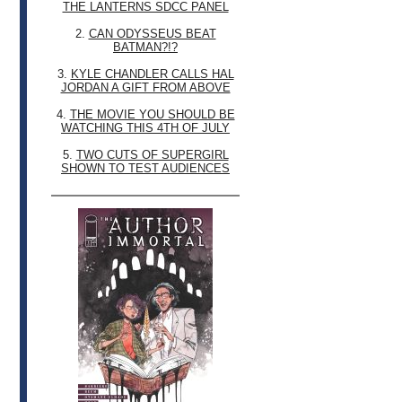
THE LANTERNS SDCC PANEL
2.
CAN ODYSSEUS BEAT
BATMAN?!?
3.
KYLE CHANDLER CALLS HAL
JORDAN A GIFT FROM ABOVE
4.
THE MOVIE YOU SHOULD BE
WATCHING THIS 4TH OF JULY
5.
TWO CUTS OF SUPERGIRL
SHOWN TO TEST AUDIENCES