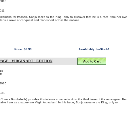
 2016
011
9
kanians for treason, Sonja races to the King, only to discover that he is a face from her own
plans a wave of conquest and bloodshed across the nations ...
Price:
$3.99
Availability:
In-Stock!
AGE "VIRGIN ART" EDITION
age
tt
 2016
031
9
omics Bombshells) provides this intense cover artwork to the third issue of the redesigned Red
ble here as a super-rare Virgin Art variant! In this issue, Sonja races to the King, only to ...