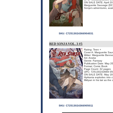
ON SALE DATE: April 20
Marguerite Sauvage (DC C
Sonja's adventures, avail
SKU:
C72513024366904031
RED SONJA VOL. 3 #5
Rating: Teen +
Cover A: Marguerite Sa
Writer: Marguerite Benne
Art: Aneke
Genre: Fantasy
Publication Date: May 2
Format: Comic Book
Page Count: 32 pages
UPC: 725130243669 05
ON SALE DATE: May 18
Hyrkania explodes into c
Midyan in his lair as the
SKU:
C72513024366905011