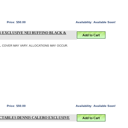
Price:
$50.00
Availability:
Available Soon!
S EXCLUSIVE NEI RUFFINO BLACK &
INAL COVER MAY VARY. ALLOCATIONS MAY OCCUR.
Price:
$50.00
Availability:
Available Soon!
LECTABLES DENNIS CALERO EXCLUSIVE