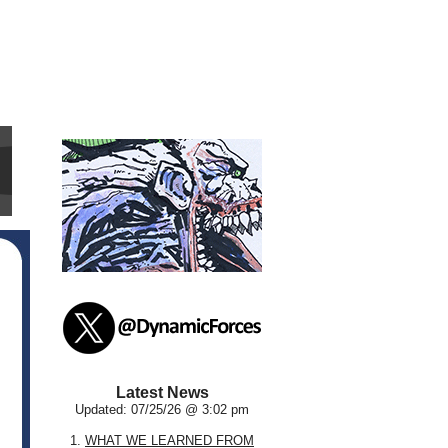
Latest News
Updated: 07/25/26 @ 3:02 pm
1.
WHAT WE LEARNED FROM