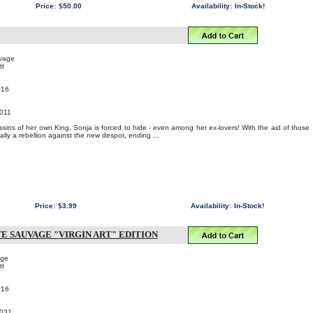
Price:
$50.00
Availability:
In-Stock!
uvage
tt
016
011
ssins of her own King, Sonja is forced to hide - even among her ex-lovers! With the aid of those
ally a rebellion against the new despot, ending ...
Price:
$3.99
Availability:
In-Stock!
TE SAUVAGE "VIRGIN ART" EDITION
age
tt
016
031