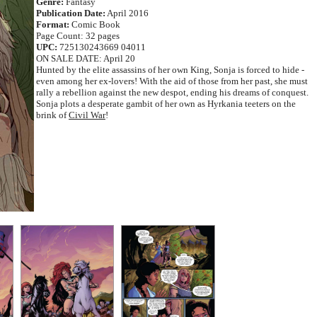
Genre:
Fantasy
Publication Date:
April 2016
Format:
Comic Book
Page Count: 32 pages
UPC:
725130243669 04011
ON SALE DATE: April 20
Hunted by the elite assassins of her own King, Sonja is forced to hide -
even among her ex-lovers! With the aid of those from her past, she must
rally a rebellion against the new despot, ending his dreams of conquest.
Sonja plots a desperate gambit of her own as Hyrkania teeters on the
brink of
Civil War
!