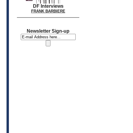
DF Interviews
FRANK BARBIERE
Newsletter Sign-up