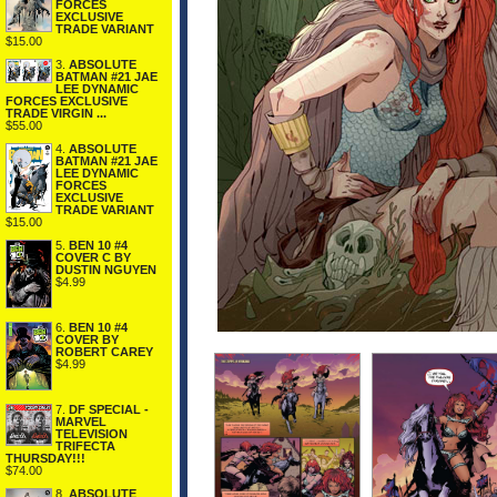
FORCES
EXCLUSIVE
TRADE VARIANT
$15.00
3.
ABSOLUTE
BATMAN #21 JAE
LEE DYNAMIC
FORCES EXCLUSIVE
TRADE VIRGIN ...
$55.00
4.
ABSOLUTE
BATMAN #21 JAE
LEE DYNAMIC
FORCES
EXCLUSIVE
TRADE VARIANT
$15.00
5.
BEN 10 #4
COVER C BY
DUSTIN NGUYEN
$4.99
6.
BEN 10 #4
COVER BY
ROBERT CAREY
$4.99
7.
DF SPECIAL -
MARVEL
TELEVISION
TRIFECTA
THURSDAY!!!
$74.00
8.
ABSOLUTE