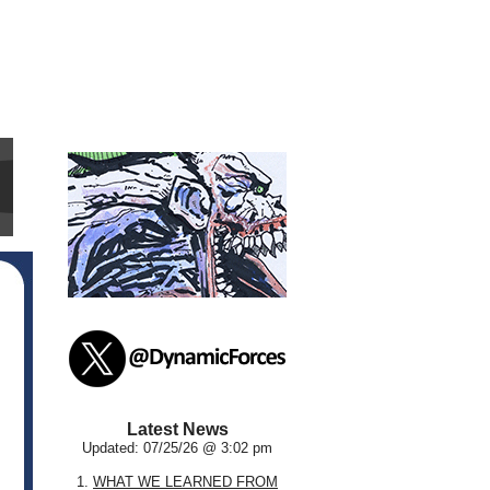
Latest News
Updated: 07/25/26 @ 3:02 pm
1.
WHAT WE LEARNED FROM