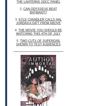
THE LANTERNS SDCC PANEL
2.
CAN ODYSSEUS BEAT
BATMAN?!?
3.
KYLE CHANDLER CALLS HAL
JORDAN A GIFT FROM ABOVE
4.
THE MOVIE YOU SHOULD BE
WATCHING THIS 4TH OF JULY
5.
TWO CUTS OF SUPERGIRL
SHOWN TO TEST AUDIENCES