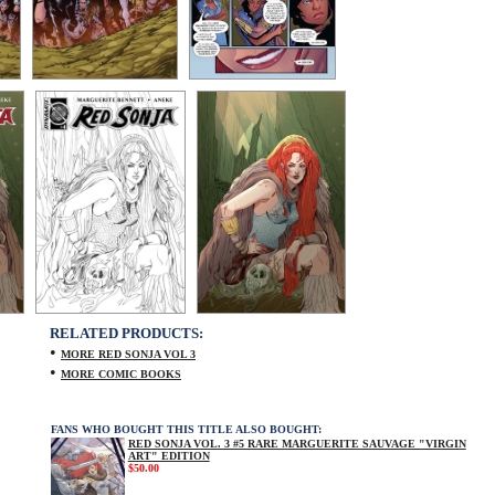
RELATED PRODUCTS:
•
MORE RED SONJA VOL 3
•
MORE COMIC BOOKS
FANS WHO BOUGHT THIS TITLE ALSO BOUGHT:
RED SONJA VOL. 3 #5 RARE MARGUERITE SAUVAGE "VIRGIN
ART" EDITION
$50.00