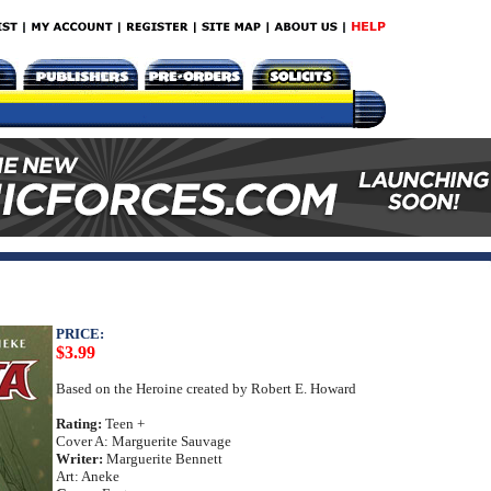
PRICE:
$3.99
Based on the Heroine created by Robert E. Howard
Rating:
Teen +
Cover A: Marguerite Sauvage
Writer:
Marguerite Bennett
Art: Aneke