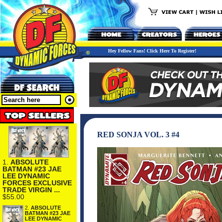
Hey Fellow Fans! Click Here To Register!
RED SONJA VOL. 3 #4
1.
ABSOLUTE
BATMAN #23 JAE
LEE DYNAMIC
FORCES EXCLUSIVE
TRADE VIRGIN ...
$55.00
2.
ABSOLUTE
BATMAN #23 JAE
LEE DYNAMIC