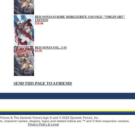
RED SONJA #3 RARE MARGUERITE SAUVAGE "VIRGIN ART"
EDITION
$50.00
RED SONJA VOL. 3 #5
$3.99
SEND THIS PAGE TO A FRIEND!
Forces & The Dynamic Forces logo ® and ©
2026 Dynamic Forces, Inc.
ters, character names, slogans, logos and related indicia are ™ and © their respective creators.
Privacy Policy & Legal