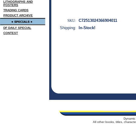
LITHOGRAPHS AND
POSTERS
TRADING CARDS
PRODUCT ARCHIVE
SKU:
C72513024366904011
Shipping:
In-Stock!
DF DAILY SPECIAL
CONTEST
Dynamic 
All other books, titles, charac