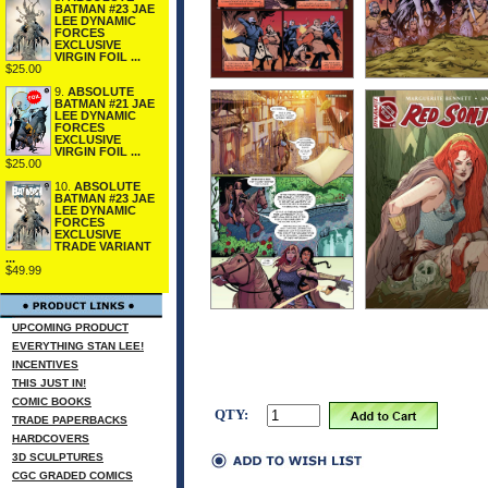
BATMAN #23 JAE
LEE DYNAMIC
FORCES
EXCLUSIVE
VIRGIN FOIL ...
$25.00
9.
ABSOLUTE
BATMAN #21 JAE
LEE DYNAMIC
FORCES
EXCLUSIVE
VIRGIN FOIL ...
$25.00
10.
ABSOLUTE
BATMAN #23 JAE
LEE DYNAMIC
FORCES
EXCLUSIVE
TRADE VARIANT
...
$49.99
UPCOMING PRODUCT
EVERYTHING STAN LEE!
INCENTIVES
THIS JUST IN!
COMIC BOOKS
QTY:
TRADE PAPERBACKS
HARDCOVERS
3D SCULPTURES
CGC GRADED COMICS