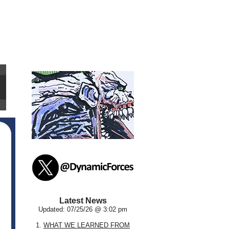
Latest News
Updated: 07/25/26 @ 3:02 pm
1.
WHAT WE LEARNED FROM