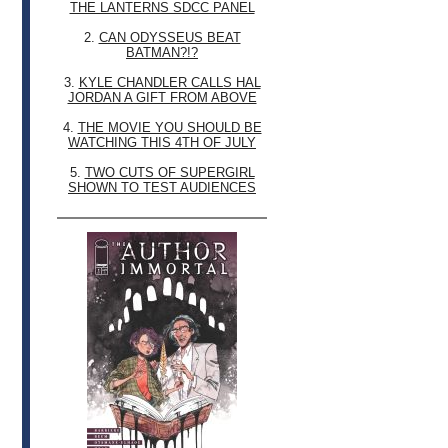
THE LANTERNS SDCC PANEL
2.
CAN ODYSSEUS BEAT
BATMAN?!?
3.
KYLE CHANDLER CALLS HAL
JORDAN A GIFT FROM ABOVE
4.
THE MOVIE YOU SHOULD BE
WATCHING THIS 4TH OF JULY
5.
TWO CUTS OF SUPERGIRL
SHOWN TO TEST AUDIENCES