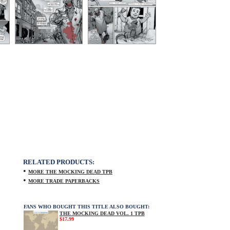
RELATED PRODUCTS:
•
MORE THE MOCKING DEAD TPB
•
MORE TRADE PAPERBACKS
FANS WHO BOUGHT THIS TITLE ALSO BOUGHT:
THE MOCKING DEAD VOL. 1 TPB
$17.99