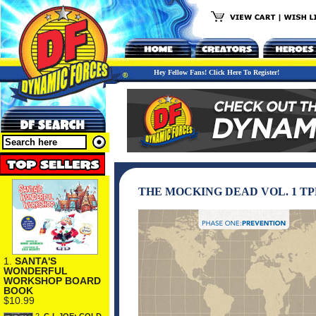
Hey Fellow Fans! Click Here To Register!
THE MOCKING DEAD VOL. 1 TP
1.
SANTA'S
WONDERFUL
WORKSHOP BOARD
BOOK
$10.99