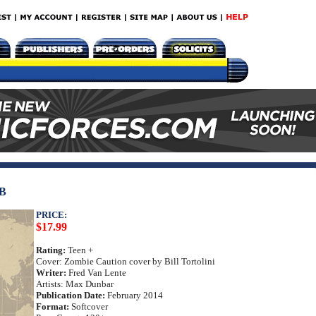
B
PRICE:
$17.99
Rating:
Teen +
Cover: Zombie Caution cover by Bill Tortolini
Writer:
Fred Van Lente
Artists: Max Dunbar
Publication Date:
February 2014
Format:
Softcover