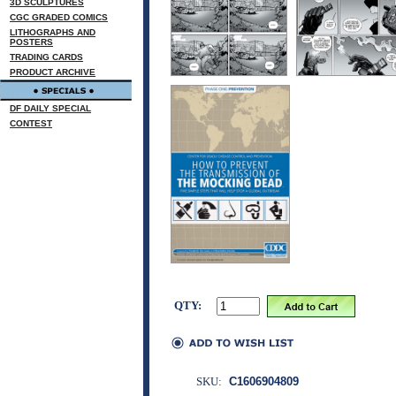
3D SCULPTURES
CGC GRADED COMICS
LITHOGRAPHS AND
POSTERS
TRADING CARDS
PRODUCT ARCHIVE
DF DAILY SPECIAL
CONTEST
QTY:
SKU:
C1606904809