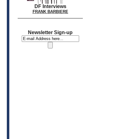
DF Interviews
FRANK BARBIERE
Newsletter Sign-up