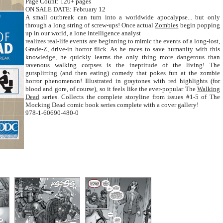
Page Count: 120+ pages
ON SALE DATE: February 12
A small outbreak can turn into a worldwide apocalypse... but only
through a long string of screw-ups! Once actual
Zombies
begin popping
up in our world, a lone intelligence analyst
realizes real-life events are beginning to mimic the events of a long-lost,
Grade-Z, drive-in horror flick. As he races to save humanity with this
knowledge, he quickly learns the only thing more dangerous than
ravenous walking corpses is the ineptitude of the living! The
gutsplitting (and then eating) comedy that pokes fun at the zombie
horror phenomenon! Illustrated in graytones with red highlights (for
blood and gore, of course), so it feels like the ever-popular The
Walking
Dead
series. Collects the complete storyline from issues #1-5 of The
Mocking Dead comic book series complete with a cover gallery!
978-1-60690-480-0