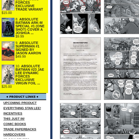
FORCES
EXCLUSIVE
TRADE VARIANT
$15.00
8.
ABSOLUTE
BATMAN ARK-M
SPECIAL #1 (ONE
SHOT) COVER A
JOSHUA ...
$9.99
9.
ABSOLUTE
SUPERMAN #1
SIGNED BY
JASON AARON
$49.99
10.
ABSOLUTE
BATMAN #23 JAE
LEE DYNAMIC
FORCES
EXCLUSIVE
VIRGIN FOIL ...
$25.00
UPCOMING PRODUCT
EVERYTHING STAN LEE!
INCENTIVES
THIS JUST IN!
COMIC BOOKS
TRADE PAPERBACKS
HARDCOVERS