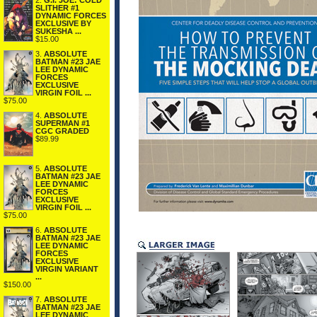
2.
G.I. JOE: COLD
SLITHER #1
DYNAMIC FORCES
EXCLUSIVE BY
SUKESHA ...
$15.00
3.
ABSOLUTE
BATMAN #23 JAE
LEE DYNAMIC
FORCES
EXCLUSIVE
VIRGIN FOIL ...
$75.00
4.
ABSOLUTE
SUPERMAN #1
CGC GRADED
$89.99
5.
ABSOLUTE
BATMAN #23 JAE
LEE DYNAMIC
FORCES
EXCLUSIVE
VIRGIN FOIL ...
$75.00
6.
ABSOLUTE
BATMAN #23 JAE
LEE DYNAMIC
FORCES
EXCLUSIVE
VIRGIN VARIANT
...
$150.00
7.
ABSOLUTE
BATMAN #23 JAE
LEE DYNAMIC