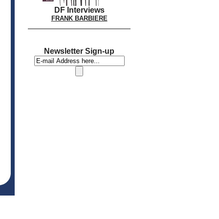
DF Interviews
FRANK BARBIERE
Newsletter Sign-up