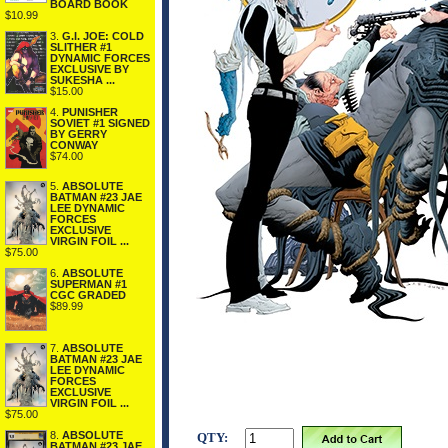
BOARD BOOK
$10.99
3.
G.I. JOE: COLD
SLITHER #1
DYNAMIC FORCES
EXCLUSIVE BY
SUKESHA ...
$15.00
4.
PUNISHER
SOVIET #1 SIGNED
BY GERRY
CONWAY
$74.00
5.
ABSOLUTE
BATMAN #23 JAE
LEE DYNAMIC
FORCES
EXCLUSIVE
VIRGIN FOIL ...
$75.00
6.
ABSOLUTE
SUPERMAN #1
CGC GRADED
$89.99
7.
ABSOLUTE
BATMAN #23 JAE
LEE DYNAMIC
FORCES
EXCLUSIVE
VIRGIN FOIL ...
$75.00
8.
ABSOLUTE
QTY:
BATMAN #23 JAE