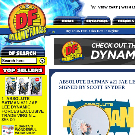
Hey Fellow Fans! Click Here To Register!
ABSOLUTE BATMAN #21 JAE L
SIGNED BY SCOTT SNYDER
1.
ABSOLUTE
BATMAN #21 JAE
LEE DYNAMIC
FORCES EXCLUSIVE
TRADE VIRGIN ...
$55.00
2.
SANTA'S
WONDERFUL
WORKSHOP