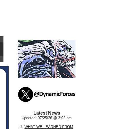
Latest News
Updated: 07/25/26 @ 3:02 pm
1.
WHAT WE LEARNED FROM