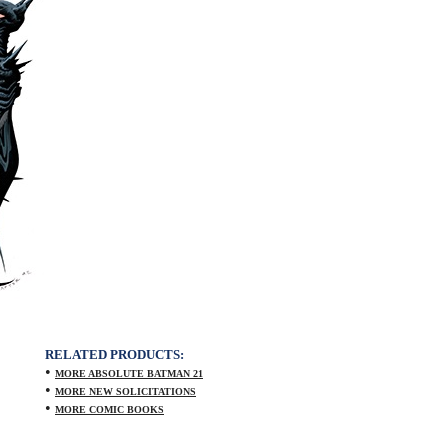
RELATED PRODUCTS:
•
MORE ABSOLUTE BATMAN 21
•
MORE NEW SOLICITATIONS
•
MORE COMIC BOOKS