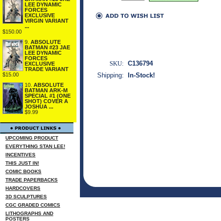
LEE DYNAMIC
FORCES
EXCLUSIVE
VIRGIN VARIANT
...
$150.00
9.
ABSOLUTE
BATMAN #23 JAE
LEE DYNAMIC
FORCES
SKU:
C136794
EXCLUSIVE
TRADE VARIANT
Shipping:
In-Stock!
$15.00
10.
ABSOLUTE
BATMAN ARK-M
SPECIAL #1 (ONE
SHOT) COVER A
JOSHUA ...
$9.99
UPCOMING PRODUCT
EVERYTHING STAN LEE!
INCENTIVES
THIS JUST IN!
COMIC BOOKS
TRADE PAPERBACKS
HARDCOVERS
3D SCULPTURES
CGC GRADED COMICS
LITHOGRAPHS AND
POSTERS