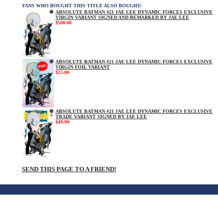
FANS WHO BOUGHT THIS TITLE ALSO BOUGHT:
ABSOLUTE BATMAN #21 JAE LEE DYNAMIC FORCES EXCLUSIVE
VIRGIN VARIANT SIGNED AND REMARKED BY JAE LEE
$500.00
ABSOLUTE BATMAN #21 JAE LEE DYNAMIC FORCES EXCLUSIVE
VIRGIN FOIL VARIANT
$25.00
ABSOLUTE BATMAN #21 JAE LEE DYNAMIC FORCES EXCLUSIVE
TRADE VARIANT SIGNED BY JAE LEE
$49.99
SEND THIS PAGE TO A FRIEND!