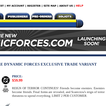
EE DYNAMIC FORCES EXCLUSIVE TRADE VARIANT
PRICE:
$59.99
REIGN OF TERROR CONTINUES! Friends become enemies. Enemies
become friends. Final forms are revealed, and Scarecrow's reign of terror
threatens to upend everything. LIMIT 2 PER CUSTOMER.