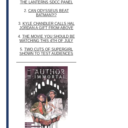
THE LANTERNS SDCC PANEL
2.
CAN ODYSSEUS BEAT
BATMAN?!?
3.
KYLE CHANDLER CALLS HAL
JORDAN A GIFT FROM ABOVE
4.
THE MOVIE YOU SHOULD BE
WATCHING THIS 4TH OF JULY
5.
TWO CUTS OF SUPERGIRL
SHOWN TO TEST AUDIENCES