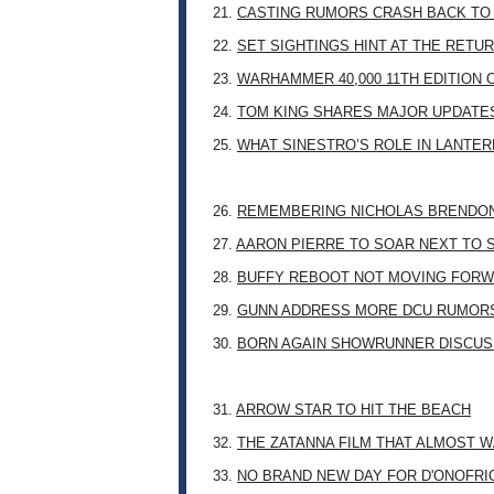
21.
CASTING RUMORS CRASH BACK TO
22.
SET SIGHTINGS HINT AT THE RETU
23.
WARHAMMER 40,000 11TH EDITION 
24.
TOM KING SHARES MAJOR UPDATES
25.
WHAT SINESTRO’S ROLE IN LANTE
26.
REMEMBERING NICHOLAS BRENDON: 
27.
AARON PIERRE TO SOAR NEXT TO
28.
BUFFY REBOOT NOT MOVING FORW
29.
GUNN ADDRESS MORE DCU RUMOR
30.
BORN AGAIN SHOWRUNNER DISCUSS
31.
ARROW STAR TO HIT THE BEACH
32.
THE ZATANNA FILM THAT ALMOST 
33.
NO BRAND NEW DAY FOR D'ONOFRI