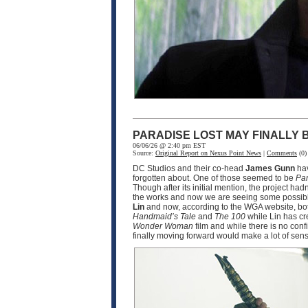
PARADISE LOST MAY FINALLY
06/06/26 @ 2:40 pm EST
Source:
Original Report on Nexus Point News
|
Comments
(0)
DC Studios and their co-head
James Gunn
hav
forgotten about. One of those seemed to be
Par
Though after its initial mention, the project ha
the works and now we are seeing some possible
Lin
and now, according to the WGA website, bot
Handmaid’s Tale
and
The 100
while Lin has cr
Wonder Woman
film and while there is no conf
finally moving forward would make a lot of sen