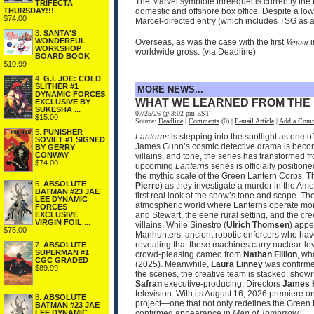
The Marvel symbiote threequel is currently the N
TRIFECTA
THURSDAY!!!
domestic and offshore box office. Despite a l
$74.00
Marcel-directed entry (which includes TSG as a
3.
SANTA'S
Venom
WONDERFUL
Overseas, as was the case with the first
i
WORKSHOP
worldwide gross. (via Deadline)
BOARD BOOK
$10.99
4.
G.I. JOE: COLD
SLITHER #1
MORE NEWS...
DYNAMIC FORCES
WHAT WE LEARNED FROM THE
EXCLUSIVE BY
SUKESHA ...
07/25/26 @ 3:02 pm EST
$15.00
Source:
Deadline
|
Comments
(0) |
E-mail Article
|
Add a Com
5.
PUNISHER
Lanterns
is stepping into the spotlight as one 
SOVIET #1 SIGNED
James Gunn’s cosmic detective drama is becomin
BY GERRY
CONWAY
villains, and tone, the series has transformed 
$74.00
upcoming
Lanterns
series is officially positio
the mythic scale of the Green Lantern Corps. T
6.
ABSOLUTE
Pierre
) as they investigate a murder in the Ame
BATMAN #23 JAE
first real look at the show’s tone and scope. 
LEE DYNAMIC
atmospheric world where Lanterns operate more
FORCES
and Stewart, the eerie rural setting, and the cr
EXCLUSIVE
VIRGIN FOIL ...
villains. While Sinestro (
Ulrich Thomsen
) appe
$75.00
Manhunters, ancient robotic enforcers who have
revealing that these machines carry nuclear‑le
7.
ABSOLUTE
SUPERMAN #1
crowd‑pleasing cameo from
Nathan Fillion
, wh
CGC GRADED
(2025). Meanwhile,
Laura Linney
was confirmed
$89.99
the scenes, the creative team is stacked: sho
Safran
executive‑producing. Directors
James 
television. With its August 16, 2026 premier
8.
ABSOLUTE
project—one that not only redefines the Green 
BATMAN #23 JAE
confirmed appearance in
Man of Tomorrow
.
LEE DYNAMIC