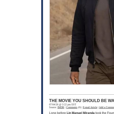
THE MOVIE YOU SHOULD BE WA
07/04/26 @ 3:22 pm EST
Source:
IMDB
|
Comments
(0) |
E-mail Article
|
Add a Comme
Long before
Lin Manuel Miranda
took the Fou