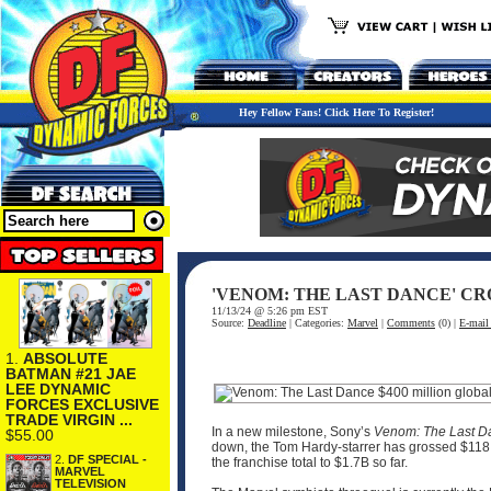
Hey Fellow Fans! Click Here To Register!
'VENOM: THE LAST DANCE' CR
11/13/24 @ 5:26 pm EST
Source:
Deadline
| Categories:
Marvel
|
Comments
(0) |
E-mail 
1.
ABSOLUTE
BATMAN #21 JAE
LEE DYNAMIC
FORCES EXCLUSIVE
TRADE VIRGIN ...
In a new milestone, Sony’s
Venom: The Last D
$55.00
down, the Tom Hardy-starrer has grossed $118.5
2.
DF SPECIAL -
the franchise total to $1.7B so far.
MARVEL
TELEVISION