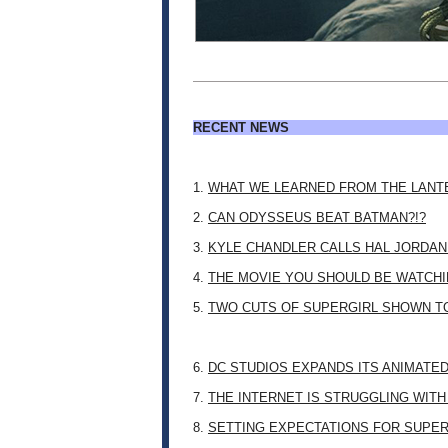
RECENT NEWS
1.
WHAT WE LEARNED FROM THE LANT
2.
CAN ODYSSEUS BEAT BATMAN?!?
3.
KYLE CHANDLER CALLS HAL JORDAN
4.
THE MOVIE YOU SHOULD BE WATCHIN
5.
TWO CUTS OF SUPERGIRL SHOWN T
6.
DC STUDIOS EXPANDS ITS ANIMATE
7.
THE INTERNET IS STRUGGLING WITH
8.
SETTING EXPECTATIONS FOR SUPER