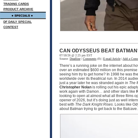
TRADING CARDS
PRODUCT ARCHIVE
DF DAILY SPECIAL
CONTEST
CAN ODYSSEUS BEAT BATMAN
07/18/26 @ 2:25 pm EST
Source:
Deadline
|
Comments
(0) |
E-mail Article
|
Add a Com
There’s a running joke on the internet about h
over an estimated $600 million on this premise
seeing him try to get home? In 1998 he was the
worldwide over its theatrical run. In 2014 audi
just a year later he was stranded again in
The 
Christopher Nolan
is rolling out his epic adapt
work again with Damon… and other stars like
R
looking to open at almost what all three films 
opener of 2026, but it’s doing just as well int
best with
The Dark Knight Rises
. Looks like O
about Batman trying to get back to the Batcave.