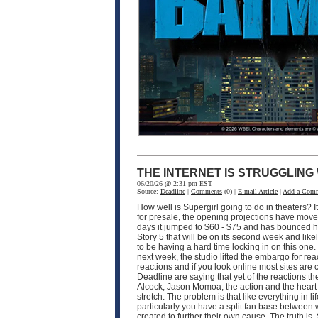
THE INTERNET IS STRUGGLING
06/20/26 @ 2:31 pm EST
Source:
Deadline
|
Comments
(0) |
E-mail Article
|
Add a Com
How well is Supergirl going to do in theaters? I
for presale, the opening projections have moved 
days it jumped to $60 - $75 and has bounced hi
Story 5 that will be on its second week and like
to be having a hard time locking in on this one
next week, the studio lifted the embargo for rea
reactions and if you look online most sites are
Deadline are saying that yet of the reactions the
Alcock, Jason Momoa, the action and the heart of 
stretch. The problem is that like everything in 
particularly you have a split fan base between
created to further their own cause. The truth is, 