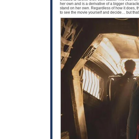
her own and is a derivative of a bigger characte
stand on her own. Regardless of how it does, th
to see the movie yourself and decide… but that’