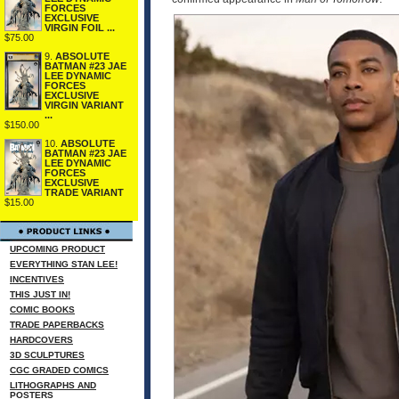
FORCES
EXCLUSIVE
VIRGIN FOIL ...
$75.00
9.
ABSOLUTE
BATMAN #23 JAE
LEE DYNAMIC
FORCES
EXCLUSIVE
VIRGIN VARIANT
...
$150.00
10.
ABSOLUTE
BATMAN #23 JAE
LEE DYNAMIC
FORCES
EXCLUSIVE
TRADE VARIANT
$15.00
UPCOMING PRODUCT
EVERYTHING STAN LEE!
INCENTIVES
THIS JUST IN!
COMIC BOOKS
TRADE PAPERBACKS
HARDCOVERS
3D SCULPTURES
CGC GRADED COMICS
LITHOGRAPHS AND
POSTERS