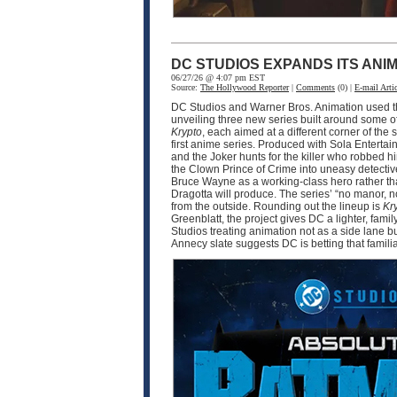
DC STUDIOS EXPANDS ITS ANI
06/27/26 @ 4:07 pm EST
Source:
The Hollywood Reporter
|
Comments
(0) |
E-mail Artic
DC Studios and Warner Bros. Animation used thi
unveiling three new series built around some o
Krypto
, each aimed at a different corner of 
first anime series. Produced with Sola Enter
and the Joker hunts for the killer who robbed 
the Clown Prince of Crime into uneasy detective
Bruce Wayne as a working-class hero rather tha
Dragotta will produce. The series’ “no manor,
from the outside. Rounding out the lineup is
Kr
Greenblatt, the project gives DC a lighter, fam
Studios treating animation not as a side lane b
Annecy slate suggests DC is betting that famili