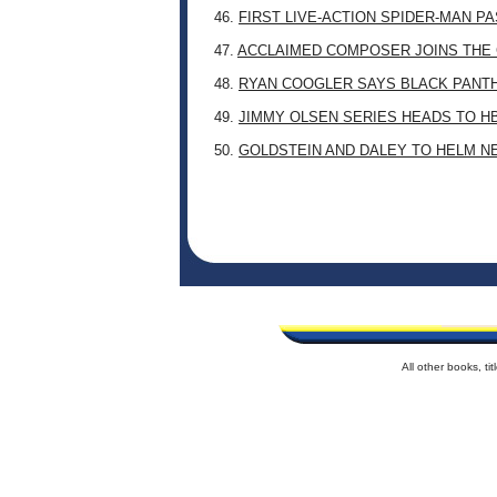
46.
FIRST LIVE-ACTION SPIDER-MAN P
47.
ACCLAIMED COMPOSER JOINS THE 
48.
RYAN COOGLER SAYS BLACK PANTHE
49.
JIMMY OLSEN SERIES HEADS TO H
50.
GOLDSTEIN AND DALEY TO HELM N
All other books, t