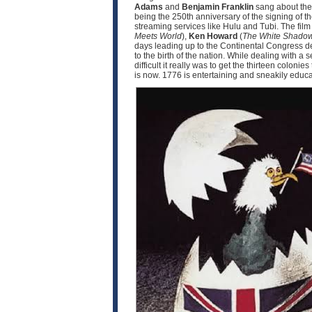
Adams
and
Benjamin Franklin
sang about the 
being the 250th anniversary of the signing of t
streaming services like Hulu and Tubi. The fil
Meets World
),
Ken Howard
(
The White Shado
days leading up to the Continental Congress d
to the birth of the nation. While dealing with 
difficult it really was to get the thirteen coloni
is now. 1776 is entertaining and sneakily educat