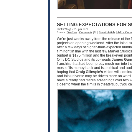
SETTING EXPECTATIONS FOR S
06/13/26 @ 2:25 pm EST
Source:
Deadline
|
Comments
(0) |
E-mail Article
|
Add a Com
We’re just weeks away from the release of the f
projects on opening weekend. After the initial 
after a few days of higher-than-expected numbe
film right in line with the last few Marvel Studio
budget is $175 million and the breakeven point w
Only DC Studios and its co-heads
James Gun
franchise that had been pretty much run into th
most of its money back and is a critical and a
hoping that
Craig Gillespie’s
vision will contin
and this universe may be driven more on word-o
have already had media screenings over two wee
closer to when the film is in theaters, but you 