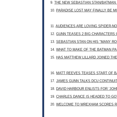
9.
THE NEW SEBASTIAN STAN/BATMAN 
10.
PARADISE LOST MAY FINALLY BE 
11.
AUDIENCES ARE LOVING SPIDER-NO
12.
GUNN TEASES 2 BIG CHARACTERS 
13.
SEBASTIAN STAN ON HIS "MANY RO
14.
WHAT TO MAKE OF THE BATMAN PA
15.
HAS MATTHEW LILLARD JOINED TH
16.
MATT REEVES TEASES START OF B
17.
JAMES GUNN TALKS DCU CONTINUI
18.
DAVID HARBOUR ENLISTS FOR ‘JO
19.
CHARLES DANCE IS HEADED TO G
20.
WELCOME TO WREXHAM SCORES R