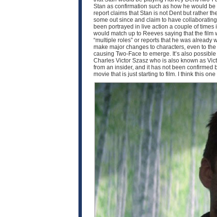
Stan as confirmation such as how he would be pla
report claims that Stan is not Dent but rather th
some out since and claim to have collaborating i
been portrayed in live action a couple of times
would match up to Reeves saying that the film w
“multiple roles” or reports that he was already 
make major changes to characters, even to the p
causing Two-Face to emerge. It’s also possible th
Charles Victor Szasz who is also known as Victo
from an insider, and it has not been confirmed by 
movie that is just starting to film. I think this o