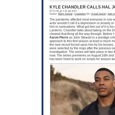
KYLE CHANDLER CALLS HAL J
07/11/26 @ 2:32 pm EST
Source:
Men's Journal
|
Comments
(0) |
E-mail Article
|
Add a
The pandemic affected most everyone in one wa
actor wouldn’t call it a depression or anxiety o
him in ruminations. What got him out of it is h
Lanterns
. Chandler talks about taking on the D
chewed that thing all the way through. Before I
Aaron Pierre
as John Stewart in a prestige crim
approach to this first season at least is much
the new recruit forced upon him by his bosses, 
were selected by the rings after the previous o
investigation. The series will take place in two
now. The series premieres on August 16th and w
has been hired to work on scripts for season 