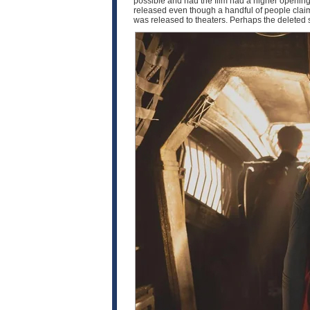
possible and had the film had a higher opening,
released even though a handful of people claim t
was released to theaters. Perhaps the deleted 