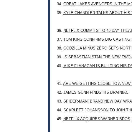
34.
GREAT LAKES AVENGERS IN THE M
35.
KYLE CHANDLER TALKS ABOUT HIS 
36.
NETFLIX COMMITS TO 45-DAY THE
37.
TOM KING CONFIRMS BIG CASTING
38.
GODZILLA MINUS ZERO SETS NORT
39.
IS SEBASTIAN STAN THE NEW TWO
40.
MIKE FLANAGAN IS BUILDING HIS 
41.
ARE WE GETTING CLOSE TO A NE
42.
JAMES GUNN FINDS HIS BRAINIAC
43.
SPIDER-MAN: BRAND NEW DAY WRA
44.
SCARLETT JOHANSSON TO JOIN TH
45.
NETFLIX ACQUIRES WARNER BROS