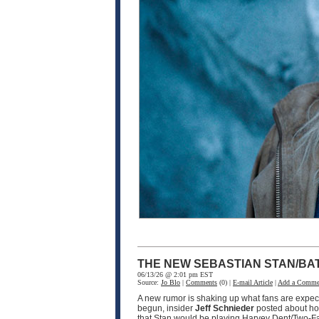
THE NEW SEBASTIAN STAN/BA
06/13/26 @ 2:01 pm EST
Source:
Jo Blo
|
Comments
(0) |
E-mail Article
|
Add a Comme
A new rumor is shaking up what fans are expec
begun, insider
Jeff Schnieder
posted about ho
that Stan would be playing Harvey Dent/Two-F