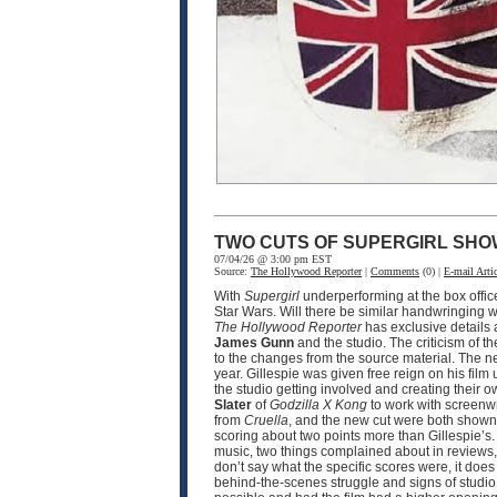
TWO CUTS OF SUPERGIRL SHO
07/04/26 @ 3:00 pm EST
Source:
The Hollywood Reporter
|
Comments
(0) |
E-mail Artic
With
Supergirl
underperforming at the box offic
Star Wars. Will there be similar handwringing wi
The Hollywood Reporter
has exclusive details
James Gunn
and the studio. The criticism of th
to the changes from the source material. The n
year. Gillespie was given free reign on his film 
the studio getting involved and creating their o
Slater
of
Godzilla X Kong
to work with screenw
from
Cruella
, and the new cut were both shown 
scoring about two points more than Gillespie’s.
music, two things complained about in reviews, 
don’t say what the specific scores were, it doe
behind-the-scenes struggle and signs of studio i