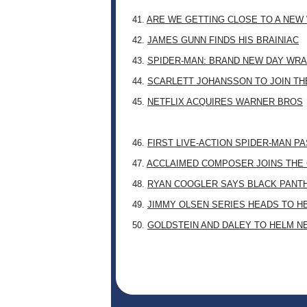
41.
ARE WE GETTING CLOSE TO A NE
42.
JAMES GUNN FINDS HIS BRAINIAC
43.
SPIDER-MAN: BRAND NEW DAY WRA
44.
SCARLETT JOHANSSON TO JOIN TH
45.
NETFLIX ACQUIRES WARNER BROS
46.
FIRST LIVE-ACTION SPIDER-MAN P
47.
ACCLAIMED COMPOSER JOINS THE 
48.
RYAN COOGLER SAYS BLACK PANTHE
49.
JIMMY OLSEN SERIES HEADS TO H
50.
GOLDSTEIN AND DALEY TO HELM N