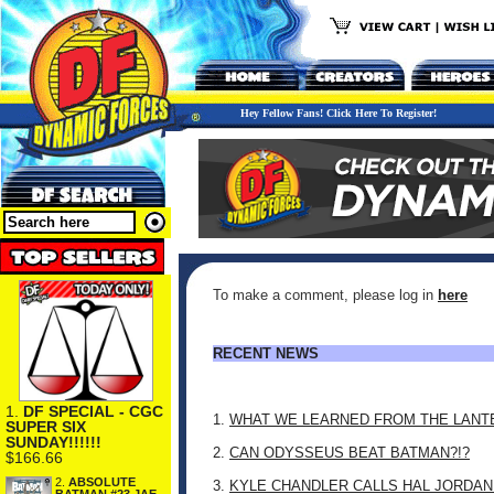
Hey Fellow Fans! Click Here To Register!
To make a comment, please log in
here
RECENT NEWS
1.
DF SPECIAL - CGC
1.
WHAT WE LEARNED FROM THE LANT
SUPER SIX
SUNDAY!!!!!!
2.
CAN ODYSSEUS BEAT BATMAN?!?
$166.66
2.
ABSOLUTE
3.
KYLE CHANDLER CALLS HAL JORDAN