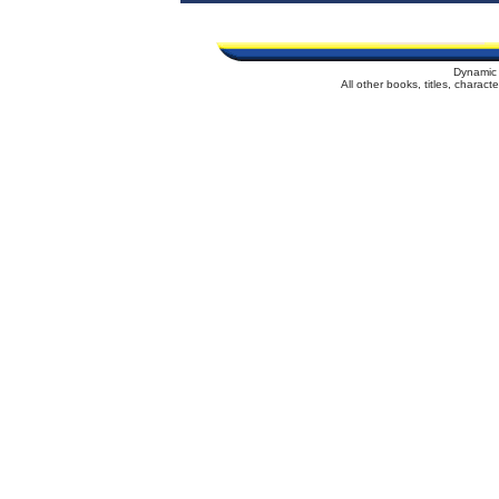
Dynamic 
All other books, titles, charac