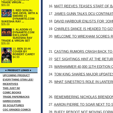
TRADE VIRGIN ...
$55.00
16.
MATT REEVES TEASES START OF B
8.
RED SONJA:
SHE-DEVIL WITH A
17.
JAMES GUNN TALKS DCU CONTINUI
SWORD #1
DYNAMITE.COM
18.
DAVID HARBOUR ENLISTS FOR ‘JO
SUKESHA RAY ...
$35.00
19.
CHARLES DANCE IS HEADED TO G
9.
ALADDIN #1
DYNAMITE.COM
EXCLUSIVE
20.
WELCOME TO WREXHAM SCORES R
SUKESHA RAY
TRADE & VIRGIN SET
$35.00
10.
BEN 10 #4
21.
CASTING RUMORS CRASH BACK TO
COVER BY
ROBERT CAREY
$4.99
22.
SET SIGHTINGS HINT AT THE RETU
23.
WARHAMMER 40,000 11TH EDITION 
24.
TOM KING SHARES MAJOR UPDATES
UPCOMING PRODUCT
EVERYTHING STAN LEE!
25.
WHAT SINESTRO’S ROLE IN LANTE
INCENTIVES
THIS JUST IN!
COMIC BOOKS
26.
REMEMBERING NICHOLAS BRENDON: 
TRADE PAPERBACKS
HARDCOVERS
27.
AARON PIERRE TO SOAR NEXT TO
3D SCULPTURES
CGC GRADED COMICS
28.
BUFFY REBOOT NOT MOVING FORW