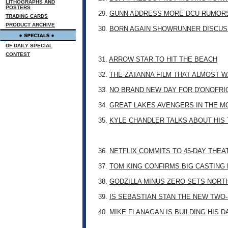
LITHOGRAPHS AND
POSTERS
29.
GUNN ADDRESS MORE DCU RUMOR
TRADING CARDS
PRODUCT ARCHIVE
30.
BORN AGAIN SHOWRUNNER DISCUSS
DF DAILY SPECIAL
CONTEST
31.
ARROW STAR TO HIT THE BEACH
32.
THE ZATANNA FILM THAT ALMOST 
33.
NO BRAND NEW DAY FOR D'ONOFRI
34.
GREAT LAKES AVENGERS IN THE M
35.
KYLE CHANDLER TALKS ABOUT HIS 
36.
NETFLIX COMMITS TO 45-DAY THE
37.
TOM KING CONFIRMS BIG CASTING
38.
GODZILLA MINUS ZERO SETS NORT
39.
IS SEBASTIAN STAN THE NEW TWO
40.
MIKE FLANAGAN IS BUILDING HIS 