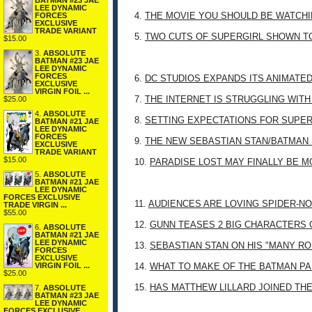
BATMAN #23 JAE
LEE DYNAMIC
4.
THE MOVIE YOU SHOULD BE WATCHIN
FORCES
EXCLUSIVE
TRADE VARIANT
5.
TWO CUTS OF SUPERGIRL SHOWN T
$15.00
3.
ABSOLUTE
BATMAN #23 JAE
LEE DYNAMIC
FORCES
6.
DC STUDIOS EXPANDS ITS ANIMATE
EXCLUSIVE
VIRGIN FOIL ...
7.
THE INTERNET IS STRUGGLING WITH
$25.00
4.
ABSOLUTE
8.
SETTING EXPECTATIONS FOR SUPER
BATMAN #21 JAE
LEE DYNAMIC
FORCES
9.
THE NEW SEBASTIAN STAN/BATMAN 
EXCLUSIVE
TRADE VARIANT
$15.00
10.
PARADISE LOST MAY FINALLY BE 
5.
ABSOLUTE
BATMAN #21 JAE
LEE DYNAMIC
FORCES EXCLUSIVE
11.
AUDIENCES ARE LOVING SPIDER-NO
TRADE VIRGIN ...
$55.00
12.
GUNN TEASES 2 BIG CHARACTERS 
6.
ABSOLUTE
BATMAN #21 JAE
LEE DYNAMIC
13.
SEBASTIAN STAN ON HIS "MANY RO
FORCES
EXCLUSIVE
VIRGIN FOIL ...
14.
WHAT TO MAKE OF THE BATMAN PA
$25.00
15.
HAS MATTHEW LILLARD JOINED TH
7.
ABSOLUTE
BATMAN #23 JAE
LEE DYNAMIC
FORCES EXCLUSIVE