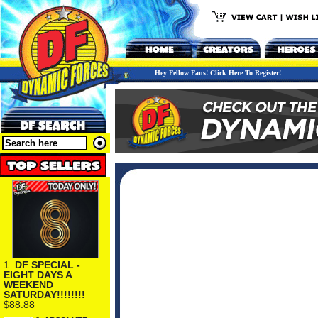
Hey Fellow Fans! Click Here To Register!
1.
DF SPECIAL -
EIGHT DAYS A
WEEKEND
SATURDAY!!!!!!!!
$88.88