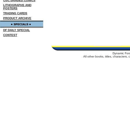
CGC GRADED COMICS
LITHOGRAPHS AND
POSTERS
TRADING CARDS
PRODUCT ARCHIVE
DF DAILY SPECIAL
CONTEST
Dynamic For
All other books, titles, characters