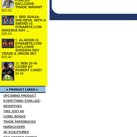
FORCES
EXCLUSIVE
TRADE VARIANT
$15.00
8.
RED SONJA:
SHE-DEVIL WITH A
SWORD #1
DYNAMITE.COM
SUKESHA RAY ...
$35.00
9.
ALADDIN #1
DYNAMITE.COM
EXCLUSIVE
SUKESHA RAY
TRADE & VIRGIN SET
$35.00
10.
BEN 10 #4
COVER BY
ROBERT CAREY
$4.99
UPCOMING PRODUCT
EVERYTHING STAN LEE!
INCENTIVES
THIS JUST IN!
COMIC BOOKS
TRADE PAPERBACKS
HARDCOVERS
3D SCULPTURES