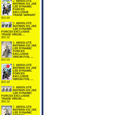
2.
ABSOLUTE
BATMAN #21 JAE
LEE DYNAMIC
FORCES
EXCLUSIVE
TRADE VARIANT
$15.00
3.
ABSOLUTE
BATMAN #21 JAE
LEE DYNAMIC
FORCES EXCLUSIVE
TRADE VIRGIN ...
$55.00
4.
ABSOLUTE
BATMAN #23 JAE
LEE DYNAMIC
FORCES
EXCLUSIVE
VIRGIN FOIL ...
$25.00
5.
ABSOLUTE
BATMAN #21 JAE
LEE DYNAMIC
FORCES
EXCLUSIVE
VIRGIN FOIL ...
$25.00
6.
ABSOLUTE
BATMAN #23 JAE
LEE DYNAMIC
FORCES EXCLUSIVE
TRADE VIRGIN ...
$55.00
7.
ABSOLUTE
BATMAN #23 JAE
LEE DYNAMIC