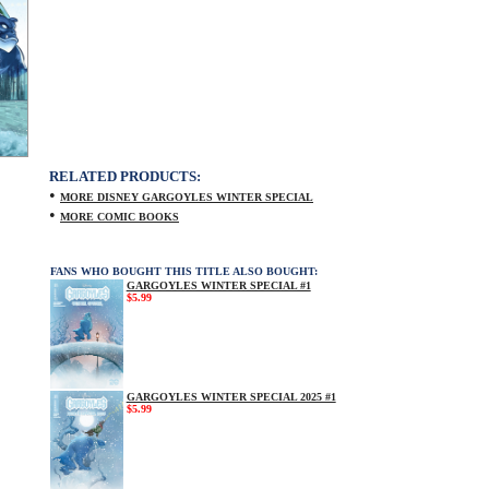
RELATED PRODUCTS:
•
MORE DISNEY GARGOYLES WINTER SPECIAL
•
MORE COMIC BOOKS
FANS WHO BOUGHT THIS TITLE ALSO BOUGHT:
GARGOYLES WINTER SPECIAL #1
$5.99
GARGOYLES WINTER SPECIAL 2025 #1
$5.99