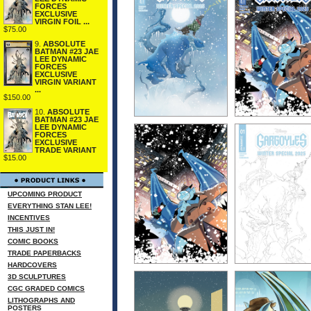
FORCES
EXCLUSIVE
VIRGIN FOIL ...
$75.00
9.
ABSOLUTE
BATMAN #23 JAE
LEE DYNAMIC
FORCES
EXCLUSIVE
VIRGIN VARIANT
...
$150.00
10.
ABSOLUTE
BATMAN #23 JAE
LEE DYNAMIC
FORCES
EXCLUSIVE
TRADE VARIANT
$15.00
UPCOMING PRODUCT
EVERYTHING STAN LEE!
INCENTIVES
THIS JUST IN!
COMIC BOOKS
TRADE PAPERBACKS
HARDCOVERS
3D SCULPTURES
CGC GRADED COMICS
LITHOGRAPHS AND
POSTERS