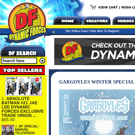
Hey Fellow Fans! Click Here To Register!
GARGOYLES WINTER SPECIAL 2
1.
ABSOLUTE
BATMAN #21 JAE
LEE DYNAMIC
FORCES EXCLUSIVE
TRADE VIRGIN ...
$55.00
2.
DF SPECIAL -
MARVEL
TELEVISION