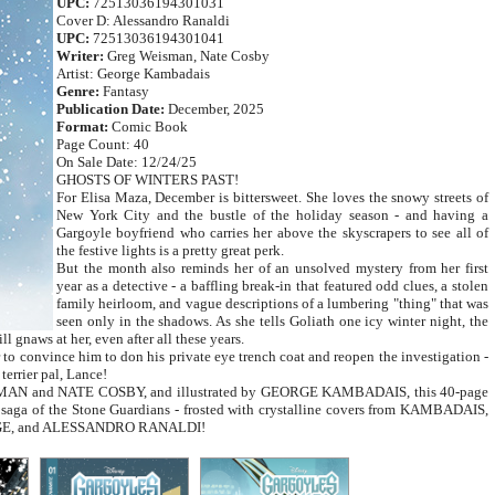
UPC:
72513036194301031
Cover D: Alessandro Ranaldi
UPC:
72513036194301041
Writer:
Greg Weisman, Nate Cosby
Artist: George Kambadais
Genre:
Fantasy
Publication Date:
December, 2025
Format:
Comic Book
Page Count: 40
On Sale Date: 12/24/25
GHOSTS OF WINTERS PAST!
For Elisa Maza, December is bittersweet. She loves the snowy streets of
New York City and the bustle of the holiday season - and having a
Gargoyle boyfriend who carries her above the skyscrapers to see all of
the festive lights is a pretty great perk.
But the month also reminds her of an unsolved mystery from her first
year as a detective - a baffling break-in that featured odd clues, a stolen
family heirloom, and vague descriptions of a lumbering "thing" that was
seen only in the shadows. As she tells Goliath one icy winter night, the
ll gnaws at her, even after all these years.
 to convince him to don his private eye trench coat and reopen the investigation -
terrier pal, Lance!
ISMAN and NATE COSBY, and illustrated by GEORGE KAMBADAIS, this 40-page
e saga of the Stone Guardians - frosted with crystalline covers from KAMBADAIS,
E, and ALESSANDRO RANALDI!