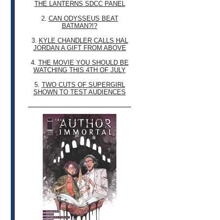
THE LANTERNS SDCC PANEL
2.
CAN ODYSSEUS BEAT
BATMAN?!?
3.
KYLE CHANDLER CALLS HAL
JORDAN A GIFT FROM ABOVE
4.
THE MOVIE YOU SHOULD BE
WATCHING THIS 4TH OF JULY
5.
TWO CUTS OF SUPERGIRL
SHOWN TO TEST AUDIENCES