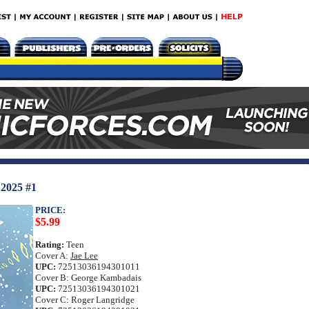
025 #1
PRICE:
$5.99
Rating:
Teen
Cover A:
Jae Lee
UPC:
72513036194301011
Cover B: George Kambadais
UPC:
72513036194301021
Cover C: Roger Langridge