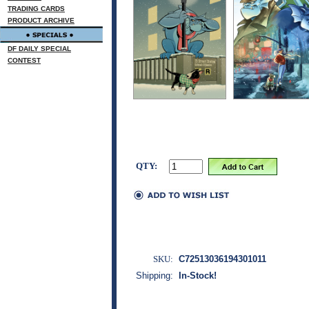
TRADING CARDS
PRODUCT ARCHIVE
DF DAILY SPECIAL
CONTEST
QTY:
SKU:
C72513036194301011
Shipping:
In-Stock!