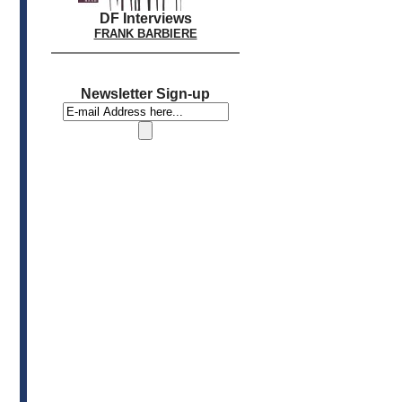
DF Interviews
FRANK BARBIERE
Newsletter Sign-up