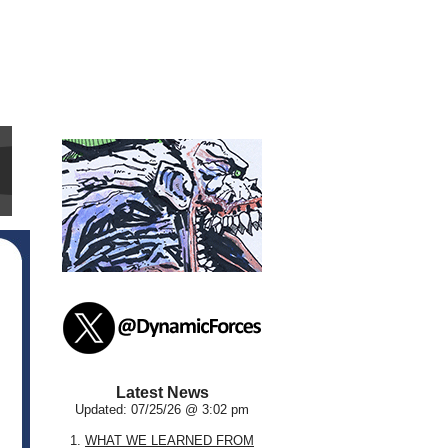
Latest News
Updated: 07/25/26 @ 3:02 pm
1.
WHAT WE LEARNED FROM