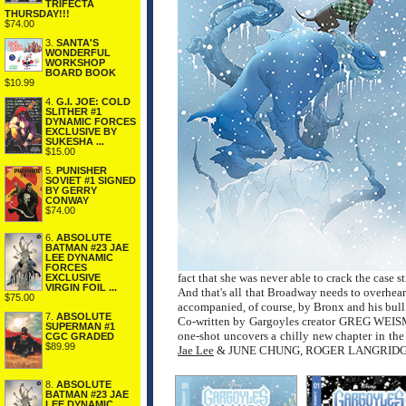
TRIFECTA
THURSDAY!!!
$74.00
3.
SANTA'S
WONDERFUL
WORKSHOP
BOARD BOOK
$10.99
4.
G.I. JOE: COLD
SLITHER #1
DYNAMIC FORCES
EXCLUSIVE BY
SUKESHA ...
$15.00
5.
PUNISHER
SOVIET #1 SIGNED
BY GERRY
CONWAY
$74.00
6.
ABSOLUTE
BATMAN #23 JAE
LEE DYNAMIC
FORCES
fact that she was never able to crack the case sti
EXCLUSIVE
VIRGIN FOIL ...
And that's all that Broadway needs to overhear
$75.00
accompanied, of course, by Bronx and his bull 
7.
ABSOLUTE
Co-written by Gargoyles creator GREG WE
SUPERMAN #1
one-shot uncovers a chilly new chapter in th
CGC GRADED
$89.99
Jae Lee
& JUNE CHUNG, ROGER LANGRIDG
8.
ABSOLUTE
BATMAN #23 JAE
LEE DYNAMIC