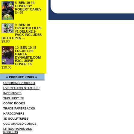
8.
BEN 10 #4
COVER BY
ROBERT CAREY
$4.99
9.
BEN 10
CREATOR FILES
#1 DELUXE 2-
PACK INCLUDES
BOTH OPEN ...
$9.98
10.
BEN 10 #5
LUCAS LEE
GARZA
DYNAMITE.COM
EXCLUSIVE
COVER ZK
$20.00
UPCOMING PRODUCT
EVERYTHING STAN LEE!
INCENTIVES
THIS JUST IN!
COMIC BOOKS
TRADE PAPERBACKS
HARDCOVERS
3D SCULPTURES
CGC GRADED COMICS
LITHOGRAPHS AND
POSTERS