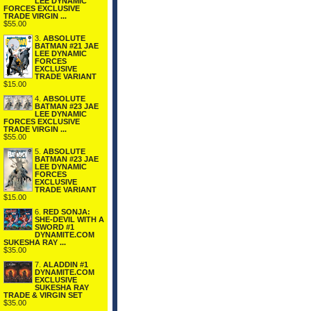
LEE DYNAMIC
FORCES EXCLUSIVE
TRADE VIRGIN ...
$55.00
3.
ABSOLUTE
BATMAN #21 JAE
LEE DYNAMIC
FORCES
EXCLUSIVE
TRADE VARIANT
$15.00
4.
ABSOLUTE
BATMAN #23 JAE
LEE DYNAMIC
FORCES EXCLUSIVE
TRADE VIRGIN ...
$55.00
5.
ABSOLUTE
BATMAN #23 JAE
LEE DYNAMIC
FORCES
EXCLUSIVE
TRADE VARIANT
$15.00
6.
RED SONJA:
SHE-DEVIL WITH A
SWORD #1
DYNAMITE.COM
SUKESHA RAY ...
$35.00
7.
ALADDIN #1
DYNAMITE.COM
EXCLUSIVE
SUKESHA RAY
TRADE & VIRGIN SET
$35.00