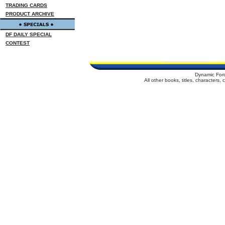
TRADING CARDS
PRODUCT ARCHIVE
DF DAILY SPECIAL
CONTEST
Dynamic For
All other books, titles, characters