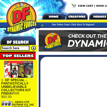
Hey Fellow Fans! Click Here To Register!
1.
DF SPECIAL -
FANTASTICALLY
UNBELIEVABLE
COLLECTORS KIT
FRIDAY!!!!!
$92.00
2.
ABSOLUTE
BATMAN #21 JAE