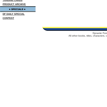
TRADING CARDS
PRODUCT ARCHIVE
DF DAILY SPECIAL
CONTEST
Dynamic For
All other books, titles, characters