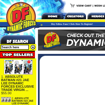
Hey Fellow Fans! Click Here To Register!
1.
ABSOLUTE
BATMAN #21 JAE
LEE DYNAMIC
FORCES EXCLUSIVE
TRADE VIRGIN ...
$55.00
2.
ABSOLUTE
BATMAN #23 JAE
LEE DYNAMIC