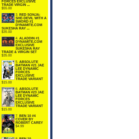
FORCES EXCLUSIVE
TRADE VIRGIN ...
$55.00
3.
RED SONJA:
SHE-DEVIL WITH A
SWORD #1
DYNAMITE.COM
SUKESHA RAY ...
$35.00
4.
ALADDIN #1
DYNAMITE.COM
EXCLUSIVE
SUKESHA RAY
TRADE & VIRGIN SET
$35.00
5.
ABSOLUTE
BATMAN #21 JAE
LEE DYNAMIC
FORCES
EXCLUSIVE
TRADE VARIANT
$15.00
6.
ABSOLUTE
BATMAN #23 JAE
LEE DYNAMIC
FORCES
EXCLUSIVE
TRADE VARIANT
$15.00
7.
BEN 10 #4
COVER BY
ROBERT CAREY
$4.99
8.
BEN 10