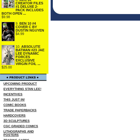
CREATOR FILES
#1 DELUXE 2-
PACK INCLUDES
BOTH OPEN ...
$9.98
9.
BEN 10 #4
COVER C BY
DUSTIN NGUYEN
$4.99
10.
ABSOLUTE
BATMAN #23 JAE
LEE DYNAMIC
FORCES
EXCLUSIVE
VIRGIN FOIL ...
$25.00
UPCOMING PRODUCT
EVERYTHING STAN LEE!
INCENTIVES
THIS JUST IN!
COMIC BOOKS
TRADE PAPERBACKS
HARDCOVERS
3D SCULPTURES
CGC GRADED COMICS
LITHOGRAPHS AND
POSTERS