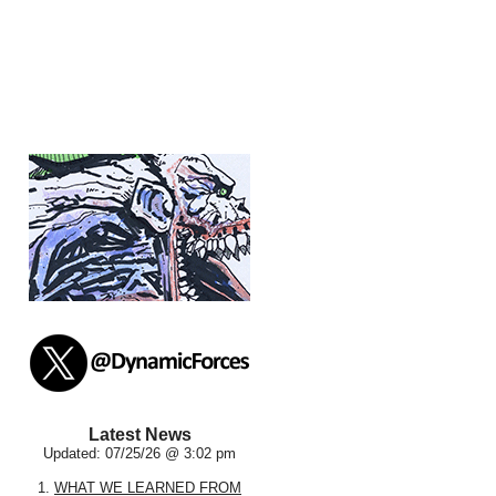
Latest News
Updated: 07/25/26 @ 3:02 pm
1.
WHAT WE LEARNED FROM