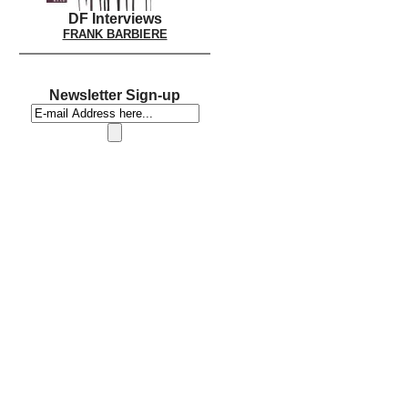
DF Interviews
FRANK BARBIERE
Newsletter Sign-up