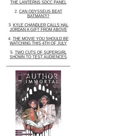
THE LANTERNS SDCC PANEL
2.
CAN ODYSSEUS BEAT
BATMAN?!?
3.
KYLE CHANDLER CALLS HAL
JORDAN A GIFT FROM ABOVE
4.
THE MOVIE YOU SHOULD BE
WATCHING THIS 4TH OF JULY
5.
TWO CUTS OF SUPERGIRL
SHOWN TO TEST AUDIENCES