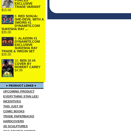
FORCES
EXCLUSIVE
TRADE VARIANT
$15.00
8.
RED SONJA:
SHE-DEVIL WITH A
SWORD #1
DYNAMITE.COM
SUKESHA RAY ...
$35.00
9.
ALADDIN #1
DYNAMITE.COM
EXCLUSIVE
SUKESHA RAY
TRADE & VIRGIN SET
$35.00
10.
BEN 10 #4
COVER BY
ROBERT CAREY
$4.99
UPCOMING PRODUCT
EVERYTHING STAN LEE!
INCENTIVES
THIS JUST IN!
COMIC BOOKS
TRADE PAPERBACKS
HARDCOVERS
3D SCULPTURES