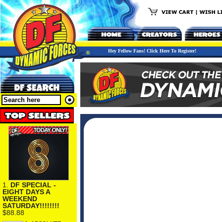
Hey Fellow Fans! Click Here To Register!
1.
DF SPECIAL -
EIGHT DAYS A
WEEKEND
SATURDAY!!!!!!!!
$88.88