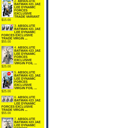
2.
ABSOLUTE
BATMAN #21 JAE
LEE DYNAMIC
FORCES
EXCLUSIVE
TRADE VARIANT
$15.00
3.
ABSOLUTE
BATMAN #21 JAE
LEE DYNAMIC
FORCES EXCLUSIVE
TRADE VIRGIN ...
$55.00
4.
ABSOLUTE
BATMAN #23 JAE
LEE DYNAMIC
FORCES
EXCLUSIVE
VIRGIN FOIL ...
$25.00
5.
ABSOLUTE
BATMAN #21 JAE
LEE DYNAMIC
FORCES
EXCLUSIVE
VIRGIN FOIL ...
$25.00
6.
ABSOLUTE
BATMAN #23 JAE
LEE DYNAMIC
FORCES EXCLUSIVE
TRADE VIRGIN ...
$55.00
7.
ABSOLUTE
BATMAN #23 JAE
LEE DYNAMIC