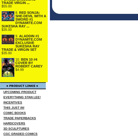
TRADE VIRGIN ...
$55.00
8.
RED SONJA:
SHE-DEVIL WITH A
SWORD #1
DYNAMITE.COM
SUKESHA RAY ...
$35.00
9.
ALADDIN #1
DYNAMITE.COM
EXCLUSIVE
SUKESHA RAY
TRADE & VIRGIN SET
$35.00
10.
BEN 10 #4
COVER BY
ROBERT CAREY
$4.99
UPCOMING PRODUCT
EVERYTHING STAN LEE!
INCENTIVES
THIS JUST IN!
COMIC BOOKS
TRADE PAPERBACKS
HARDCOVERS
3D SCULPTURES
CGC GRADED COMICS