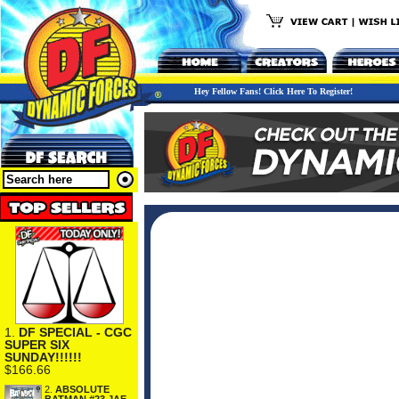
Hey Fellow Fans! Click Here To Register!
1.
DF SPECIAL - CGC
SUPER SIX
SUNDAY!!!!!!
$166.66
2.
ABSOLUTE