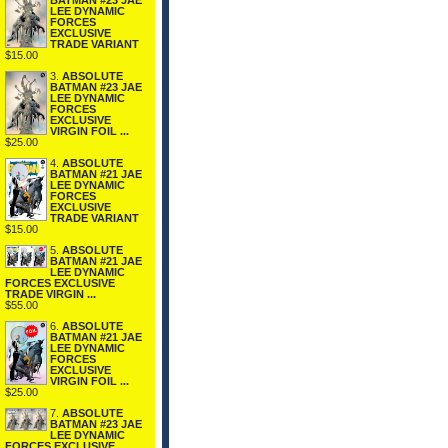
BATMAN #23 JAE
LEE DYNAMIC
FORCES
EXCLUSIVE
TRADE VARIANT
$15.00
3.
ABSOLUTE
BATMAN #23 JAE
LEE DYNAMIC
FORCES
EXCLUSIVE
VIRGIN FOIL ...
$25.00
4.
ABSOLUTE
BATMAN #21 JAE
LEE DYNAMIC
FORCES
EXCLUSIVE
TRADE VARIANT
$15.00
5.
ABSOLUTE
BATMAN #21 JAE
LEE DYNAMIC
FORCES EXCLUSIVE
TRADE VIRGIN ...
$55.00
6.
ABSOLUTE
BATMAN #21 JAE
LEE DYNAMIC
FORCES
EXCLUSIVE
VIRGIN FOIL ...
$25.00
7.
ABSOLUTE
BATMAN #23 JAE
LEE DYNAMIC
FORCES EXCLUSIVE