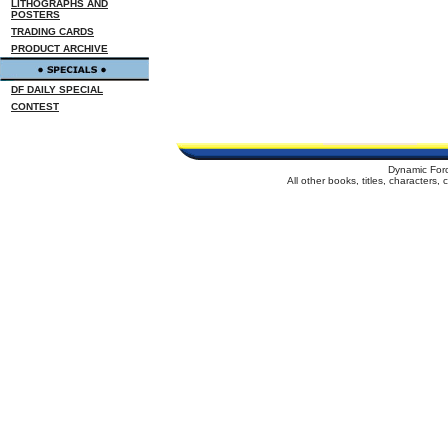
LITHOGRAPHS AND
POSTERS
TRADING CARDS
PRODUCT ARCHIVE
DF DAILY SPECIAL
CONTEST
Dynamic For
All other books, titles, characters