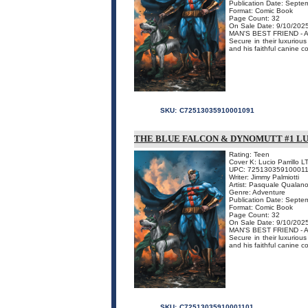
Publication Date: Septe
Format: Comic Book
Page Count: 32
On Sale Date: 9/10/202
MAN'S BEST FRIEND -
Secure in their luxurio
and his faithful canine c
SKU:
C72513035910001091
THE BLUE FALCON & DYNOMUTT #1 LU
Rating: Teen
Cover K: Lucio Parrillo L
UPC: 725130359100011
Writer: Jimmy Palmiotti
Artist: Pasquale Qualan
Genre: Adventure
Publication Date: Septe
Format: Comic Book
Page Count: 32
On Sale Date: 9/10/202
MAN'S BEST FRIEND -
Secure in their luxurio
and his faithful canine c
SKU:
C72513035910001101