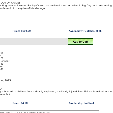
 OUT OF CRIME!
hocking events, inventor Radley Crown has declared a war on crime in Big City, and he's tearing
derworld in the guise of his alter ego, ...
Price:
$100.00
Availability:
October, 2025
011
r
021
 Linsner
031
ina
041
o
ber, 2025
D!
ng a bus full of civilians from a deadly explosion, a critically injured Blue Falcon is rushed to the
nerable to ...
Price:
$4.99
Availability:
In-Stock!
re The Blue Falcon and Dynomutt...