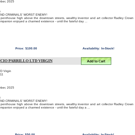
mber, 2025
5
 AND CRIMINALS' WORST ENEMY!
us penthouse high above the downtown streets, wealthy inventor and art collector Radley Crown
ompanion enjoyed a charmed existence - until the fateful day ...
Price:
$100.00
Availability:
In-Stock!
CIO PARRILLO LTD VIRGIN
TD Virgin
11
o
mber, 2025
5
 AND CRIMINALS' WORST ENEMY!
us penthouse high above the downtown streets, wealthy inventor and art collector Radley Crown
ompanion enjoyed a charmed existence - until the fateful day a ...
Price:
$50.00
Availability:
In-Stock!