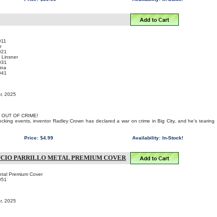
011
r
021
 Linsner
031
ina
041
o
r, 2025
 OUT OF CRIME!
hocking events, inventor Radley Crown has declared a war on crime in Big City, and he's tearing
Price:
$4.99
Availability:
In-Stock!
UCIO PARRILLO METAL PREMIUM COVER
Metal Premium Cover
051
o
r, 2025