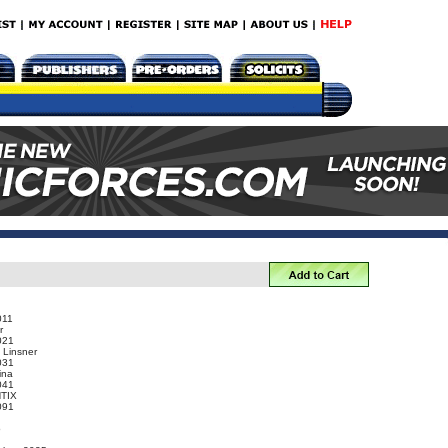
011
r
021
 Linsner
031
ina
041
NTIX
091
o