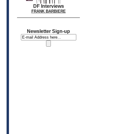
DF Interviews
FRANK BARBIERE
Newsletter Sign-up