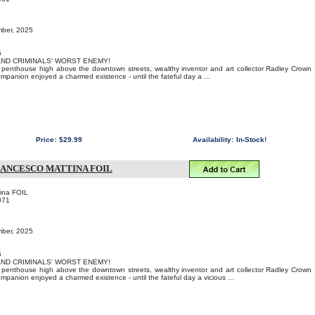
o
mber, 2025
5
 AND CRIMINALS' WORST ENEMY!
us penthouse high above the downtown streets, wealthy inventor and art collector Radley Crown
ompanion enjoyed a charmed existence - until the fateful day a ...
Price:
$29.99
Availability:
In-Stock!
RANCESCO MATTINA FOIL
ina FOIL
071
o
mber, 2025
5
 AND CRIMINALS' WORST ENEMY!
us penthouse high above the downtown streets, wealthy inventor and art collector Radley Crown
ompanion enjoyed a charmed existence - until the fateful day a vicious ...