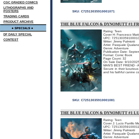
CGC GRADED COMICS
LITHOGRAPHS AND
POSTERS
SKU:
C72513035910001071
TRADING CARDS
PRODUCT ARCHIVE
THE BLUE FALCON & DYNOMUTT #1 FR
Rating: Teen
DF DAILY SPECIAL
Cover H: Francesco Mat
UPC: 72513035910001
CONTEST
Writer: Jimmy Palmiotti
Artist: Pasquale Qualan
Genre: Adventure
Publication Date: Septe
Format: Comic Book
Page Count: 32
On Sale Date: 9/10/202
MAN'S BEST FRIEND -
Secure in their luxurio
and his faithful canine c
SKU:
C72513035910001081
THE BLUE FALCON & DYNOMUTT #1 L
Rating: Teen
Cover J: Lucio Parrillo 
UPC: 72513035910001
Writer: Jimmy Palmiotti
Artist: Pasquale Qualan
Genre: Adventure