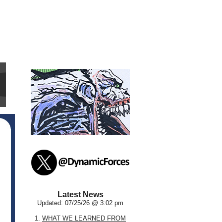
Latest News
Updated: 07/25/26 @ 3:02 pm
1.
WHAT WE LEARNED FROM