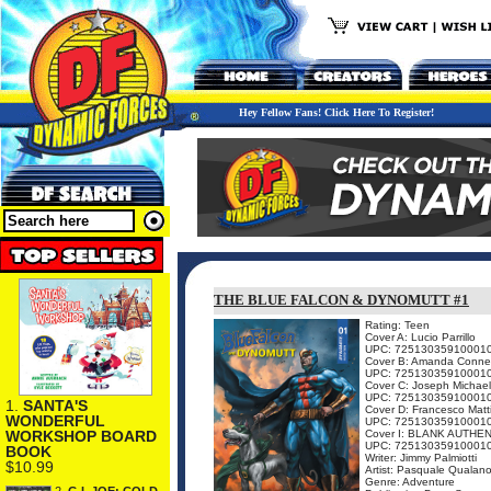
Hey Fellow Fans! Click Here To Register!
THE BLUE FALCON & DYNOMUTT #1
Rating: Teen
Cover A: Lucio Parrillo
UPC: 72513035910001
Cover B: Amanda Conne
UPC: 72513035910001
Cover C: Joseph Michael
UPC: 72513035910001
1.
SANTA'S
Cover D: Francesco Matt
WONDERFUL
UPC: 72513035910001
Cover I: BLANK AUTHE
WORKSHOP BOARD
UPC: 72513035910001
BOOK
Writer: Jimmy Palmiotti
$10.99
Artist: Pasquale Qualan
Genre: Adventure