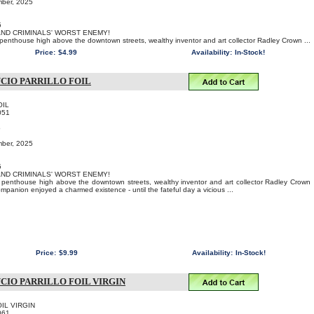
mber, 2025
5
 AND CRIMINALS' WORST ENEMY!
s penthouse high above the downtown streets, wealthy inventor and art collector Radley Crown ...
Price:
$4.99
Availability:
In-Stock!
CIO PARRILLO FOIL
OIL
051
o
mber, 2025
5
 AND CRIMINALS' WORST ENEMY!
us penthouse high above the downtown streets, wealthy inventor and art collector Radley Crown
ompanion enjoyed a charmed existence - until the fateful day a vicious ...
Price:
$9.99
Availability:
In-Stock!
CIO PARRILLO FOIL VIRGIN
FOIL VIRGIN
061