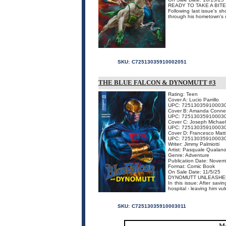
READY TO TAKE A BITE
Following last issue's s
through his hometown's un
SKU:
C72513035910002051
THE BLUE FALCON & DYNOMUTT #3
Rating: Teen
Cover A: Lucio Parrillo
UPC: 72513035910003
Cover B: Amanda Conne
UPC: 72513035910003
Cover C: Joseph Michael
UPC: 72513035910003
Cover D: Francesco Matt
UPC: 72513035910003
Writer: Jimmy Palmiotti
Artist: Pasquale Qualan
Genre: Adventure
Publication Date: Novem
Format: Comic Book
On Sale Date: 11/5/25
DYNOMUTT UNLEASHE
In this issue: After savi
hospital - leaving him vul
SKU:
C72513035910003011
Mo