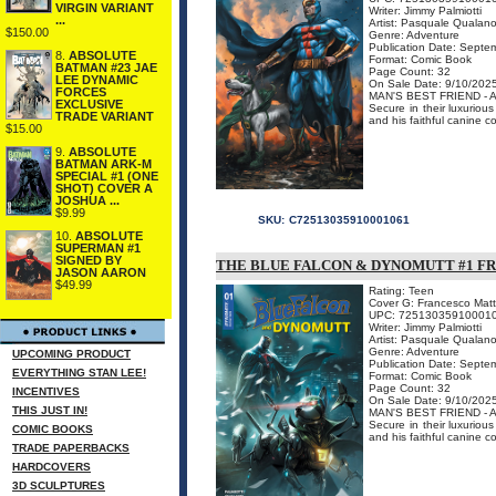
VIRGIN VARIANT
Writer: Jimmy Palmiotti
...
Artist: Pasquale Qualan
$150.00
Genre: Adventure
Publication Date: Septe
8.
ABSOLUTE
Format: Comic Book
BATMAN #23 JAE
Page Count: 32
LEE DYNAMIC
On Sale Date: 9/10/202
FORCES
MAN'S BEST FRIEND -
EXCLUSIVE
Secure in their luxurio
TRADE VARIANT
and his faithful canine c
$15.00
9.
ABSOLUTE
BATMAN ARK-M
SPECIAL #1 (ONE
SHOT) COVER A
JOSHUA ...
$9.99
SKU:
C72513035910001061
10.
ABSOLUTE
SUPERMAN #1
SIGNED BY
THE BLUE FALCON & DYNOMUTT #1 F
JASON AARON
$49.99
Rating: Teen
Cover G: Francesco Matt
UPC: 72513035910001
Writer: Jimmy Palmiotti
Artist: Pasquale Qualan
Genre: Adventure
UPCOMING PRODUCT
Publication Date: Septe
EVERYTHING STAN LEE!
Format: Comic Book
Page Count: 32
INCENTIVES
On Sale Date: 9/10/202
THIS JUST IN!
MAN'S BEST FRIEND -
Secure in their luxurio
COMIC BOOKS
and his faithful canine c
TRADE PAPERBACKS
HARDCOVERS
3D SCULPTURES