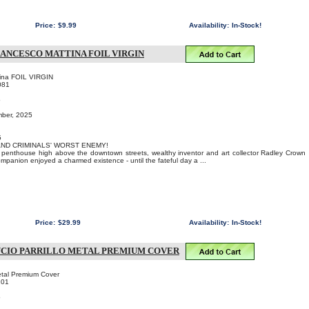
Price:
$9.99
Availability:
In-Stock!
ANCESCO MATTINA FOIL VIRGIN
tina FOIL VIRGIN
081
o
mber, 2025
5
 AND CRIMINALS' WORST ENEMY!
us penthouse high above the downtown streets, wealthy inventor and art collector Radley Crown
ompanion enjoyed a charmed existence - until the fateful day a ...
Price:
$29.99
Availability:
In-Stock!
UCIO PARRILLO METAL PREMIUM COVER
Metal Premium Cover
101
o