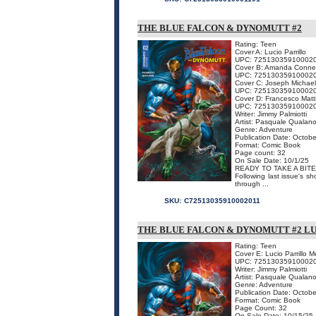
THE BLUE FALCON & DYNOMUTT #2
Rating: Teen
Cover A: Lucio Parrillo
UPC: 72513035910002
Cover B: Amanda Conne
UPC: 72513035910002
Cover C: Joseph Michael
UPC: 72513035910002
Cover D: Francesco Matt
UPC: 72513035910002
Writer: Jimmy Palmiotti
Artist: Pasquale Qualan
Genre: Adventure
Publication Date: Octobe
Format: Comic Book
Page count: 32
On Sale Date: 10/1/25
READY TO TAKE A BITE
Following last issue's s
through ...
SKU:
C72513035910002011
THE BLUE FALCON & DYNOMUTT #2 L
Rating: Teen
Cover E: Lucio Parrillo 
UPC: 72513035910002
Writer: Jimmy Palmiotti
Artist: Pasquale Qualan
Genre: Adventure
Publication Date: Octobe
Format: Comic Book
Page Count: 32
On Sale Date: 10/15/25