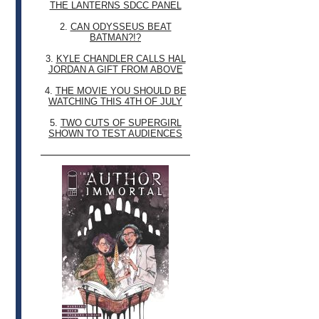
THE LANTERNS SDCC PANEL
2.
CAN ODYSSEUS BEAT
BATMAN?!?
3.
KYLE CHANDLER CALLS HAL
JORDAN A GIFT FROM ABOVE
4.
THE MOVIE YOU SHOULD BE
WATCHING THIS 4TH OF JULY
5.
TWO CUTS OF SUPERGIRL
SHOWN TO TEST AUDIENCES