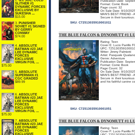
2.
G.I. JOE: COLD
Publication Date: Septe
SLITHER #1
Format: Comic Book
DYNAMIC FORCES
Page count: 32
EXCLUSIVE BY
On Sale Date: 9/10/202
SUKESHA ...
MAN'S BEST FRIEND -
$15.00
Secure in their luxuriou
SKU:
C72513035910001011
3.
PUNISHER
SOVIET #1 SIGNED
BY GERRY
CONWAY
THE BLUE FALCON & DYNOMUTT #1 LU
$74.00
Rating: Teen
Cover E: Lucio Parrillo F
4.
ABSOLUTE
UPC: 72513035910001
BATMAN #23 JAE
Writer: Jimmy Palmiotti
LEE DYNAMIC
Artist: Pasquale Qualan
FORCES
Genre: Adventure
EXCLUSIVE
Publication Date: Septe
VIRGIN FOIL ...
Format: Comic Book
$75.00
Page Count: 32
5.
ABSOLUTE
On Sale Date: 9/10/202
SUPERMAN #1
MAN'S BEST FRIEND -
CGC GRADED
Secure in their luxurio
$89.99
and his faithful canine c
6.
ABSOLUTE
BATMAN #23 JAE
LEE DYNAMIC
FORCES
EXCLUSIVE
SKU:
C72513035910001051
VIRGIN FOIL ...
$75.00
7.
ABSOLUTE
THE BLUE FALCON & DYNOMUTT #1 LU
BATMAN #23 JAE
LEE DYNAMIC
Rating: Teen
FORCES
Cover F: Lucio Parrillo 
EXCLUSIVE
UPC: 72513035910001