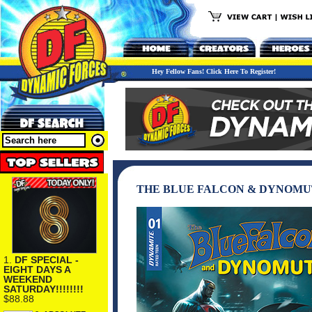
Hey Fellow Fans! Click Here To Register!
THE BLUE FALCON & DYNOMUT
1.
DF SPECIAL -
EIGHT DAYS A
WEEKEND
SATURDAY!!!!!!!!
$88.88