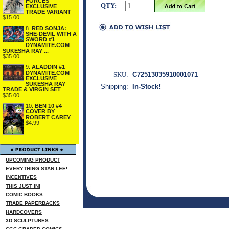
FORCES
QTY:
EXCLUSIVE
TRADE VARIANT
$15.00
8.
RED SONJA:
SHE-DEVIL WITH A
SWORD #1
DYNAMITE.COM
SUKESHA RAY ...
$35.00
9.
ALADDIN #1
DYNAMITE.COM
SKU:
C72513035910001071
EXCLUSIVE
SUKESHA RAY
Shipping:
In-Stock!
TRADE & VIRGIN SET
$35.00
10.
BEN 10 #4
COVER BY
ROBERT CAREY
$4.99
UPCOMING PRODUCT
EVERYTHING STAN LEE!
INCENTIVES
THIS JUST IN!
COMIC BOOKS
TRADE PAPERBACKS
HARDCOVERS
3D SCULPTURES