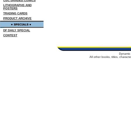
CGC GRADED COMICS
LITHOGRAPHS AND
POSTERS
TRADING CARDS
PRODUCT ARCHIVE
DF DAILY SPECIAL
CONTEST
Dynamic 
All other books, titles, charac