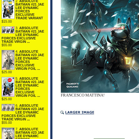
2.
ABSOLUTE
BATMAN #21 JAE
LEE DYNAMIC
FORCES
EXCLUSIVE
TRADE VARIANT
$15.00
3.
ABSOLUTE
BATMAN #21 JAE
LEE DYNAMIC
FORCES EXCLUSIVE
TRADE VIRGIN ...
$55.00
4.
ABSOLUTE
BATMAN #23 JAE
LEE DYNAMIC
FORCES
EXCLUSIVE
VIRGIN FOIL ...
$25.00
5.
ABSOLUTE
BATMAN #21 JAE
LEE DYNAMIC
FORCES
EXCLUSIVE
FRANCESCO MATTINA!
VIRGIN FOIL ...
$25.00
6.
ABSOLUTE
BATMAN #23 JAE
LEE DYNAMIC
FORCES EXCLUSIVE
TRADE VIRGIN ...
$55.00
7.
ABSOLUTE
BATMAN #23 JAE
LEE DYNAMIC